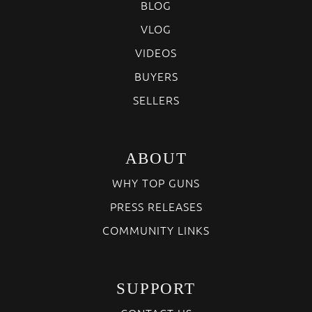
BLOG
VLOG
VIDEOS
BUYERS
SELLERS
ABOUT
WHY TOP GUNS
PRESS RELEASES
COMMUNITY LINKS
SUPPORT