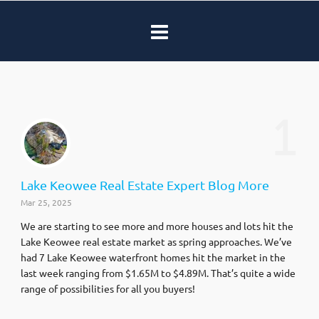
1
Lake Keowee Real Estate Expert Blog More
Mar 25, 2025
We are starting to see more and more houses and lots hit the
Lake Keowee real estate market as spring approaches. We’ve
had 7 Lake Keowee waterfront homes hit the market in the
last week ranging from $1.65M to $4.89M. That’s quite a wide
range of possibilities for all you buyers!