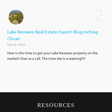
2
Lake Keowee Real Estate Expert Blog Inching
Closer
Feb 22, 2024
Now is the time to get your Lake Keowee property on the
market! Give us a call. The time she is a wasting!!!!
RESOURCES