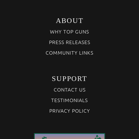
ABOUT
WHY TOP GUNS
PRESS RELEASES
COMMUNITY LINKS
SUPPORT
CONTACT US
TESTIMONIALS
PRIVACY POLICY