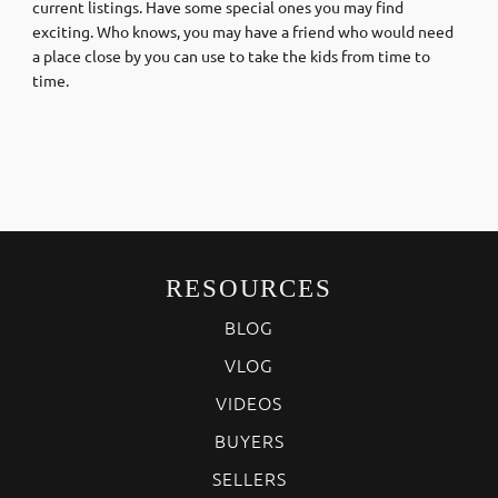
current listings. Have some special ones you may find
exciting. Who knows, you may have a friend who would need
a place close by you can use to take the kids from time to
time.
RESOURCES
BLOG
VLOG
VIDEOS
BUYERS
SELLERS