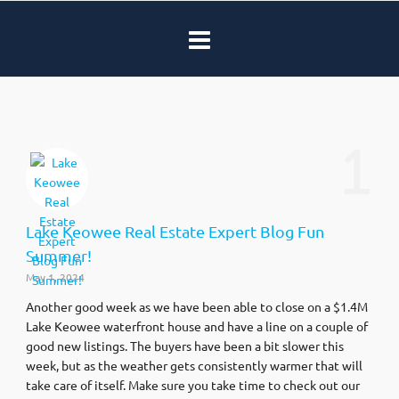
1
Lake Keowee Real Estate Expert Blog Fun
Summer!
May 1, 2024
Another good week as we have been able to close on a $1.4M
Lake Keowee waterfront house and have a line on a couple of
good new listings. The buyers have been a bit slower this
week, but as the weather gets consistently warmer that will
take care of itself. Make sure you take time to check out our