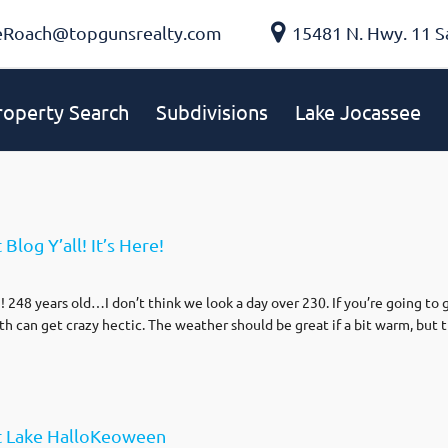
eRoach@topgunsrealty.com
15481 N. Hwy. 11 S
roperty Search
Subdivisions
Lake Jocassee
log Y’all! It’s Here!
 248 years old…I don’t think we look a day over 230. If you’re going to 
 can get crazy hectic. The weather should be great if a bit warm, but t
t Lake HalloKeoween