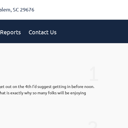
alem, SC 29676
Reports
Contact Us
1
get out on the 4th I’d suggest getting in before noon.
hat is exactly why so many folks will be enjoying