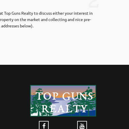
2
t Top Guns Realty to discuss either your interest in
roperty on the market and collecting and nice pre-
l addresses below).