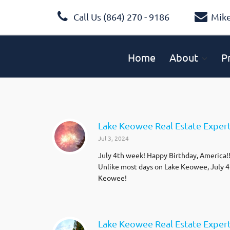
Call Us (864) 270 - 9186
Mik
Home
About
P
Lake Keowee Real Estate Expert B
Jul 3, 2024
July 4th week! Happy Birthday, America!!!
Unlike most days on Lake Keowee, July 4th
Keowee!
Lake Keowee Real Estate Exper