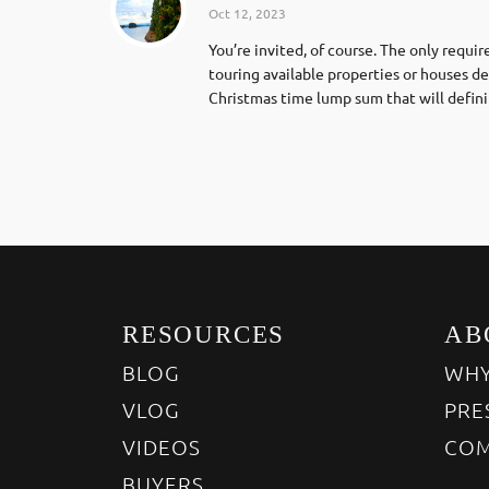
Oct 12, 2023
You’re invited, of course. The only requ
touring available properties or houses d
Christmas time lump sum that will defini
RESOURCES
AB
BLOG
WHY
VLOG
PRE
VIDEOS
COM
BUYERS