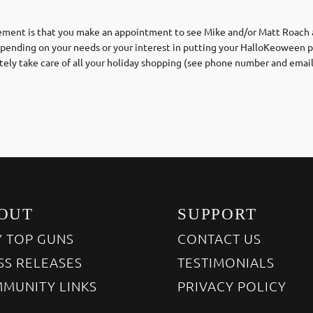
irement is that you make an appointment to see Mike and/or Matt Roach a
epending on your needs or your interest in putting your HalloKeoween p
tely take care of all your holiday shopping (see phone number and emai
OUT
SUPPORT
 TOP GUNS
CONTACT US
SS RELEASES
TESTIMONIALS
MUNITY LINKS
PRIVACY POLICY