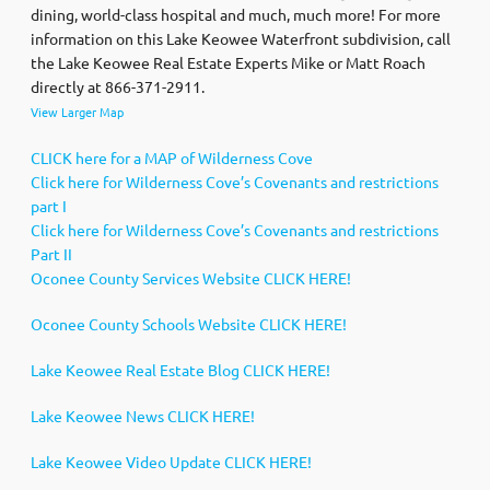
dining, world-class hospital and much, much more! For more
information on this Lake Keowee Waterfront subdivision, call
the Lake Keowee Real Estate Experts Mike or Matt Roach
directly at 866-371-2911.
View Larger Map
CLICK here for a MAP of Wilderness Cove
Click here for Wilderness Cove’s Covenants and restrictions
part I
Click here for Wilderness Cove’s Covenants and restrictions
Part II
Oconee County Services Website CLICK HERE!
Oconee County Schools Website CLICK HERE!
Lake Keowee Real Estate Blog CLICK HERE!
Lake Keowee News CLICK HERE!
Lake Keowee Video Update CLICK HERE!