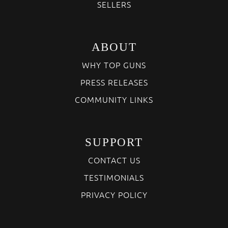
SELLERS
ABOUT
WHY TOP GUNS
PRESS RELEASES
COMMUNITY LINKS
SUPPORT
CONTACT US
TESTIMONIALS
PRIVACY POLICY