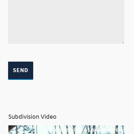
Subdivision Video