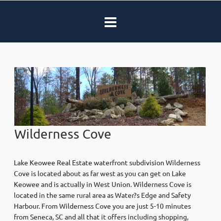
Wilderness Cove
Lake Keowee Real Estate waterfront subdivision Wilderness
Cove is located about as far west as you can get on Lake
Keowee and is actually in West Union. Wilderness Cove is
located in the same rural area as Water?s Edge and Safety
Harbour. From Wilderness Cove you are just 5-10 minutes
from Seneca, SC and all that it offers including shopping,