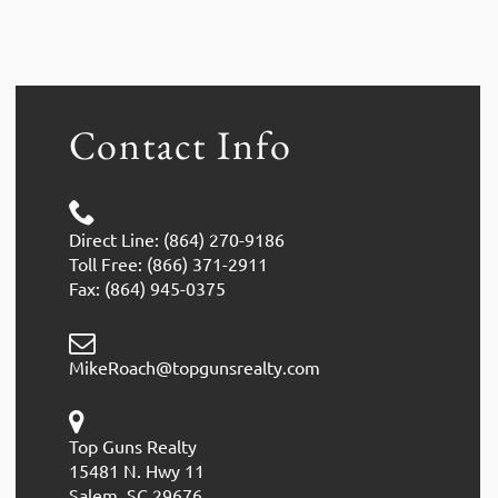
Contact Info
Direct Line: (864) 270-9186
Toll Free: (866) 371-2911
Fax: (864) 945-0375
MikeRoach@topgunsrealty.com
Top Guns Realty
15481 N. Hwy 11
Salem, SC 29676