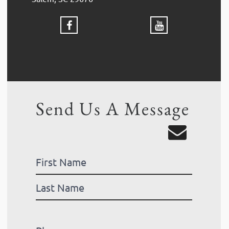
Send Us A Message