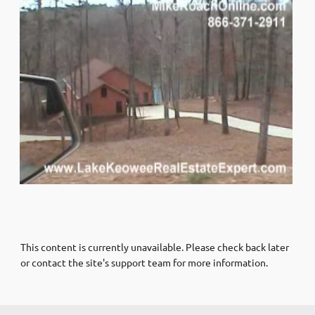
This content is currently unavailable. Please check back later
or contact the site's support team for more information.