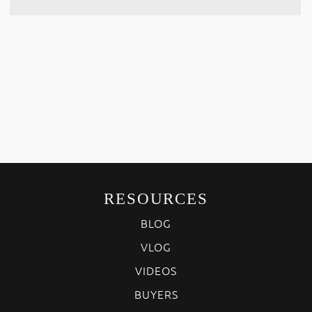
RESOURCES
BLOG
VLOG
VIDEOS
BUYERS