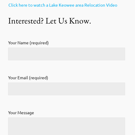
Click here to watch a Lake Keowee area Relocation Video
Interested? Let Us Know.
Your Name (required)
Your Email (required)
Your Message