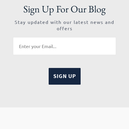
Sign Up For Our Blog
Stay updated with our latest news and
offers