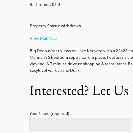
Bathrooms: 0.00
Property Status: withdrawn
View Plat Map
Big Deep Water views on Lake Keowee with a 24×28 cover
Marina. A 5 bedroom septic tank in place. Features a cle
viewing. A 7 minute drive to shopping & restaurants. Ea
Easylevel walk to the Dock.
Interested? Let U
Your Name (required)