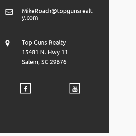
MikeRoach@topgunsrealt
y.com
Top Guns Realty
15481 N. Hwy 11
Salem, SC 29676