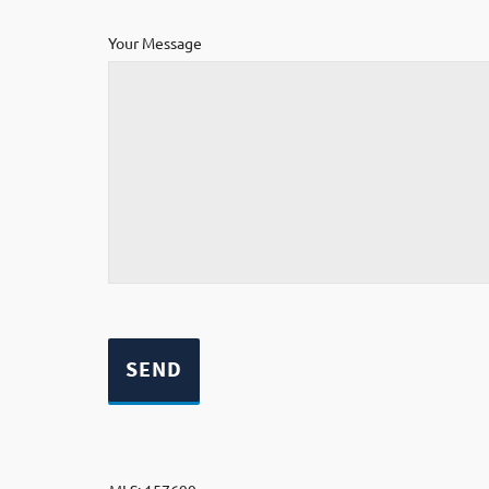
Your Message