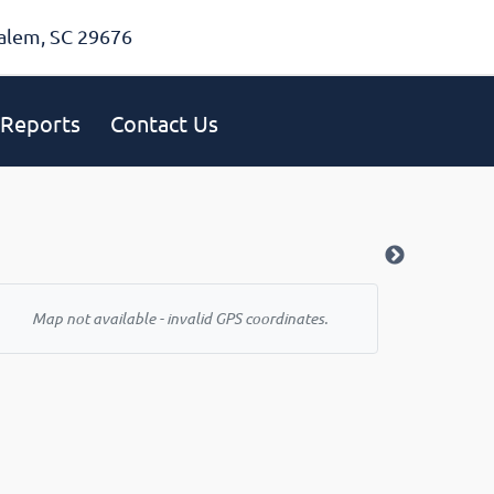
alem, SC 29676
Reports
Contact Us
Map not available - invalid GPS coordinates.