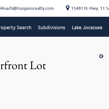
eRoach@topgunsrealty.com
15481 N. Hwy. 11 S
roperty Search
Subdivisions
Lake Jocassee
rfront Lot