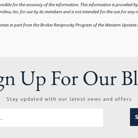
ponsible for the accuracy of the information. This information is provided
olina, Inc. for use by its members and is not intended for the use for any 
e comes in part from the Broker Reciprocity Program of the Western Upstat
gn Up For Our B
Stay updated with our latest news and offers