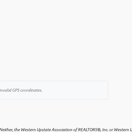
invalid GPS coordinates.
either, the Western Upstate Association of REALTORS®, Inc. or Western Upst