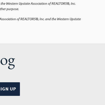
 by the Western Upstate Association of REALTORS®, Inc.
other purpose.
e Association of REALTORS®, Inc. and the Western Upstate
log