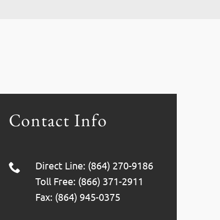
Contact Info
Direct Line: (864) 270-9186
Toll Free: (866) 371-2911
Fax: (864) 945-0375