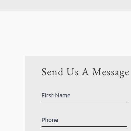
Send Us A Message