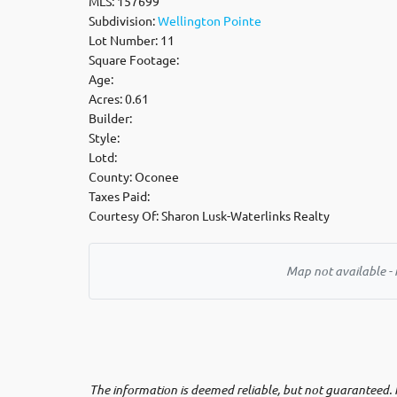
MLS: 157699
Subdivision:
Wellington Pointe
Lot Number: 11
Square Footage:
Age:
Acres: 0.61
Builder:
Style:
Lotd:
County: Oconee
Taxes Paid:
Courtesy Of: Sharon Lusk-Waterlinks Realty
Map not available - 
The information is deemed reliable, but not guaranteed. N