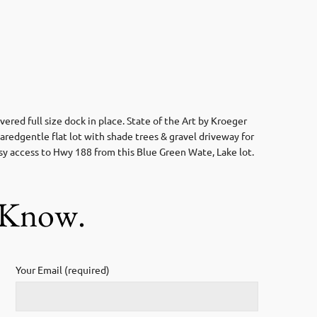
ed full size dock in place. State of the Art by Kroeger
aredgentle flat lot with shade trees & gravel driveway for
sy access to Hwy 188 from this Blue Green Wate, Lake lot.
s Know.
Your Email (required)