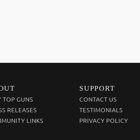
OUT
SUPPORT
 TOP GUNS
CONTACT US
SS RELEASES
TESTIMONIALS
MUNITY LINKS
PRIVACY POLICY