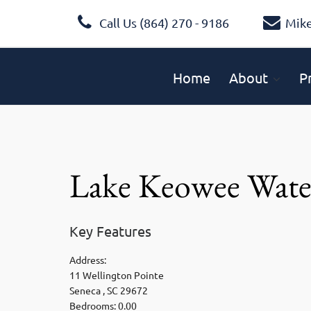
Call Us (864) 270 - 9186
Mik
Home
About
P
Lake Keowee Wate
Key Features
Address:
11 Wellington Pointe
Seneca , SC 29672
Bedrooms: 0.00