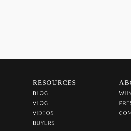
RESOURCES
AB
BLOG
WHY
VLOG
PRE
VIDEOS
COM
BUYERS