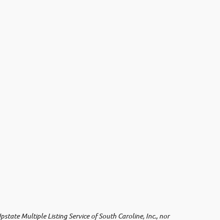
ate Multiple Listing Service of South Caroline, Inc., nor