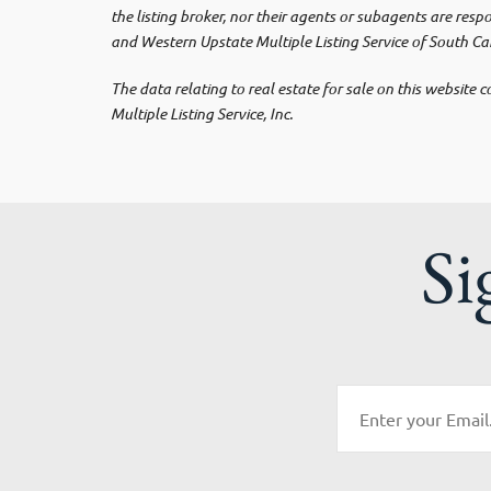
the listing broker, nor their agents or subagents are res
and Western Upstate Multiple Listing Service of South Car
The data relating to real estate for sale on this websit
Multiple Listing Service, Inc.
Si