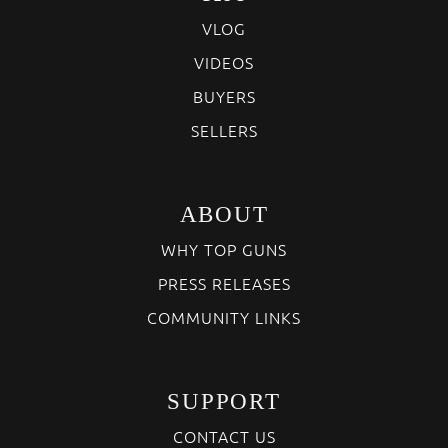
VLOG
VIDEOS
BUYERS
SELLERS
ABOUT
WHY TOP GUNS
PRESS RELEASES
COMMUNITY LINKS
SUPPORT
CONTACT US