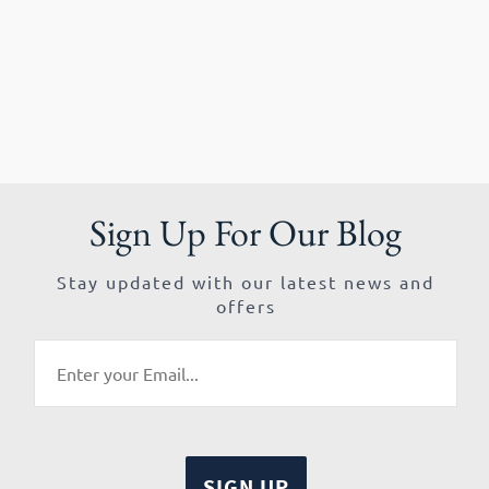
Sign Up For Our Blog
Stay updated with our latest news and
offers