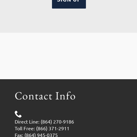
Contact Info
Direct Line: (864) 270-9186
Toll Free: (866) 371-2911
Fax: (864) 945-0375