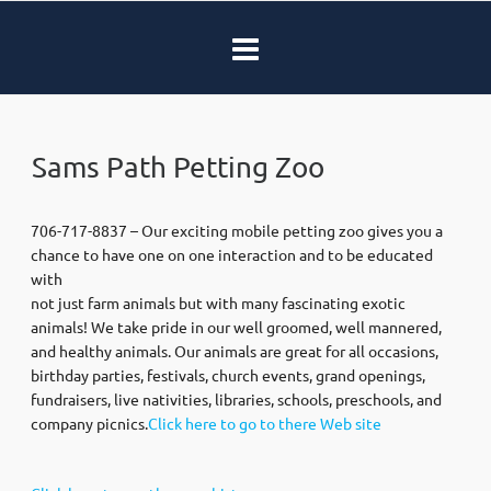
Sams Path Petting Zoo
706-717-8837 – Our exciting mobile petting zoo gives you a
chance to have one on one interaction and to be educated
with
not just farm animals but with many fascinating exotic
animals! We take pride in our well groomed, well mannered,
and healthy animals. Our animals are great for all occasions,
birthday parties, festivals, church events, grand openings,
fundraisers, live nativities, libraries, schools, preschools, and
company picnics.
Click here to go to there Web site