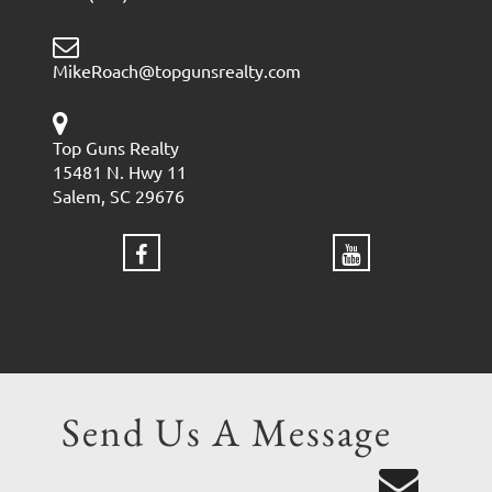
MikeRoach@topgunsrealty.com
Top Guns Realty
15481 N. Hwy 11
Salem, SC 29676
Send Us A Message