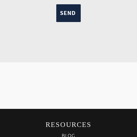
RESOURCES
BLOG