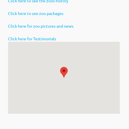
Click here to see the zoos history
Click here to see zoo packages
Click here for zoo pictures and news
Click here for Testimonials