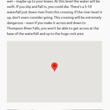
wet – maybe up to your knees. At this level the water will be
swift. If you slip and fall in, you could die. There’s a 5-10′
waterfall just down river from this crossing. If the river level is
up, don’t even consider going. This crossing will be extremely
dangerous – even if you make it across and down to
Thompson River Falls, you won’t be able to get across at the
base of the waterfall and up to the huge rock area