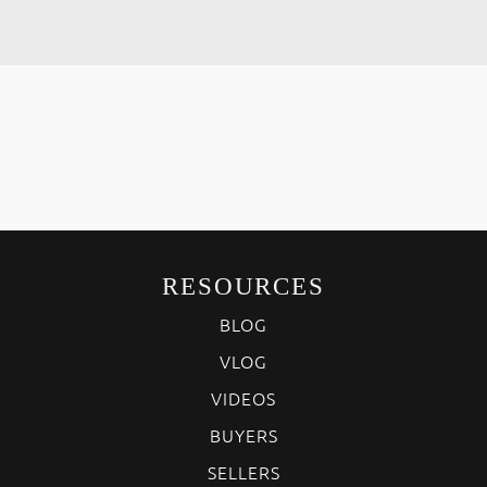
RESOURCES
BLOG
VLOG
VIDEOS
BUYERS
SELLERS