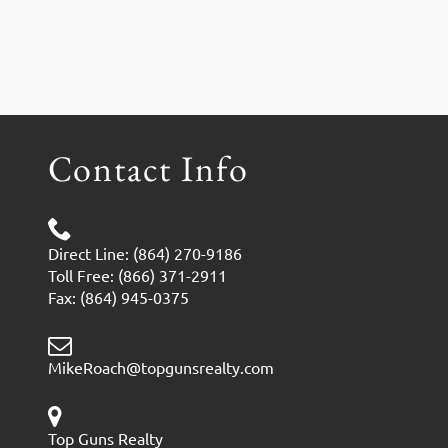
Contact Info
Direct Line: (864) 270-9186
Toll Free: (866) 371-2911
Fax: (864) 945-0375
MikeRoach@topgunsrealty.com
Top Guns Realty