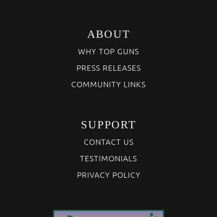
ABOUT
WHY TOP GUNS
PRESS RELEASES
COMMUNITY LINKS
SUPPORT
CONTACT US
TESTIMONIALS
PRIVACY POLICY