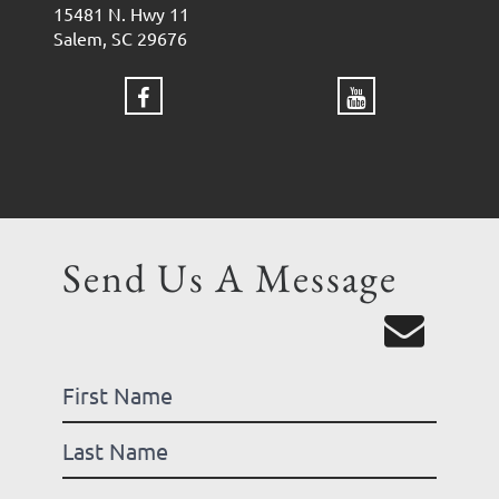
15481 N. Hwy 11
Salem, SC 29676
Send Us A Message