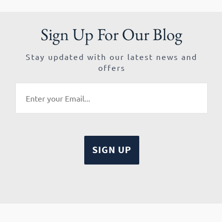
Sign Up For Our Blog
Stay updated with our latest news and
offers