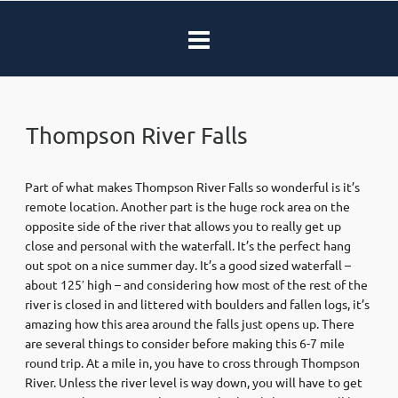
Thompson River Falls
Part of what makes Thompson River Falls so wonderful is it’s
remote location. Another part is the huge rock area on the
opposite side of the river that allows you to really get up
close and personal with the waterfall. It’s the perfect hang
out spot on a nice summer day. It’s a good sized waterfall –
about 125′ high – and considering how most of the rest of the
river is closed in and littered with boulders and fallen logs, it’s
amazing how this area around the falls just opens up. There
are several things to consider before making this 6-7 mile
round trip. At a mile in, you have to cross through Thompson
River. Unless the river level is way down, you will have to get