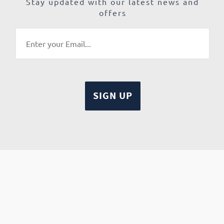
Stay updated with our latest news and
offers