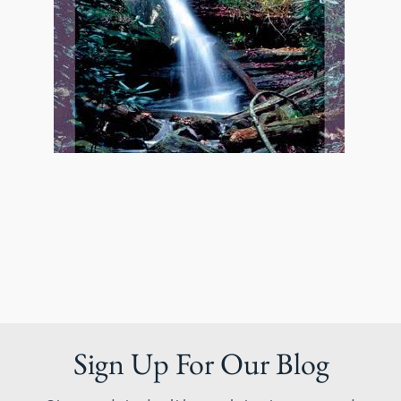
Sign Up For Our Blog