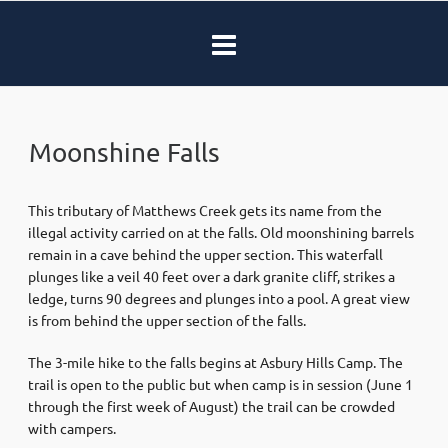
Moonshine Falls
This tributary of Matthews Creek gets its name from the
illegal activity carried on at the falls. Old moonshining barrels
remain in a cave behind the upper section. This waterfall
plunges like a veil 40 feet over a dark granite cliff, strikes a
ledge, turns 90 degrees and plunges into a pool. A great view
is from behind the upper section of the falls.
The 3-mile hike to the falls begins at Asbury Hills Camp. The
trail is open to the public but when camp is in session (June 1
through the first week of August) the trail can be crowded
with campers.