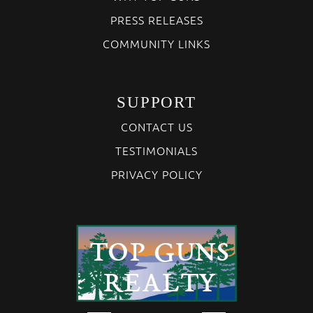
PRESS RELEASES
COMMUNITY LINKS
SUPPORT
CONTACT US
TESTIMONIALS
PRIVACY POLICY