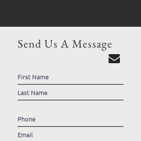
Send Us A Message