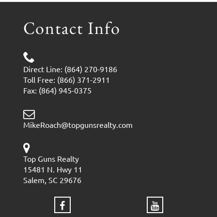
Contact Info
Direct Line: (864) 270-9186
Toll Free: (866) 371-2911
Fax: (864) 945-0375
MikeRoach@topgunsrealty.com
Top Guns Realty
15481 N. Hwy 11
Salem, SC 29676