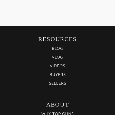
RESOURCES
BLOG
VLOG
VIDEOS
BUYERS
SELLERS
ABOUT
WHY TOP GUNS