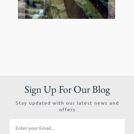
Sign Up For Our Blog
Stay updated with our latest news and
offers