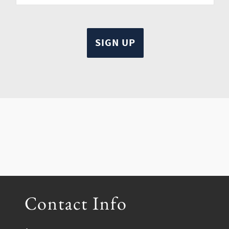
Contact Info