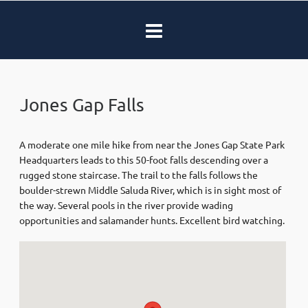
Jones Gap Falls
A moderate one mile hike from near the Jones Gap State Park
Headquarters leads to this 50-foot falls descending over a
rugged stone staircase. The trail to the falls follows the
boulder-strewn Middle Saluda River, which is in sight most of
the way. Several pools in the river provide wading
opportunities and salamander hunts. Excellent bird watching.