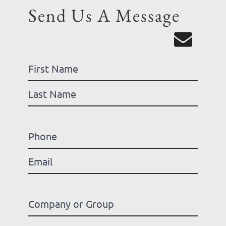
Send Us A Message