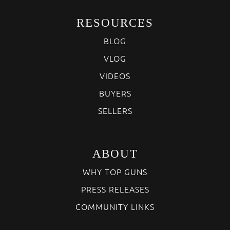
RESOURCES
BLOG
VLOG
VIDEOS
BUYERS
SELLERS
ABOUT
WHY TOP GUNS
PRESS RELEASES
COMMUNITY LINKS