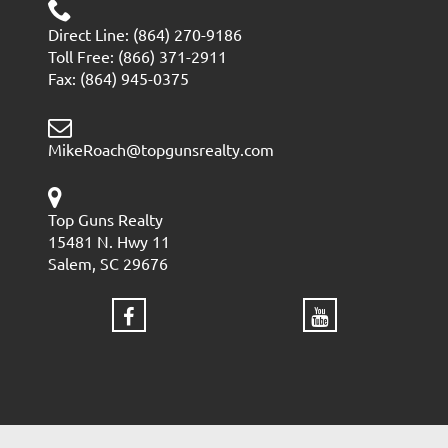
Direct Line: (864) 270-9186
Toll Free: (866) 371-2911
Fax: (864) 945-0375
MikeRoach@topgunsrealty.com
Top Guns Realty
15481 N. Hwy 11
Salem, SC 29676