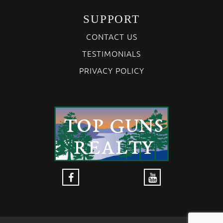
SUPPORT
CONTACT US
TESTIMONIALS
PRIVACY POLICY