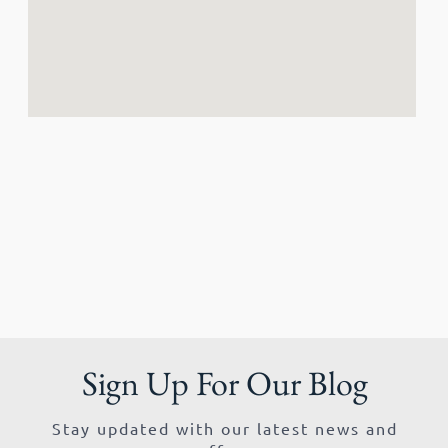
Sign Up For Our Blog
Stay updated with our latest news and