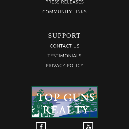
PRESS RELEASES
COMMUNITY LINKS
SUPPORT
CONTACT US
TESTIMONIALS
PRIVACY POLICY