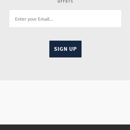
offers