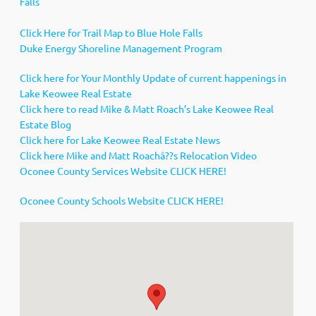
Falls
Click Here for Trail Map to Blue Hole Falls
Duke Energy Shoreline Management Program
Click here for Your Monthly Update of current happenings in
Lake Keowee Real Estate
Click here to read Mike & Matt Roach’s Lake Keowee Real
Estate Blog
Click here for Lake Keowee Real Estate News
Click here Mike and Matt Roachâ??s Relocation Video
Oconee County Services Website CLICK HERE!
Oconee County Schools Website CLICK HERE!