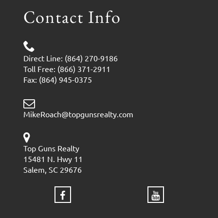
Contact Info
Direct Line: (864) 270-9186
Toll Free: (866) 371-2911
Fax: (864) 945-0375
MikeRoach@topgunsrealty.com
Top Guns Realty
15481 N. Hwy 11
Salem, SC 29676