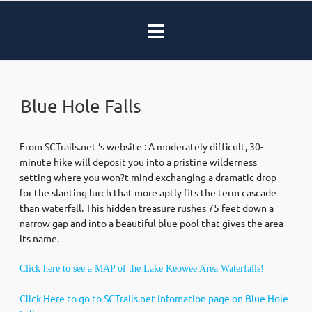
Blue Hole Falls
From SCTrails.net ‘s website : A moderately difficult, 30-
minute hike will deposit you into a pristine wilderness
setting where you won?t mind exchanging a dramatic drop
for the slanting lurch that more aptly fits the term cascade
than waterfall. This hidden treasure rushes 75 feet down a
narrow gap and into a beautiful blue pool that gives the area
its name.
Click here to see a MAP of the Lake Keowee Area Waterfalls!
Click Here to go to SCTrails.net Infomation page on Blue Hole