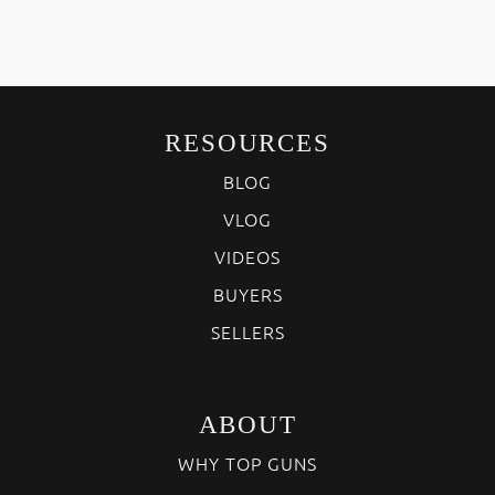
RESOURCES
BLOG
VLOG
VIDEOS
BUYERS
SELLERS
ABOUT
WHY TOP GUNS