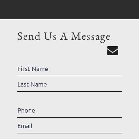
Send Us A Message