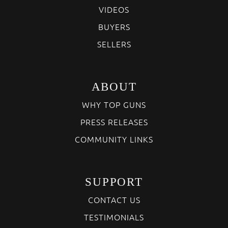
VIDEOS
BUYERS
SELLERS
ABOUT
WHY TOP GUNS
PRESS RELEASES
COMMUNITY LINKS
SUPPORT
CONTACT US
TESTIMONIALS