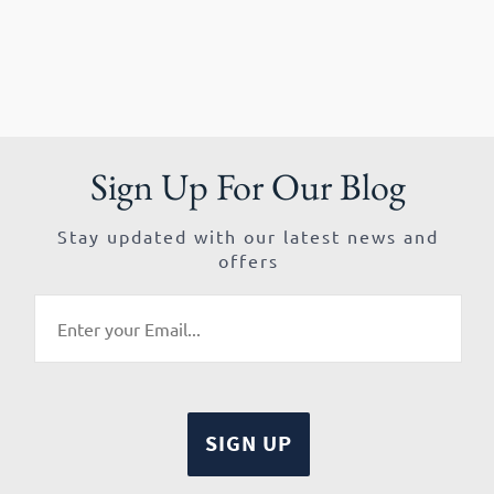
Sign Up For Our Blog
Stay updated with our latest news and
offers