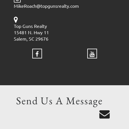
MikeRoach@topgunsrealty.com
Top Guns Realty
15481 N. Hwy 11
Salem, SC 29676
Send Us A Message