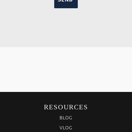
RESOURCES
BLOG
VLOG