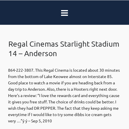
Regal Cinemas Starlight Stadium
14 – Anderson
864-222-3807. This Regal Cinema is located about 30 minutes
from the bottom of Lake Keowee almost on Interstate 85.
Good place to watch a movie if you are heading back from a
day trip to Anderson. Also, there is a Hooters right next door.
Here’s a review: “I love the rewards card and everything cause
it gives you free stuff. The choice of drinks could be better. I
wish they had DR PEPPER. The fact that they keep asking me
everytime if I would like to try some dibbs ice cream gets
very …”ý ý – Sep 5, 2010