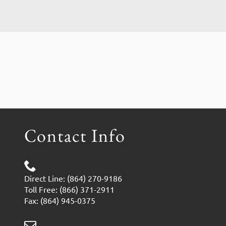
Contact Info
Direct Line: (864) 270-9186
Toll Free: (866) 371-2911
Fax: (864) 945-0375