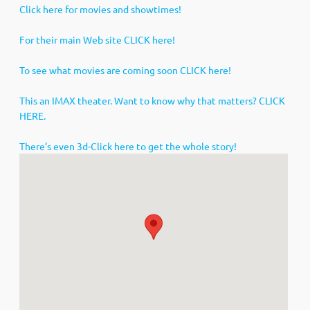
Click here for movies and showtimes!
For their main Web site CLICK here!
To see what movies are coming soon CLICK here!
This an IMAX theater. Want to know why that matters? CLICK
HERE.
There’s even 3d-Click here to get the whole story!