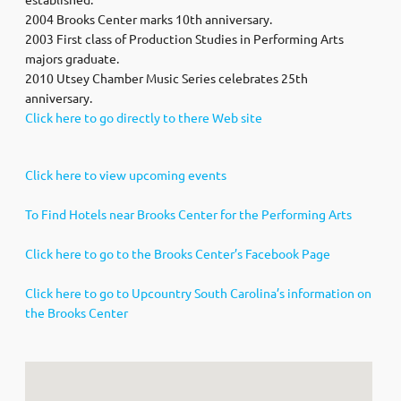
2004 Brooks Center marks 10th anniversary.
2003 First class of Production Studies in Performing Arts
majors graduate.
2010 Utsey Chamber Music Series celebrates 25th
anniversary.
Click here to go directly to there Web site
Click here to view upcoming events
To Find Hotels near Brooks Center for the Performing Arts
Click here to go to the Brooks Center’s Facebook Page
Click here to go to Upcountry South Carolina’s information on
the Brooks Center