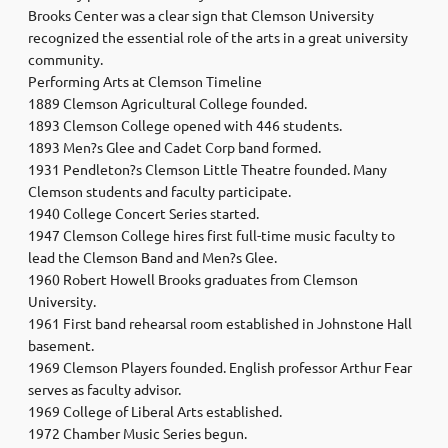
Brooks Center was a clear sign that Clemson University
recognized the essential role of the arts in a great university
community.
Performing Arts at Clemson Timeline
1889 Clemson Agricultural College founded.
1893 Clemson College opened with 446 students.
1893 Men?s Glee and Cadet Corp band formed.
1931 Pendleton?s Clemson Little Theatre founded. Many
Clemson students and faculty participate.
1940 College Concert Series started.
1947 Clemson College hires first full-time music faculty to
lead the Clemson Band and Men?s Glee.
1960 Robert Howell Brooks graduates from Clemson
University.
1961 First band rehearsal room established in Johnstone Hall
basement.
1969 Clemson Players founded. English professor Arthur Fear
serves as faculty advisor.
1969 College of Liberal Arts established.
1972 Chamber Music Series begun.