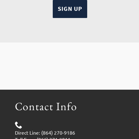
Contact Info
Direct Line: (864) 270-9186