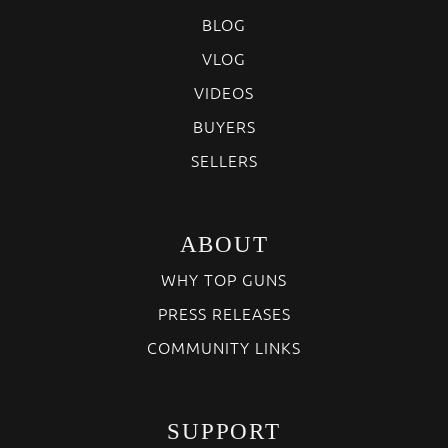
BLOG
VLOG
VIDEOS
BUYERS
SELLERS
ABOUT
WHY TOP GUNS
PRESS RELEASES
COMMUNITY LINKS
SUPPORT