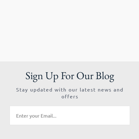
Sign Up For Our Blog
Stay updated with our latest news and
offers