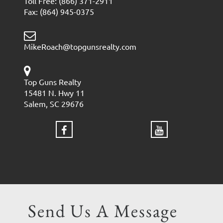
Toll Free: (866) 371-2911
Fax: (864) 945-0375
MikeRoach@topgunsrealty.com
Top Guns Realty
15481 N. Hwy 11
Salem, SC 29676
Send Us A Message