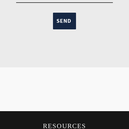
RESOURCES