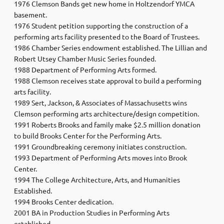
1976 Clemson Bands get new home in Holtzendorf YMCA
basement.
1976 Student petition supporting the construction of a
performing arts facility presented to the Board of Trustees.
1986 Chamber Series endowment established. The Lillian and
Robert Utsey Chamber Music Series founded.
1988 Department of Performing Arts formed.
1988 Clemson receives state approval to build a performing
arts facility.
1989 Sert, Jackson, & Associates of Massachusetts wins
Clemson performing arts architecture/design competition.
1991 Roberts Brooks and family make $2.5 million donation
to build Brooks Center for the Performing Arts.
1991 Groundbreaking ceremony initiates construction.
1993 Department of Performing Arts moves into Brook
Center.
1994 The College Architecture, Arts, and Humanities
Established.
1994 Brooks Center dedication.
2001 BA in Production Studies in Performing Arts
established.