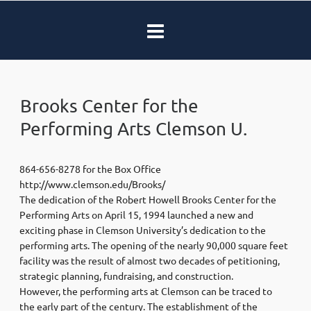
Brooks Center for the
Performing Arts Clemson U.
864-656-8278 for the Box Office
http://www.clemson.edu/Brooks/
The dedication of the Robert Howell Brooks Center for the
Performing Arts on April 15, 1994 launched a new and
exciting phase in Clemson University’s dedication to the
performing arts. The opening of the nearly 90,000 square feet
facility was the result of almost two decades of petitioning,
strategic planning, fundraising, and construction.
However, the performing arts at Clemson can be traced to
the early part of the century. The establishment of the