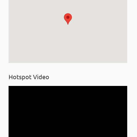
Hotspot Video