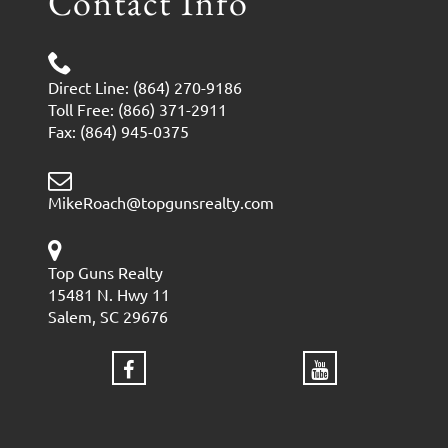
Contact Info
Direct Line: (864) 270-9186
Toll Free: (866) 371-2911
Fax: (864) 945-0375
MikeRoach@topgunsrealty.com
Top Guns Realty
15481 N. Hwy 11
Salem, SC 29676