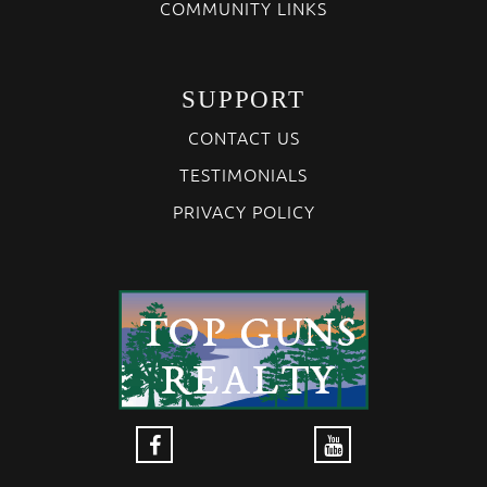
COMMUNITY LINKS
SUPPORT
CONTACT US
TESTIMONIALS
PRIVACY POLICY