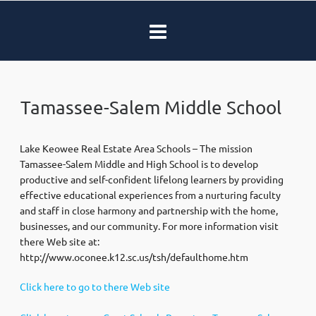
Tamassee-Salem Middle School
Lake Keowee Real Estate Area Schools – The mission
Tamassee-Salem Middle and High School is to develop
productive and self-confident lifelong learners by providing
effective educational experiences from a nurturing faculty
and staff in close harmony and partnership with the home,
businesses, and our community. For more information visit
there Web site at:
http://www.oconee.k12.sc.us/tsh/defaulthome.htm
Click here to go to there Web site