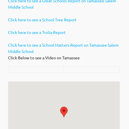
Click here to see a Great Schools Report on Tamassee Salem
Middle School
Click here to see a School Tree Report
Click here to see a Trulia Report
Click here to see a School Matters Report on Tamassee Salem
Middle School
Click Below to see a Video on Tamassee