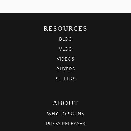
RESOURCES
BLOG
VLOG
VIDEOS
BUYERS
SELLERS
ABOUT
WHY TOP GUNS
PRESS RELEASES