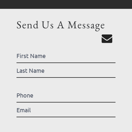
Send Us A Message