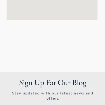
Sign Up For Our Blog
Stay updated with our latest news and
offers