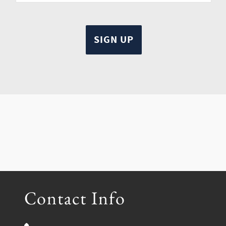
Contact Info