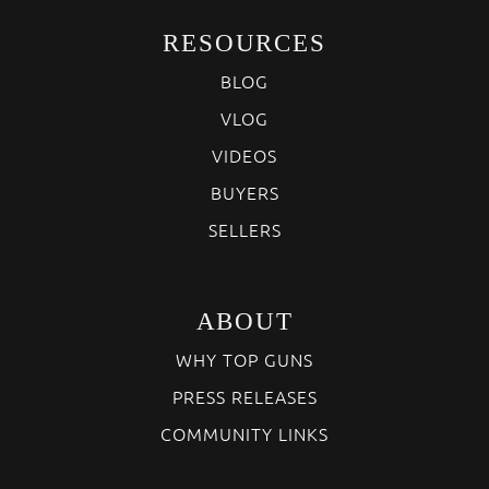
RESOURCES
BLOG
VLOG
VIDEOS
BUYERS
SELLERS
ABOUT
WHY TOP GUNS
PRESS RELEASES
COMMUNITY LINKS