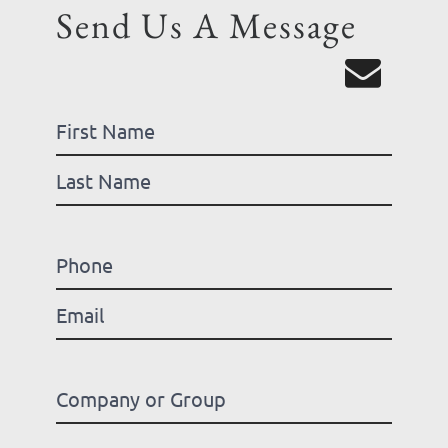
Send Us A Message