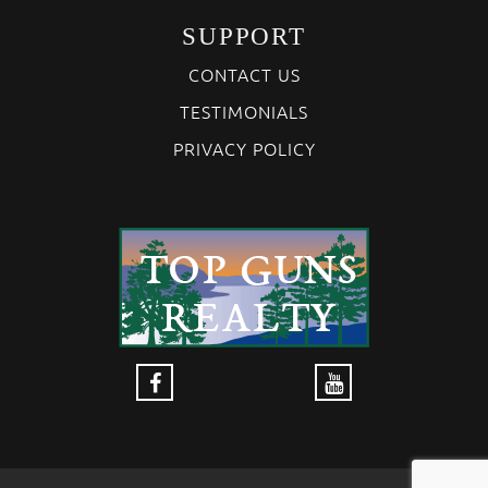
SUPPORT
CONTACT US
TESTIMONIALS
PRIVACY POLICY