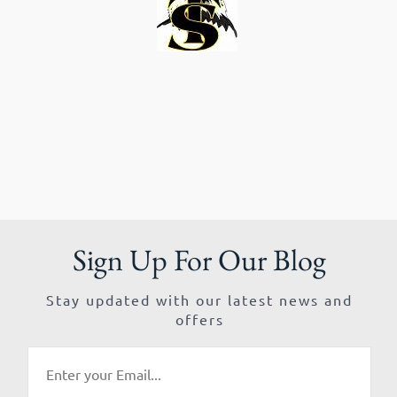
Sign Up For Our Blog
Stay updated with our latest news and
offers