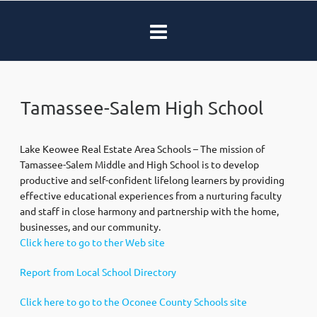
Tamassee-Salem High School
Lake Keowee Real Estate Area Schools – The mission of
Tamassee-Salem Middle and High School is to develop
productive and self-confident lifelong learners by providing
effective educational experiences from a nurturing faculty
and staff in close harmony and partnership with the home,
businesses, and our community.
Click here to go to ther Web site
Report from Local School Directory
Click here to go to the Oconee County Schools site