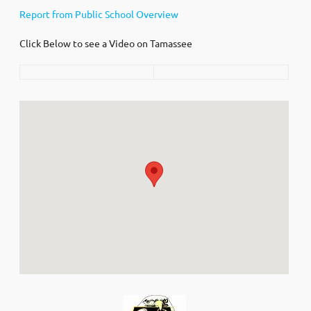
Report from Public School Overview
Click Below to see a Video on Tamassee