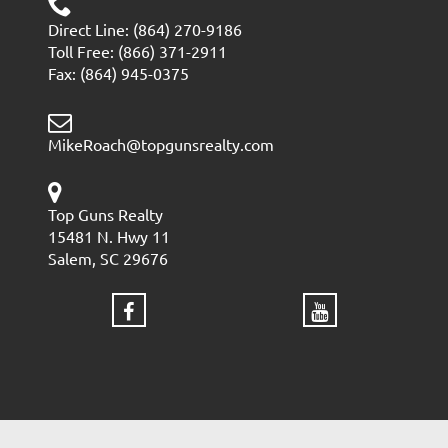
Direct Line: (864) 270-9186
Toll Free: (866) 371-2911
Fax: (864) 945-0375
MikeRoach@topgunsrealty.com
Top Guns Realty
15481 N. Hwy 11
Salem, SC 29676