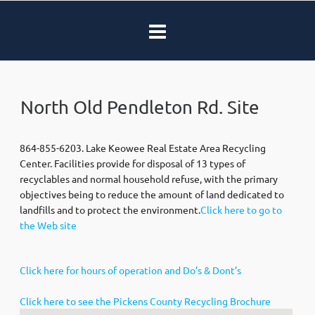
North Old Pendleton Rd. Site
864-855-6203. Lake Keowee Real Estate Area Recycling
Center. Facilities provide for disposal of 13 types of
recyclables and normal household refuse, with the primary
objectives being to reduce the amount of land dedicated to
landfills and to protect the environment.
Click here to go to
the Web site
Click here for hours of operation and Do’s & Dont’s
Click here to see the Pickens County Recycling Brochure