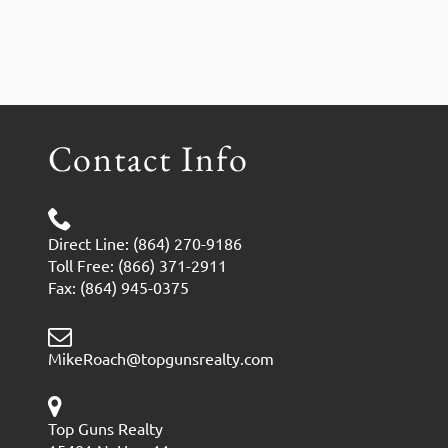
Contact Info
Direct Line: (864) 270-9186
Toll Free: (866) 371-2911
Fax: (864) 945-0375
MikeRoach@topgunsrealty.com
Top Guns Realty