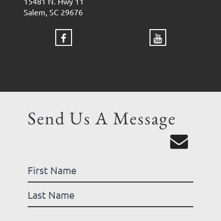
15481 N. Hwy 11
Salem, SC 29676
Send Us A Message