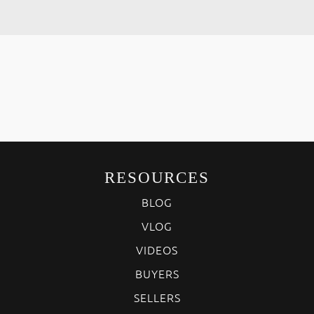
RESOURCES
BLOG
VLOG
VIDEOS
BUYERS
SELLERS