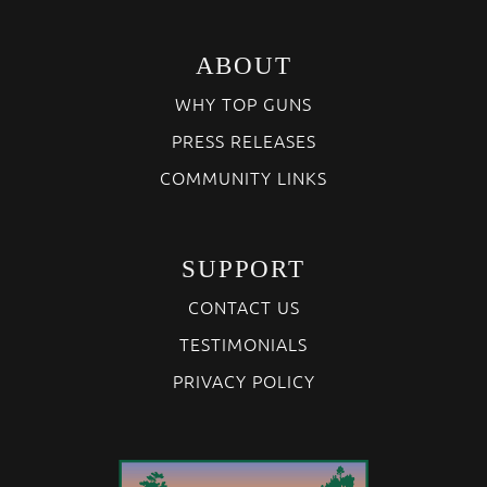
ABOUT
WHY TOP GUNS
PRESS RELEASES
COMMUNITY LINKS
SUPPORT
CONTACT US
TESTIMONIALS
PRIVACY POLICY