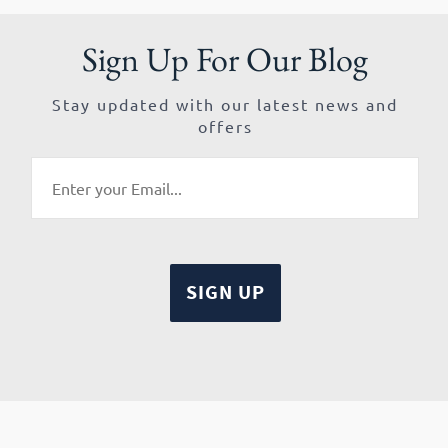
Sign Up For Our Blog
Stay updated with our latest news and
offers