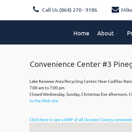
Call Us (864) 270 - 9186
Mik
Home
About
P
Convenience Center #3 Pine
Lake Keowee Area Recycling Center. Near Cadillac Ran
7:00 am to 7:00 pm
Closed Wednesday, Sunday, Christmas Eve afternoon, C
to the Web site
Click here to see a MAP of all Oconee County conveni