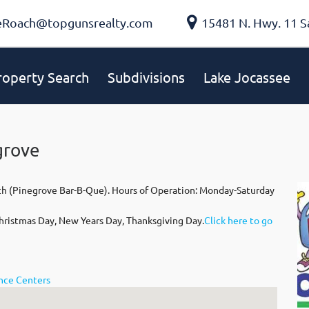
eRoach@topgunsrealty.com
15481 N. Hwy. 11 S
roperty Search
Subdivisions
Lake Jocassee
grove
ch (Pinegrove Bar-B-Que). Hours of Operation: Monday-Saturday
hristmas Day, New Years Day, Thanksgiving Day.
Click here to go
ence Centers