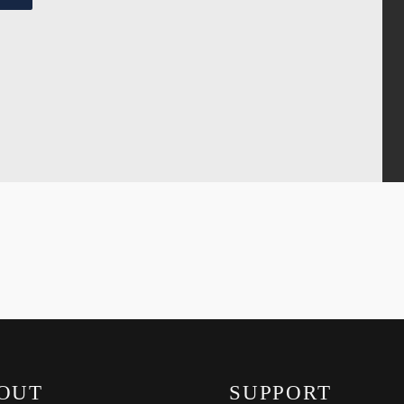
OUT
SUPPORT