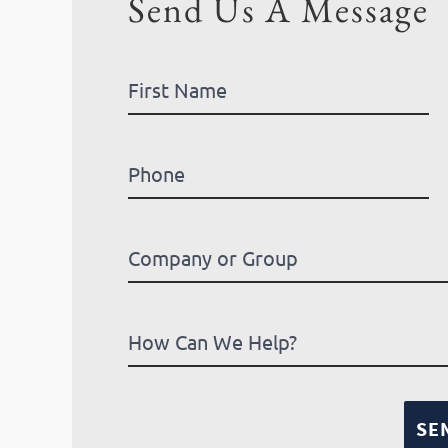
Send Us A Message