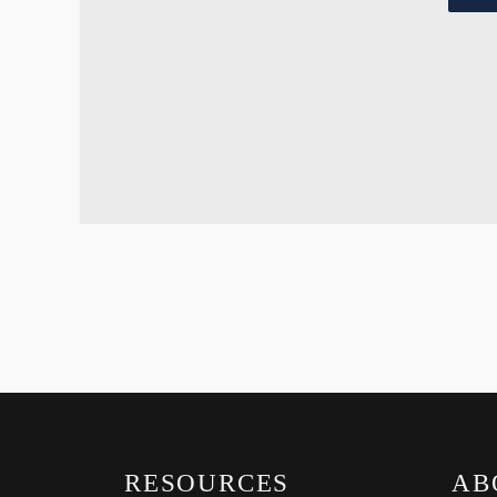
RESOURCES
AB