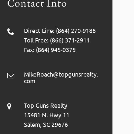
Contact Info
Direct Line: (864) 270-9186
Toll Free: (866) 371-2911
Fax: (864) 945-0375
MikeRoach@topgunsrealty.
com
Top Guns Realty
15481 N. Hwy 11
Salem, SC 29676