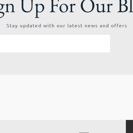
gn Up For Our B
Stay updated with our latest news and offers