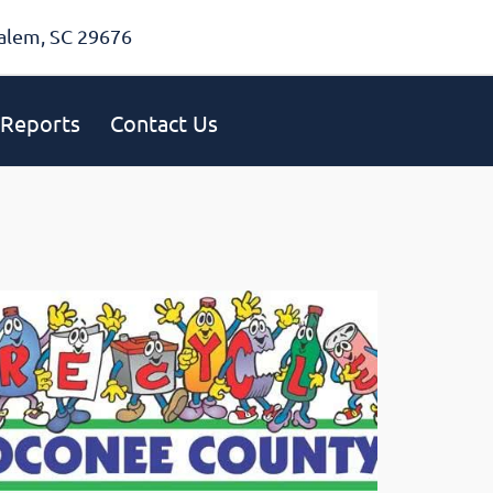
alem, SC 29676
Reports
Contact Us