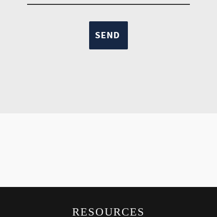
RESOURCES