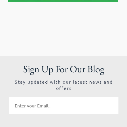
Sign Up For Our Blog
Stay updated with our latest news and
offers