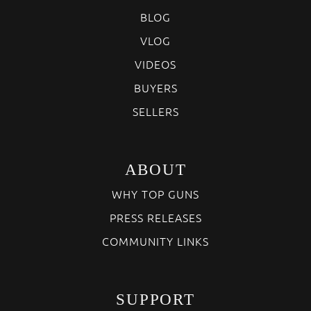
BLOG
VLOG
VIDEOS
BUYERS
SELLERS
ABOUT
WHY TOP GUNS
PRESS RELEASES
COMMUNITY LINKS
SUPPORT