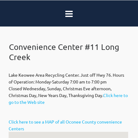
Convenience Center #11 Long
Creek
Lake Keowee Area Recycling Center. Just off Hwy 76. Hours
of Operation: Monday-Saturday 7:00 am to 7:00 pm
Closed Wednesday, Sunday, Christmas Eve afternoon,
Christmas Day, New Years Day, Thanksgiving Day.
Click here to
go to the Web site
Click here to see a MAP of all Oconee County convenience
Centers