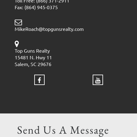
Toll Free: (866) 371-2911
Fax: (864) 945-0375
MikeRoach@topgunsrealty.com
Top Guns Realty
15481 N. Hwy 11
Salem, SC 29676
Send Us A Message