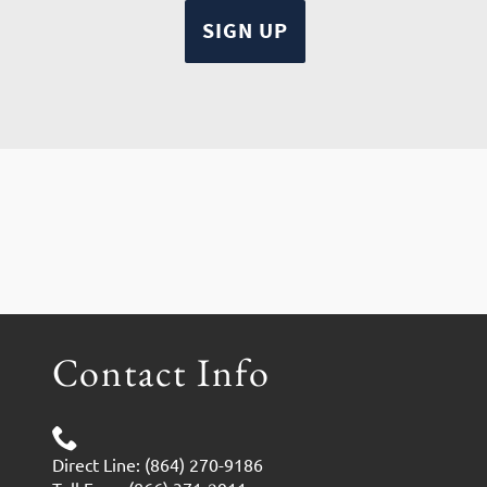
Contact Info
Direct Line: (864) 270-9186