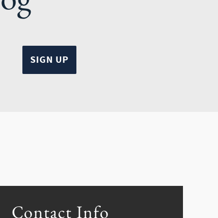
Contact Info