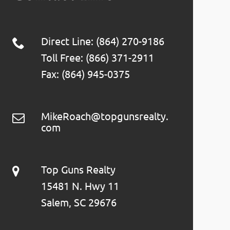
Direct Line: (864) 270-9186
Toll Free: (866) 371-2911
Fax: (864) 945-0375
MikeRoach@topgunsrealty.
com
Top Guns Realty
15481 N. Hwy 11
Salem, SC 29676