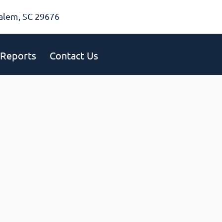
alem, SC 29676
Reports
Contact Us