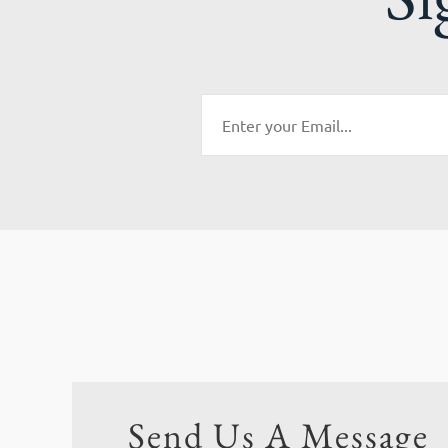
Send Us A Message