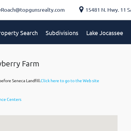
eRoach@topgunsrealty.com
15481 N. Hwy. 11 S
roperty Search
Subdivisions
Lake Jocassee
wberry Farm
efore Seneca Landfill.
Click here to go to the Web site
ence Centers