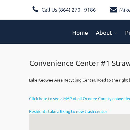
Call Us (864) 270 - 9186
Mik
Home
About
P
Convenience Center #1 Stra
Lake Keowee Area Recycling Center. Road to the right b
Click here to see a MAP of all Oconee County conveni
Residents take a liking to new trash center