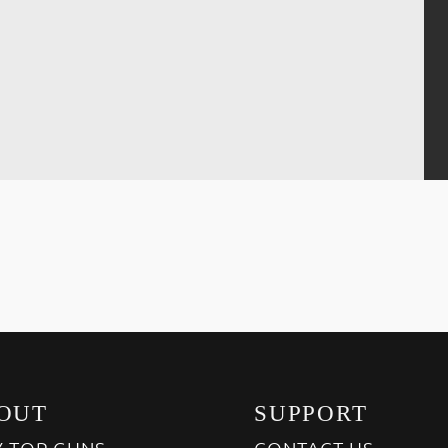
OUT
SUPPORT