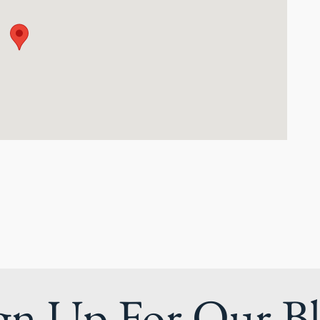
gn Up For Our B