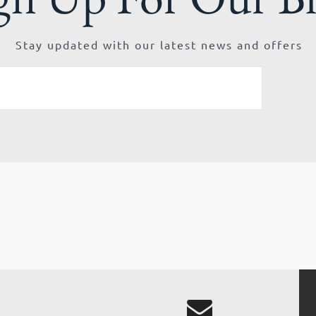
Stay updated with our latest news and offers