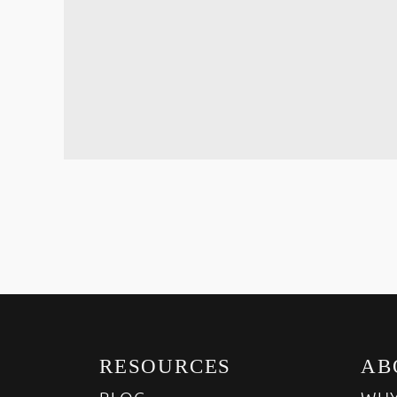
RESOURCES
AB