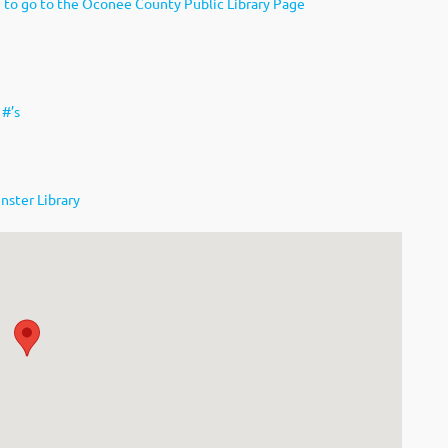
e to go to the Oconee County Public Library Page
 #’s
nster Library