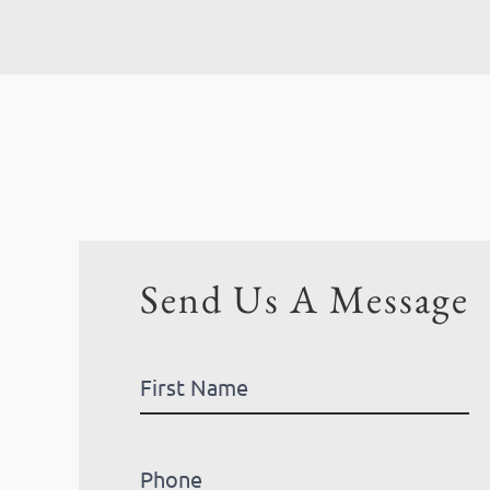
Send Us A Message