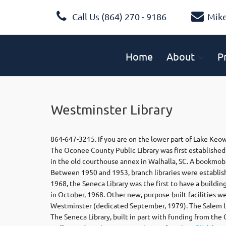
Call Us (864) 270 - 9186
Mik
Home
About
P
Westminster Library
864-647-3215. If you are on the lower part of Lake Keow
The Oconee County Public Library was first established 
in the old courthouse annex in Walhalla, SC. A bookmob
Between 1950 and 1953, branch libraries were establis
1968, the Seneca Library was the first to have a building
in October, 1968. Other new, purpose-built facilities 
Westminster (dedicated September, 1979). The Salem Li
The Seneca Library, built in part with funding from the