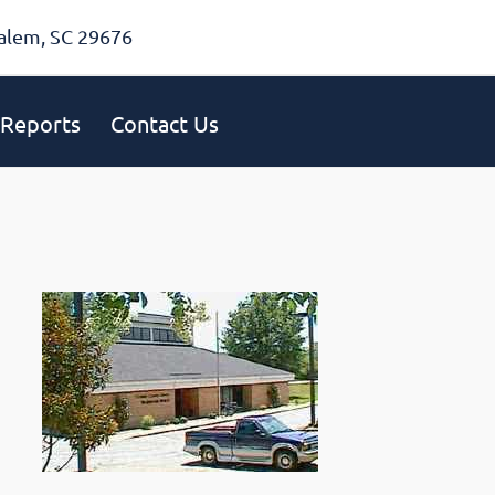
alem, SC 29676
Reports
Contact Us