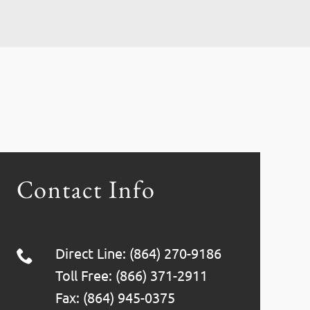
Contact Info
Direct Line: (864) 270-9186
Toll Free: (866) 371-2911
Fax: (864) 945-0375