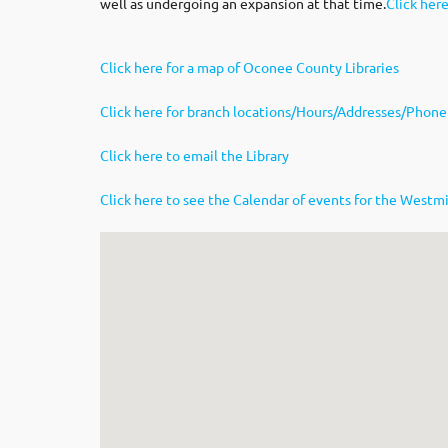
well as undergoing an expansion at that time.
Click her
Click here for a map of Oconee County Libraries
Click here for branch locations/Hours/Addresses/Phone
Click here to email the Library
Click here to see the Calendar of events for the Westmi