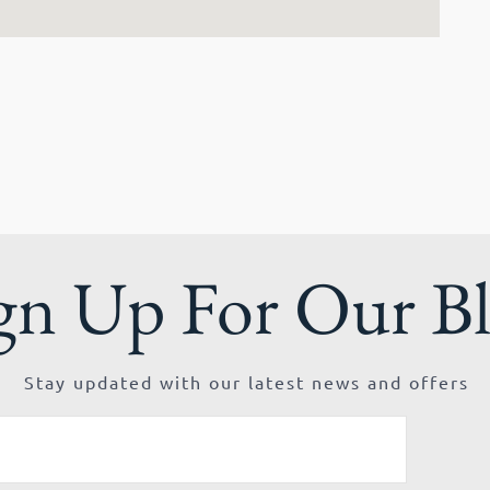
gn Up For Our B
Stay updated with our latest news and offers