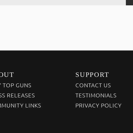
OUT
SUPPORT
 TOP GUNS
CONTACT US
SS RELEASES
TESTIMONIALS
MUNITY LINKS
PRIVACY POLICY