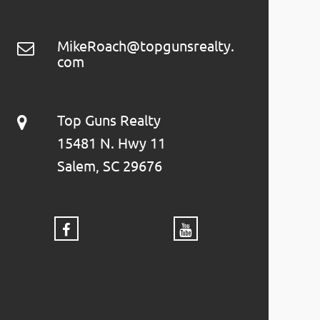
MikeRoach@topgunsrealty.
com
Top Guns Realty
15481 N. Hwy 11
Salem, SC 29676