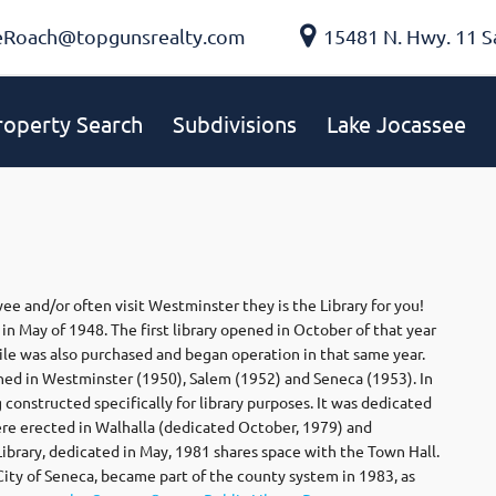
eRoach@topgunsrealty.com
15481 N. Hwy. 11 S
roperty Search
Subdivisions
Lake Jocassee
ee and/or often visit Westminster they is the Library for you!
in May of 1948. The first library opened in October of that year
ile was also purchased and began operation in that same year.
hed in Westminster (1950), Salem (1952) and Seneca (1953). In
 constructed specifically for library purposes. It was dedicated
were erected in Walhalla (dedicated October, 1979) and
brary, dedicated in May, 1981 shares space with the Town Hall.
 City of Seneca, became part of the county system in 1983, as