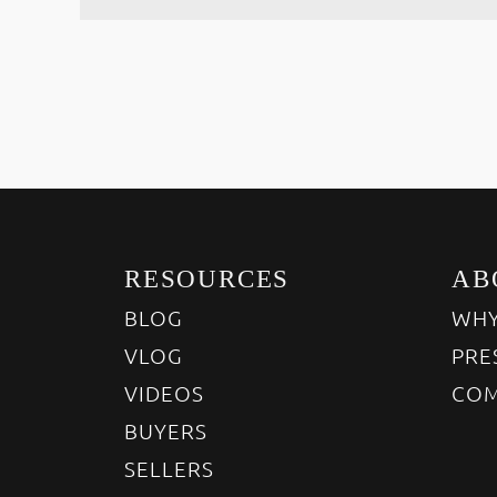
RESOURCES
AB
BLOG
WHY
VLOG
PRE
VIDEOS
COM
BUYERS
SELLERS