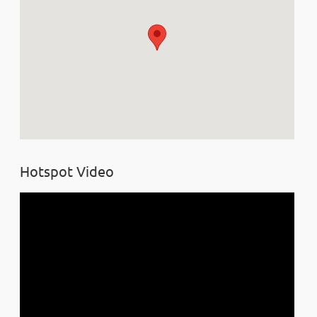
Hotspot Video