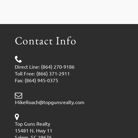
Contact Info
Direct Line: (864) 270-9186
Toll Free: (866) 371-2911
Fax: (864) 945-0375
MikeRoach@topgunsrealty.com
Top Guns Realty
15481 N. Hwy 11
Salem, SC 29676