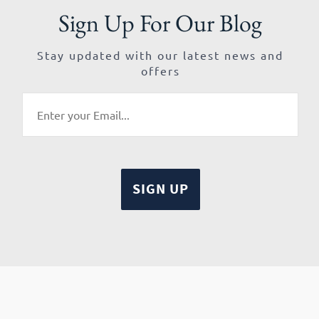
Sign Up For Our Blog
Stay updated with our latest news and
offers