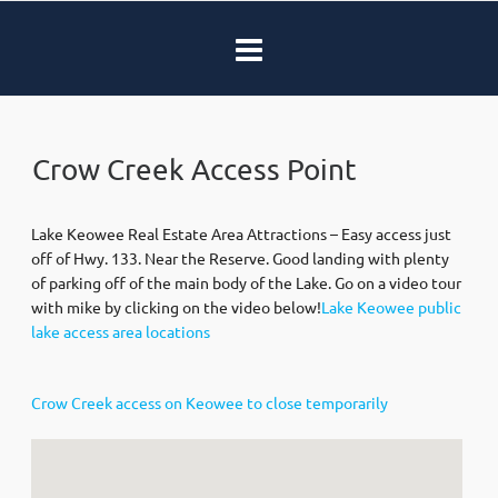
Crow Creek Access Point
Lake Keowee Real Estate Area Attractions – Easy access just
off of Hwy. 133. Near the Reserve. Good landing with plenty
of parking off of the main body of the Lake. Go on a video tour
with mike by clicking on the video below!
Lake Keowee public
lake access area locations
Crow Creek access on Keowee to close temporarily