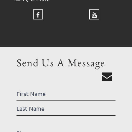
Send Us A Message