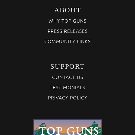
ABOUT
WHY TOP GUNS
PRESS RELEASES
COMMUNITY LINKS
SUPPORT
CONTACT US
TESTIMONIALS
PRIVACY POLICY