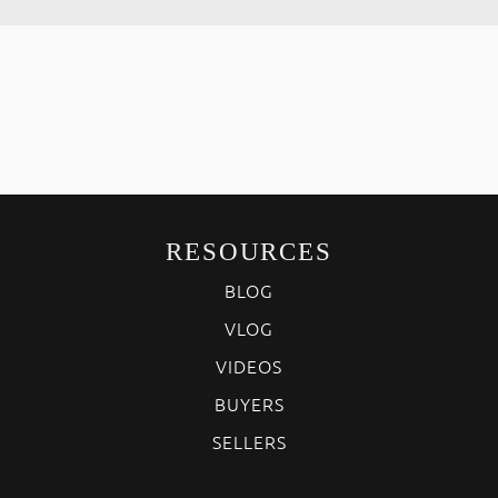
RESOURCES
BLOG
VLOG
VIDEOS
BUYERS
SELLERS