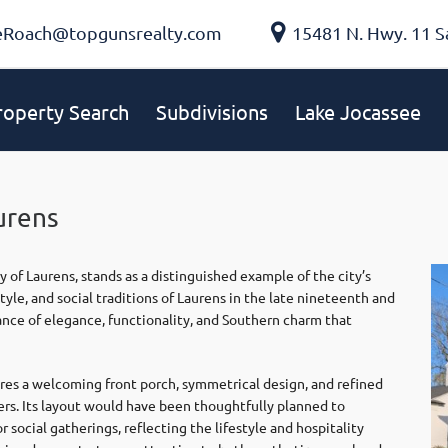
eRoach@topgunsrealty.com
15481 N. Hwy. 11 S
roperty Search
Subdivisions
Lake Jocassee
urens
ty of
Laurens
, stands as a distinguished example of the city’s
tyle, and social traditions of Laurens in the late nineteenth and
nce of elegance, functionality, and Southern charm that
ures a welcoming front porch, symmetrical design, and refined
ders. Its layout would have been thoughtfully planned to
 social gatherings, reflecting the lifestyle and hospitality