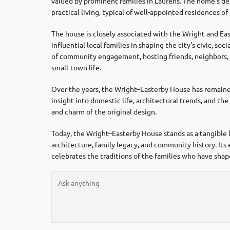
valued by prominent families in Laurens. The home’s d
practical living, typical of well-appointed residences of i
The house is closely associated with the Wright and Eas
influential local families in shaping the city’s civic, so
of community engagement, hosting friends, neighbors, 
small-town life.
Over the years, the Wright–Easterby House has remained 
insight into domestic life, architectural trends, and t
and charm of the original design.
Today, the Wright–Easterby House stands as a tangible l
architecture, family legacy, and community history. Its 
celebrates the traditions of the families who have sha