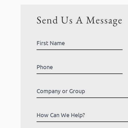
Send Us A Message