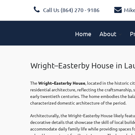
Call Us (864) 270 - 9186
Mik
Home
About
P
Wright–Easterby House in La
The
Wright–Easterby House
, located in the historic ci
residential architecture, reflecting the craftsmanship, s
early twentieth centuries. The home embodies the bala
characterized domestic architecture of the period.
Architecturally, the Wright–Easterby House likely feat
decorative details that showcase the skill of local buil
accommodate daily family life while providing spaces for