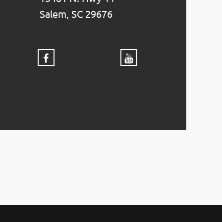
Salem, SC 29676