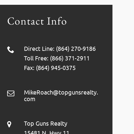
Contact Info
Direct Line: (864) 270-9186
Toll Free: (866) 371-2911
Fax: (864) 945-0375
MikeRoach@topgunsrealty.
com
Top Guns Realty
15481 N. Hwy 11