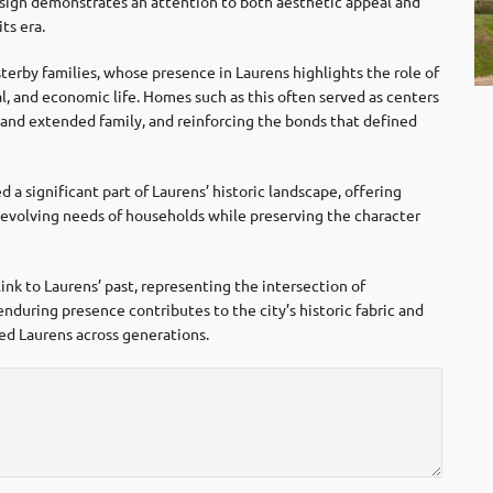
esign demonstrates an attention to both aesthetic appeal and
ts era.
terby families, whose presence in Laurens highlights the role of
cial, and economic life. Homes such as this often served as centers
and extended family, and reinforcing the bonds that defined
a significant part of Laurens’ historic landscape, offering
he evolving needs of households while preserving the character
ink to Laurens’ past, representing the intersection of
enduring presence contributes to the city’s historic fabric and
ped Laurens across generations.