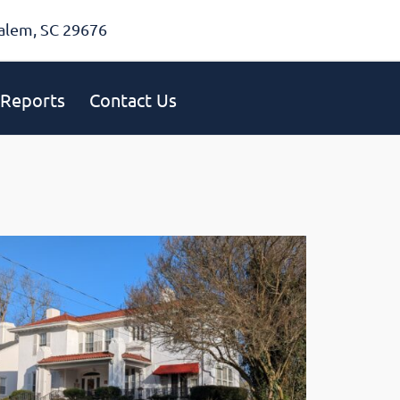
alem, SC 29676
Reports
Contact Us