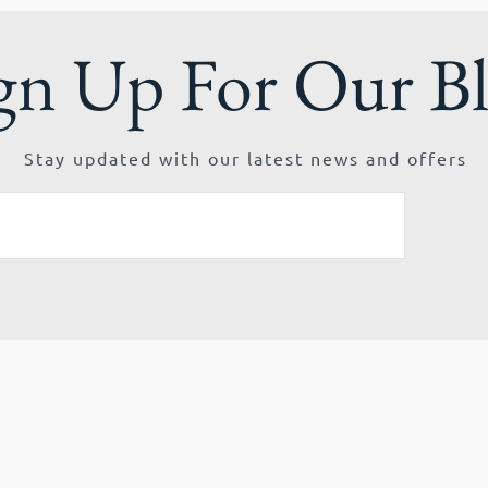
gn Up For Our B
Stay updated with our latest news and offers