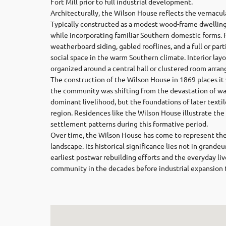
Fort Mill prior to full industrial development.
Architecturally, the Wilson House reflects the vernacu
Typically constructed as a modest wood-frame dwelling
while incorporating familiar Southern domestic forms. F
weatherboard siding, gabled rooflines, and a full or par
social space in the warm Southern climate. Interior layo
organized around a central hall or clustered room arra
The construction of the Wilson House in 1869 places it w
the community was shifting from the devastation of wa
dominant livelihood, but the foundations of later text
region. Residences like the Wilson House illustrate the
settlement patterns during this formative period.
Over time, the Wilson House has come to represent the e
landscape. Its historical significance lies not in grand
earliest postwar rebuilding efforts and the everyday liv
community in the decades before industrial expansion 