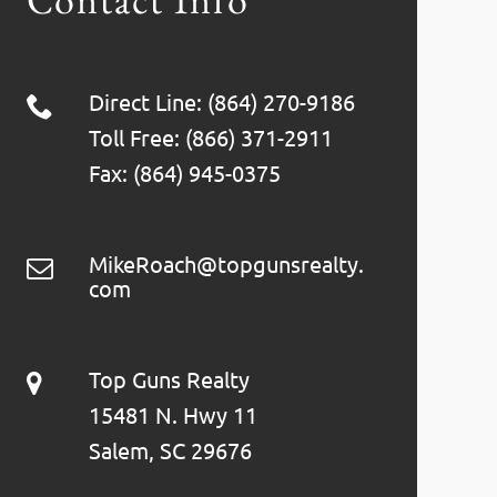
Direct Line: (864) 270-9186
Toll Free: (866) 371-2911
Fax: (864) 945-0375
MikeRoach@topgunsrealty.
com
Top Guns Realty
15481 N. Hwy 11
Salem, SC 29676