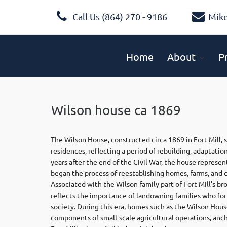
Call Us (864) 270 - 9186
Mik
Home
About
P
Wilson house ca 1869
The Wilson House, constructed circa 1869 in Fort Mill, 
residences, reflecting a period of rebuilding, adaptatio
years after the end of the Civil War, the house represen
began the process of reestablishing homes, farms, and
Associated with the Wilson family part of Fort Mill’s b
reflects the importance of landowning families who fo
society. During this era, homes such as the Wilson Hou
components of small-scale agricultural operations, ancho