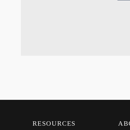
RESOURCES
AB