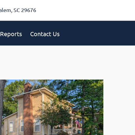
alem, SC 29676
Reports
Contact Us