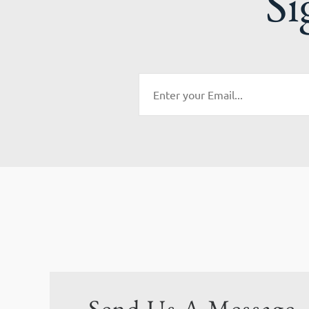
Si
Send Us A Message