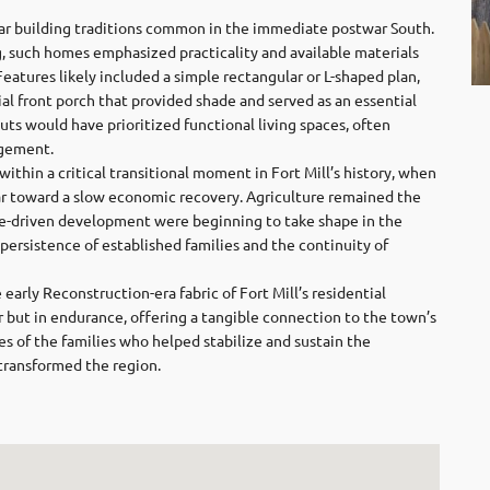
lar building traditions common in the immediate postwar South.
, such homes emphasized practicality and available materials
eatures likely included a simple rectangular or L-shaped plan,
tial front porch that provided shade and served as an essential
uts would have prioritized functional living spaces, often
ngement.
ithin a critical transitional moment in Fort Mill’s history, when
r toward a slow economic recovery. Agriculture remained the
ile-driven development were beginning to take shape in the
 persistence of established families and the continuity of
arly Reconstruction-era fabric of Fort Mill’s residential
eur but in endurance, offering a tangible connection to the town’s
es of the families who helped stabilize and sustain the
transformed the region.