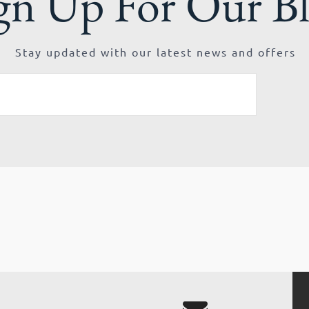
gn Up For Our B
Stay updated with our latest news and offers