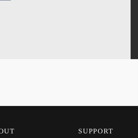
OUT
SUPPORT