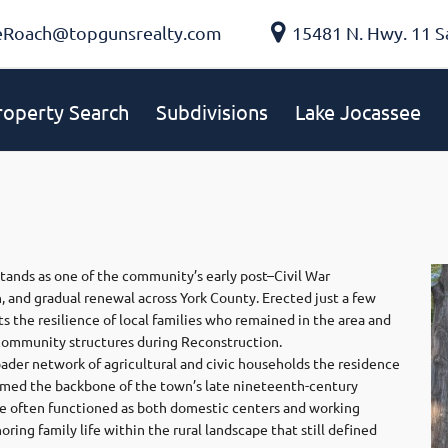
eRoach@topgunsrealty.com
15481 N. Hwy. 11 S
roperty Search
Subdivisions
Lake Jocassee
stands as one of the community’s early post–Civil War
n, and gradual renewal across York County. Erected just a few
ts the resilience of local families who remained in the area and
 community structures during Reconstruction.
roader network of agricultural and civic households the residence
rmed the backbone of the town’s late nineteenth-century
se often functioned as both domestic centers and working
ring family life within the rural landscape that still defined