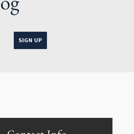
log
Contact Info