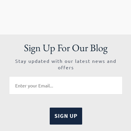
Sign Up For Our Blog
Stay updated with our latest news and
offers