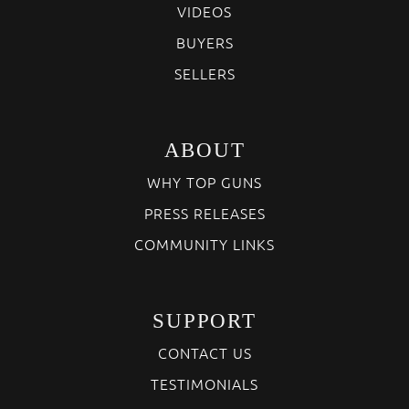
VIDEOS
BUYERS
SELLERS
ABOUT
WHY TOP GUNS
PRESS RELEASES
COMMUNITY LINKS
SUPPORT
CONTACT US
TESTIMONIALS