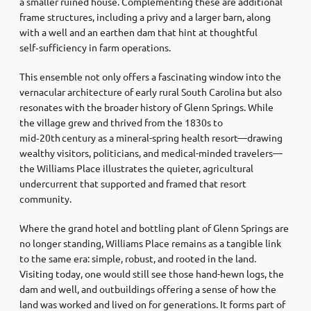
a smaller ruined house. Complementing these are additional
frame structures, including a privy and a larger barn, along
with a well and an earthen dam that hint at thoughtful
self‑sufficiency in farm operations
.
This ensemble not only offers a fascinating window into the
vernacular architecture of early rural South Carolina but also
resonates with the broader history of Glenn Springs. While
the village grew and thrived from the 1830s to
mid‑20th century as a mineral-spring health resort—drawing
wealthy visitors, politicians, and medical-minded travelers—
the Williams Place illustrates the quieter, agricultural
undercurrent that supported and framed that resort
community
.
Where the grand hotel and bottling plant of Glenn Springs are
no longer standing, Williams Place remains as a tangible link
to the same era: simple, robust, and rooted in the land.
Visiting today, one would still see those hand-hewn logs, the
dam and well, and outbuildings offering a sense of how the
land was worked and lived on for generations. It forms part of