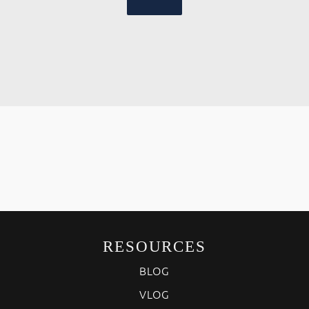
RESOURCES
BLOG
VLOG