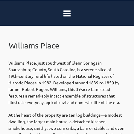
Williams Place
Williams Place, just southwest of Glenn Springs in
Spartanburg County, South Carolina, is a serene slice of
19th‑century rural life listed on the National Register of
Historic Places in 1982
.
Developed around 1839 to 1850 by
farmer Robert Rogers Williams, this 39-acre farmstead
features a remarkably intact ensemble of structures that
illustrate everyday agricultural and domestic life of the era
.
At the heart of the property are ten log buildings—a modest
dwelling, the larger main house, a detached kitchen,
smokehouse, smithy, two corn cribs, a barn or stable, and even