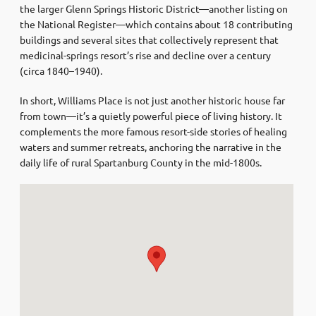
the larger Glenn Springs Historic District—another listing on
the National Register—which contains about 18 contributing
buildings and several sites that collectively represent that
medicinal-springs resort’s rise and decline over a century
(circa 1840–1940)
.
In short, Williams Place is not just another historic house far
from town—it’s a quietly powerful piece of living history. It
complements the more famous resort-side stories of healing
waters and summer retreats, anchoring the narrative in the
daily life of rural Spartanburg County in the mid-1800s.