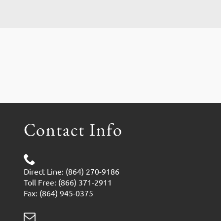
Contact Info
Direct Line: (864) 270-9186
Toll Free: (866) 371-2911
Fax: (864) 945-0375