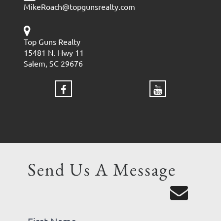
MikeRoach@topgunsrealty.com
Top Guns Realty
15481 N. Hwy 11
Salem, SC 29676
Send Us A Message