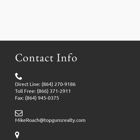
Contact Info
Direct Line: (864) 270-9186
Toll Free: (866) 371-2911
Fax: (864) 945-0375
MikeRoach@topgunsrealty.com