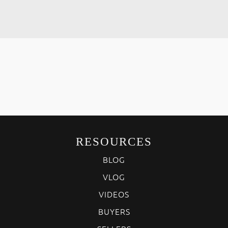
RESOURCES
BLOG
VLOG
VIDEOS
BUYERS