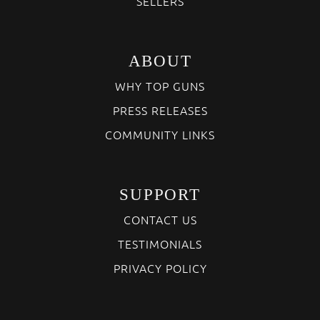
SELLERS
ABOUT
WHY TOP GUNS
PRESS RELEASES
COMMUNITY LINKS
SUPPORT
CONTACT US
TESTIMONIALS
PRIVACY POLICY