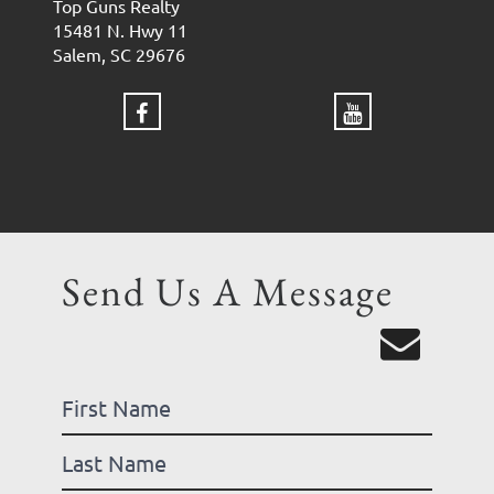
Top Guns Realty
15481 N. Hwy 11
Salem, SC 29676
Send Us A Message