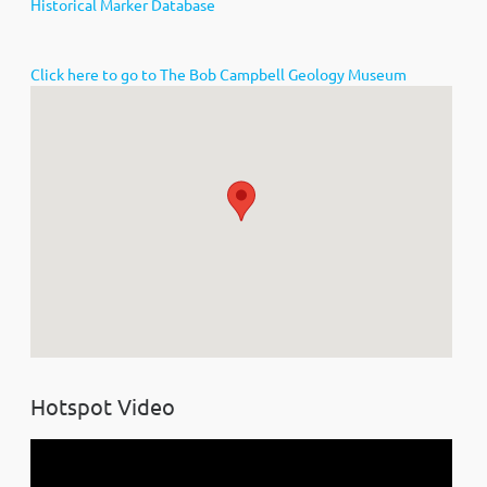
Historical Marker Database
Click here to go to The Bob Campbell Geology Museum
Hotspot Video