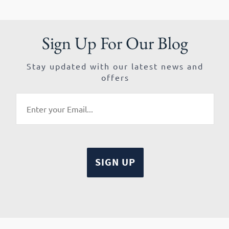
Sign Up For Our Blog
Stay updated with our latest news and
offers