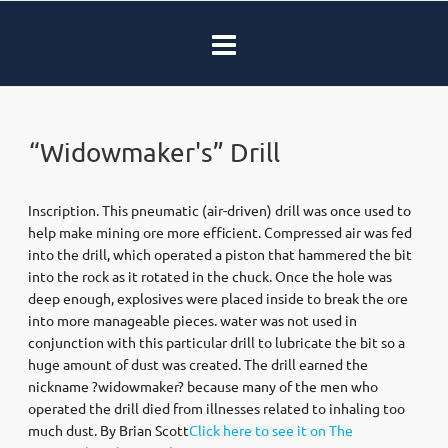
“Widowmaker's” Drill
Inscription. This pneumatic (air-driven) drill was once used to
help make mining ore more efficient. Compressed air was fed
into the drill, which operated a piston that hammered the bit
into the rock as it rotated in the chuck. Once the hole was
deep enough, explosives were placed inside to break the ore
into more manageable pieces. water was not used in
conjunction with this particular drill to lubricate the bit so a
huge amount of dust was created. The drill earned the
nickname ?widowmaker? because many of the men who
operated the drill died from illnesses related to inhaling too
much dust. By Brian Scott
Click here to see it on The