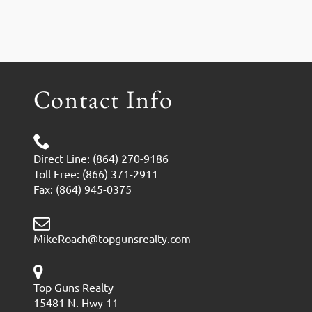
Contact Info
Direct Line: (864) 270-9186
Toll Free: (866) 371-2911
Fax: (864) 945-0375
MikeRoach@topgunsrealty.com
Top Guns Realty
15481 N. Hwy 11