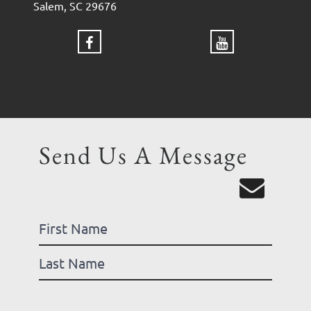
Salem, SC 29676
Send Us A Message