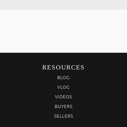
RESOURCES
BLOG
VLOG
VIDEOS
BUYERS
SELLERS