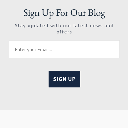
Sign Up For Our Blog
Stay updated with our latest news and
offers