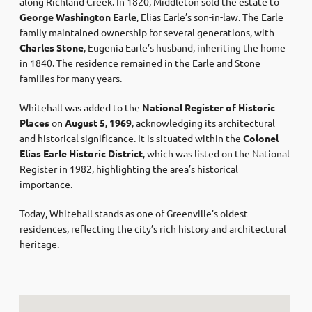
along Richland Creek. In 1820, Middleton sold the estate to
George Washington Earle
, Elias Earle’s son-in-law. The Earle
family maintained ownership for several generations, with
Charles Stone
, Eugenia Earle’s husband, inheriting the home
in 1840. The residence remained in the Earle and Stone
families for many years.
Whitehall was added to the
National Register of Historic
Places
on
August 5, 1969
, acknowledging its architectural
and historical significance. It is situated within the
Colonel
Elias Earle Historic District
, which was listed on the National
Register in 1982, highlighting the area’s historical
importance.
Today, Whitehall stands as one of Greenville’s oldest
residences, reflecting the city’s rich history and architectural
heritage.