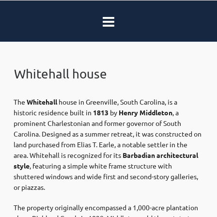
Whitehall house
The
Whitehall
house in Greenville, South Carolina, is a
historic residence built in
1813
by
Henry Middleton
, a
prominent Charlestonian and former governor of South
Carolina. Designed as a summer retreat, it was constructed on
land purchased from Elias T. Earle, a notable settler in the
area. Whitehall is recognized for its
Barbadian architectural
style
, featuring a simple white frame structure with
shuttered windows and wide first and second-story galleries,
or piazzas.
The property originally encompassed a 1,000-acre plantation