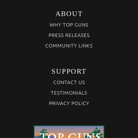
ABOUT
WHY TOP GUNS
PRESS RELEASES
COMMUNITY LINKS
SUPPORT
CONTACT US
TESTIMONIALS
PRIVACY POLICY