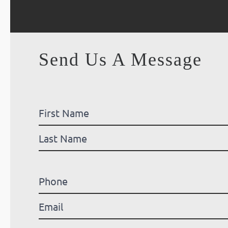
Send Us A Message