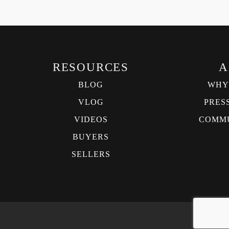
RESOURCES
A
BLOG
WHY
VLOG
PRES
VIDEOS
COMMU
BUYERS
SELLERS