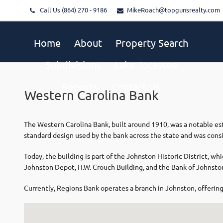
Call Us (864) 270 - 9186
MikeRoach@topgunsrealty.com
Home
About
Property Search
Subdivisions
Lake Jocassee
Reports
Contact Us
Western Carolina Bank
The Western Carolina Bank, built around 1910, was a notable est
standard design used by the bank across the state and was consi
Today, the building is part of the Johnston Historic District, whi
Johnston Depot, H.W. Crouch Building, and the Bank of Johnsto
Currently, Regions Bank operates a branch in Johnston, offering