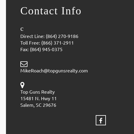
Contact Info
Direct Line: (864) 270-9186
Toll Free: (866) 371-2911
Fax: (864) 945-0375
MikeRoach@topgunsrealty.com
Top Guns Realty
15481 N. Hwy 11
Salem, SC 29676