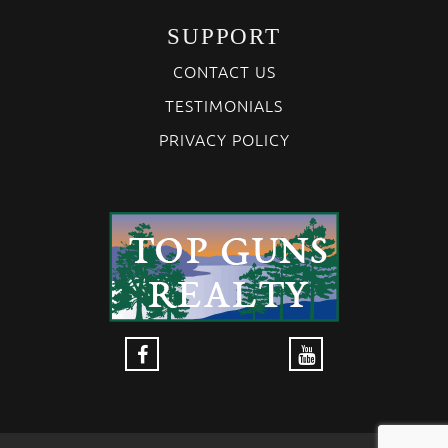
SUPPORT
CONTACT US
TESTIMONIALS
PRIVACY POLICY