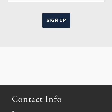
Contact Info