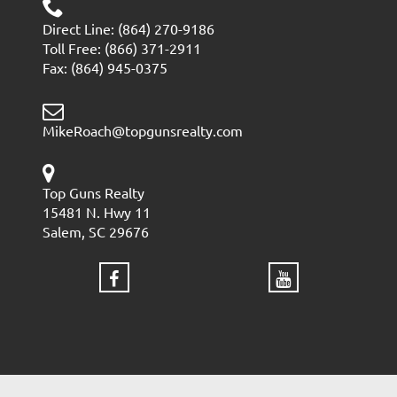
Direct Line: (864) 270-9186
Toll Free: (866) 371-2911
Fax: (864) 945-0375
MikeRoach@topgunsrealty.com
Top Guns Realty
15481 N. Hwy 11
Salem, SC 29676