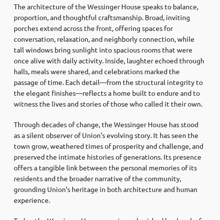
The architecture of the Wessinger House speaks to balance,
proportion, and thoughtful craftsmanship. Broad, inviting
porches extend across the front, offering spaces for
conversation, relaxation, and neighborly connection, while
tall windows bring sunlight into spacious rooms that were
once alive with daily activity. Inside, laughter echoed through
halls, meals were shared, and celebrations marked the
passage of time. Each detail—from the structural integrity to
the elegant finishes—reflects a home built to endure and to
witness the lives and stories of those who called it their own.
Through decades of change, the Wessinger House has stood
as a silent observer of Union’s evolving story. It has seen the
town grow, weathered times of prosperity and challenge, and
preserved the intimate histories of generations. Its presence
offers a tangible link between the personal memories of its
residents and the broader narrative of the community,
grounding Union’s heritage in both architecture and human
experience.