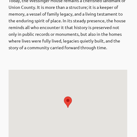
Today, the Wessinger House remains a cherished landmark of
Union County. It is more than a structure; it is a keeper of
memory, a vessel of family legacy, and a living testament to
the enduring spirit of place. In its steady presence, the house
reminds all who encounter it that history is preserved not
only in public records or monuments, but also in the homes
where lives were fully lived, legacies quietly built, and the
story of a community carried forward through time.