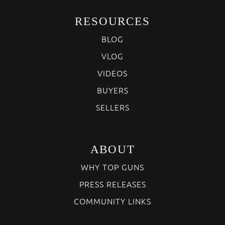
RESOURCES
BLOG
VLOG
VIDEOS
BUYERS
SELLERS
ABOUT
WHY TOP GUNS
PRESS RELEASES
COMMUNITY LINKS