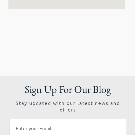
Sign Up For Our Blog
Stay updated with our latest news and
offers