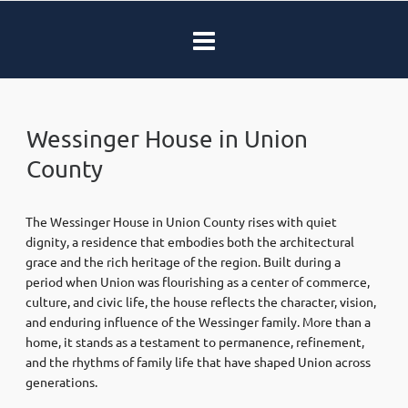
Wessinger House in Union
County
The Wessinger House in Union County rises with quiet
dignity, a residence that embodies both the architectural
grace and the rich heritage of the region. Built during a
period when Union was flourishing as a center of commerce,
culture, and civic life, the house reflects the character, vision,
and enduring influence of the Wessinger family. More than a
home, it stands as a testament to permanence, refinement,
and the rhythms of family life that have shaped Union across
generations.