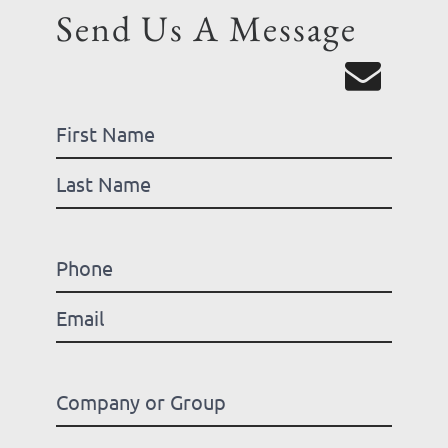
Send Us A Message