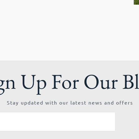
gn Up For Our B
Stay updated with our latest news and offers