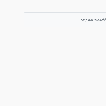
Map not available