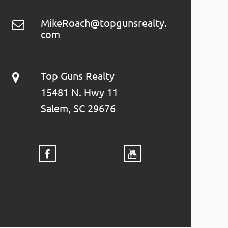
MikeRoach@topgunsrealty.
com
Top Guns Realty
15481 N. Hwy 11
Salem, SC 29676