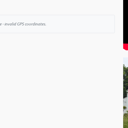
 - invalid GPS coordinates.