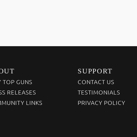
OUT
SUPPORT
 TOP GUNS
CONTACT US
SS RELEASES
TESTIMONIALS
MUNITY LINKS
PRIVACY POLICY