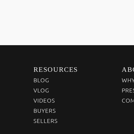
RESOURCES
AB
BLOG
WHY
VLOG
PRE
VIDEOS
COM
BUYERS
SELLERS