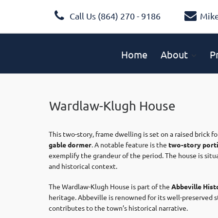
Call Us (864) 270 - 9186
Mik
Home
About
P
Wardlaw-Klugh House
This two-story, frame dwelling is set on a raised brick 
gable dormer
. A notable feature is the
two-story port
exemplify the grandeur of the period. The house is sit
and historical context. ​
The Wardlaw-Klugh House is part of the
Abbeville Histo
heritage. Abbeville is renowned for its well-preserved s
contributes to the town’s historical narrative.