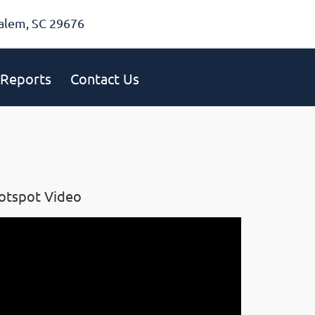
alem, SC 29676
Reports
Contact Us
otspot Video