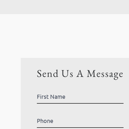
Send Us A Message