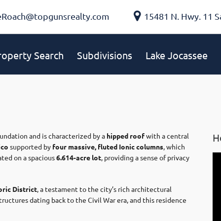
eRoach@topgunsrealty.com
15481 N. Hwy. 11 S
roperty Search
Subdivisions
Lake Jocassee
foundation and is characterized by a
hipped roof
with a central
H
ico
supported by
four massive, fluted Ionic columns
, which
uated on a spacious
6.614-acre lot
, providing a sense of privacy
ric District
, a testament to the city’s rich architectural
tructures dating back to the Civil War era, and this residence