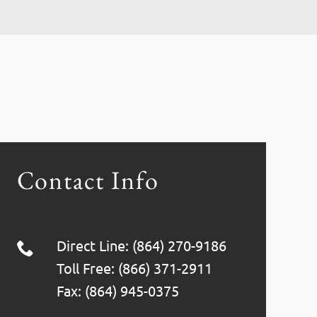
Contact Info
Direct Line: (864) 270-9186
Toll Free: (866) 371-2911
Fax: (864) 945-0375