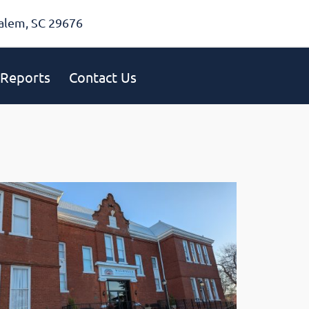
alem, SC 29676
Reports
Contact Us