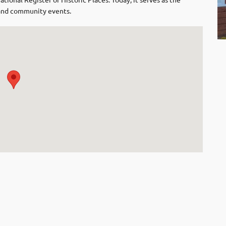
l and community events.