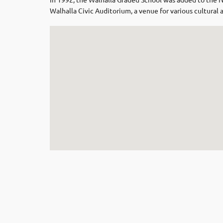
Walhalla Civic Auditorium, a venue for various cultura