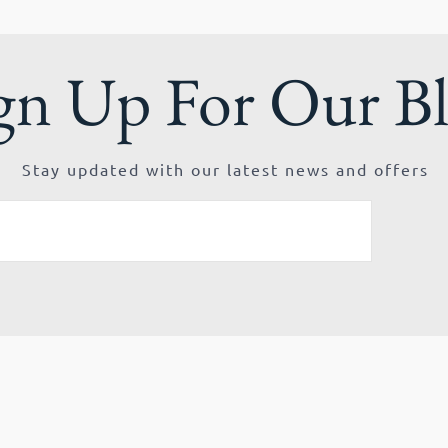
gn Up For Our B
Stay updated with our latest news and offers