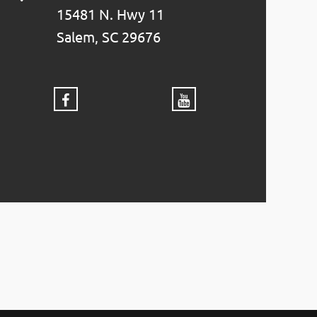
15481 N. Hwy 11
Salem, SC 29676