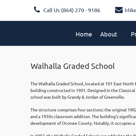
Call Us (864) 270 - 9186
Mik
Home
About
P
Walhalla Graded School
The Walhalla Graded School, located at 101 East North Br
building constructed in 1901. Designed in the Classical 
school was built by Grandy & Jordan of Greenville.
The structure comprises four sections: the original 190
and a 1950s classroom addition. The building’s significanc
development of Oconee County. Notably, it occupies a s
In 1992, the Walhalla Graded School was added to the Nat