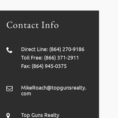
Contact Info
Direct Line: (864) 270-9186
Toll Free: (866) 371-2911
Fax: (864) 945-0375
MikeRoach@topgunsrealty.
com
Top Guns Realty