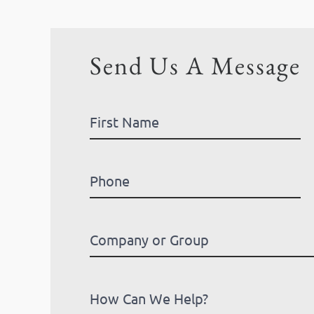
Send Us A Message