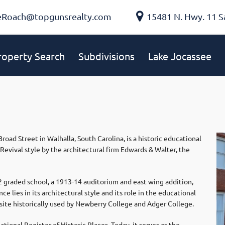
eRoach@topgunsrealty.com
15481 N. Hwy. 11 S
roperty Search
Subdivisions
Lake Jocassee
oad Street in Walhalla, South Carolina, is a historic educational
Revival style by the architectural firm Edwards & Walter, the
2 graded school, a 1913-14 auditorium and east wing addition,
e lies in its architectural style and its role in the educational
ite historically used by Newberry College and Adger College.
ional Register of Historic Places. Today, it serves as the