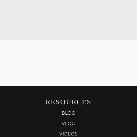
RESOURCES
BLOG
VLOG
VIDEOS