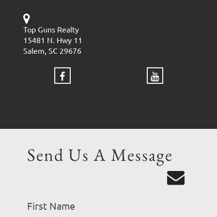
Top Guns Realty
15481 N. Hwy 11
Salem, SC 29676
Send Us A Message