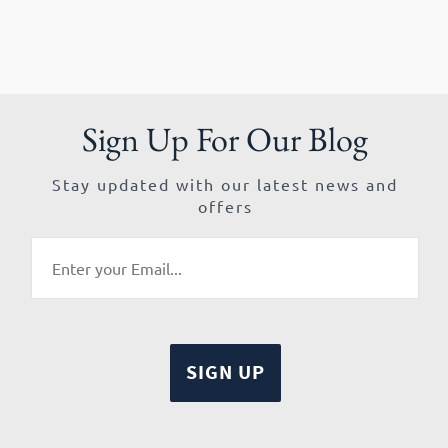
Sign Up For Our Blog
Stay updated with our latest news and
offers