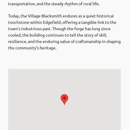
transportation, and the steady rhythm of rural life.
Today, the Village Blacksmith endures as a quiet historical
touchstone within Edgefield, offering a tangible link to the
town’s industrious past. Though the forge has long since
cooled, the building continues to tell the story of skill,
resilience, and the enduring value of craftsmanship in shaping
the community’s heritage.