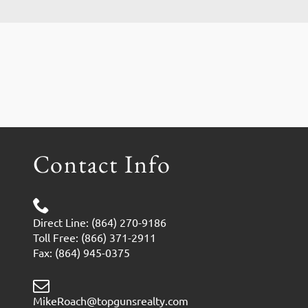
Contact Info
Direct Line: (864) 270-9186
Toll Free: (866) 371-2911
Fax: (864) 945-0375
MikeRoach@topgunsrealty.com