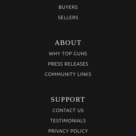
BUYERS
SELLERS
ABOUT
WHY TOP GUNS
PRESS RELEASES
COMMUNITY LINKS
SUPPORT
CONTACT US
TESTIMONIALS
PRIVACY POLICY