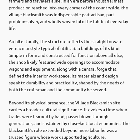
farmers and travelers alike. In an era before industrial mass
production reached into every corner of the countryside, the
village blacksmith was indispensable part artisan, part
problem-solver, and wholly woven into the fabric of everyday
life.
Architecturally, the structure reflects the straightforward
vernacular style typical of utilitarian buildings of its kind.
Simple in form and constructed for function above all else,
the shop likely featured wide openings to accommodate
wagons and equipment, along with a central forge that
defined the interior workspace. Its materials and design
speak to durability and practicality, shaped by the needs of
both the craftsman and the community he served.
Beyond its physical presence, the Village Blacksmith site
carries a broader cultural significance. It evokes a time when
trades were learned by hand, passed down through
generations, and sustained by close-knit local economies. The
blacksmith’s role extended beyond mere labor he was a
trusted figure whose work supported agriculture,