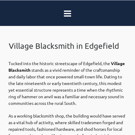
Village Blacksmith in Edgefield
Tucked into the historic streetscape of Edgefield, the
Village
Blacksmith
stands as a vivid reminder of the craftsmanship
and daily labor that once powered small-town life. Dating to
the late nineteenth or early twentieth century, this modest
yet essential structure represents a time when the rhythmic
ring of hammer on anvil was a familiar and necessary sound in
communities across the rural South.
As a working blacksmith shop, the building would have served
as a vital hub of activity, where skilled tradesmen forged and
repaired tools, fashioned hardware, and shod horses for local