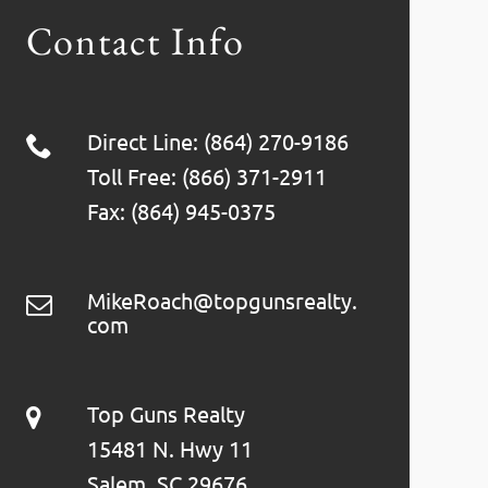
Contact Info
Direct Line: (864) 270-9186
Toll Free: (866) 371-2911
Fax: (864) 945-0375
MikeRoach@topgunsrealty.
com
Top Guns Realty
15481 N. Hwy 11
Salem, SC 29676