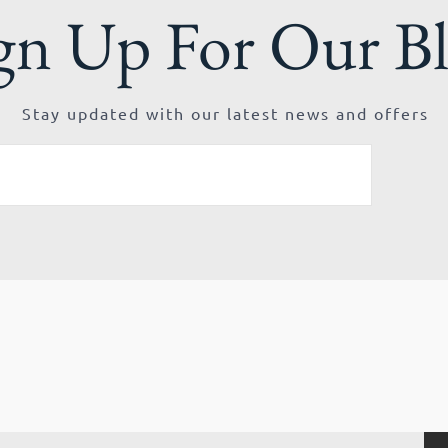
gn Up For Our B
Stay updated with our latest news and offers