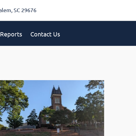
alem, SC 29676
Reports
Contact Us