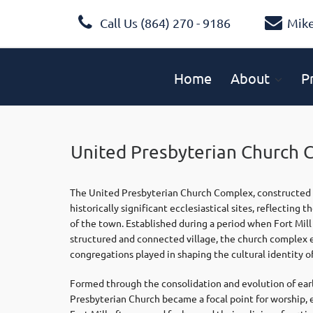
Call Us (864) 270 - 9186
Mik
Home
About
P
United Presbyterian Church 
The United Presbyterian Church Complex, constructed c
historically significant ecclesiastical sites, reflectin
of the town. Established during a period when Fort Mill
structured and connected village, the church complex em
congregations played in shaping the cultural identity o
Formed through the consolidation and evolution of earl
Presbyterian Church became a focal point for worship, 