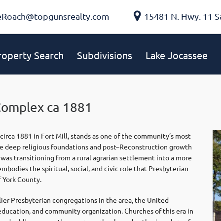
eRoach@topgunsrealty.com
15481 N. Hwy. 11 S
roperty Search
Subdivisions
Lake Jocassee
Complex ca 1881
irca 1881 in Fort Mill, stands as one of the community’s most
g the deep religious foundations and post–Reconstruction growth
 was transitioning from a rural agrarian settlement into a more
bodies the spiritual, social, and civic role that Presbyterian
f York County.
ier Presbyterian congregations in the area, the United
education, and community organization. Churches of this era in