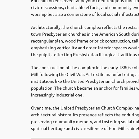
Fort Mill often served far beyond their religious functi
civic discussions, charitable efforts, and community ev
worship but also a cornerstone of local social infrastru
Architecturally, the church complex reflects the restrain
town Presbyterian churches in the American South durin
rectangular plan, wood-frame or brick construction, tal
emphasizing verticality and order. Interior spaces woul
the pulpit, reflecting Presbyterian liturgical tradition
The construction of the complex in the early 1880s coin
Mill following the Civil War. As textile manufacturing 
institutions like the United Presbyterian Church provid
population. The church became an anchor for families w
increasingly industrial one.
Over time, the United Presbyterian Church Complex has 
architectural history. Its presence reflects the enduring
preserving community memory, and fostering social unit
spiritual heritage and civic resilience of Fort Mill’s ni