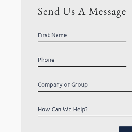
Send Us A Message