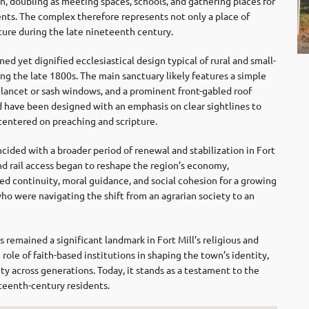
on, doubling as meeting spaces, schools, and gathering places for
ents. The complex therefore represents not only a place of
cture during the late nineteenth century.
ed yet dignified ecclesiastical design typical of rural and small-
g the late 1800s. The main sanctuary likely features a simple
l lancet or sash windows, and a prominent front-gabled roof
d have been designed with an emphasis on clear sightlines to
s centered on preaching and scripture.
cided with a broader period of renewal and stabilization in Fort
and rail access began to reshape the region’s economy,
ed continuity, moral guidance, and social cohesion for a growing
ho were navigating the shift from an agrarian society to an
remained a significant landmark in Fort Mill’s religious and
 role of faith-based institutions in shaping the town’s identity,
y across generations. Today, it stands as a testament to the
neteenth-century residents.