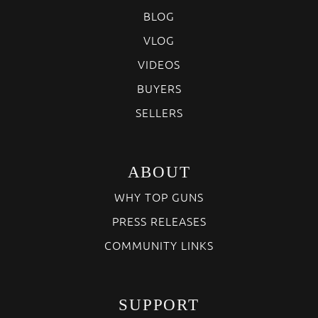
BLOG
VLOG
VIDEOS
BUYERS
SELLERS
ABOUT
WHY TOP GUNS
PRESS RELEASES
COMMUNITY LINKS
SUPPORT