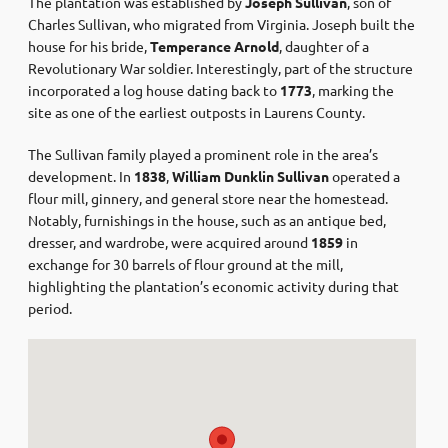
The plantation was established by
Joseph Sullivan
, son of
Charles Sullivan, who migrated from Virginia. Joseph built the
house for his bride,
Temperance Arnold
, daughter of a
Revolutionary War soldier. Interestingly, part of the structure
incorporated a log house dating back to
1773
, marking the
site as one of the earliest outposts in Laurens County. ​
The Sullivan family played a prominent role in the area’s
development. In
1838
,
William Dunklin Sullivan
operated a
flour mill, ginnery, and general store near the homestead.
Notably, furnishings in the house, such as an antique bed,
dresser, and wardrobe, were acquired around
1859
in
exchange for 30 barrels of flour ground at the mill,
highlighting the plantation’s economic activity during that
period. ​