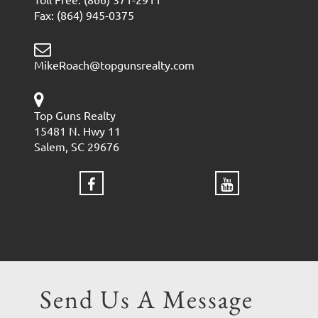
Fax: (864) 945-0375
MikeRoach@topgunsrealty.com
Top Guns Realty
15481 N. Hwy 11
Salem, SC 29676
Send Us A Message