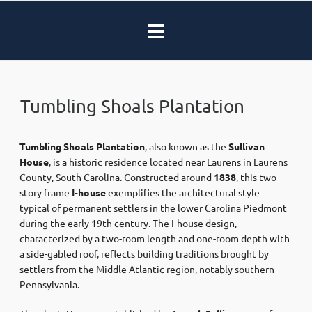
Tumbling Shoals Plantation
Tumbling Shoals Plantation
, also known as the
Sullivan
House
, is a historic residence located near Laurens in Laurens
County, South Carolina. Constructed around
1838
, this two-
story frame
I-house
exemplifies the architectural style
typical of permanent settlers in the lower Carolina Piedmont
during the early 19th century. The I-house design,
characterized by a two-room length and one-room depth with
a side-gabled roof, reflects building traditions brought by
settlers from the Middle Atlantic region, notably southern
Pennsylvania. ​