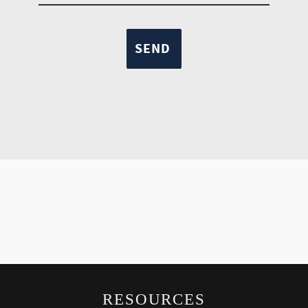
RESOURCES