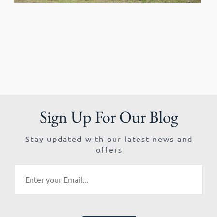
Sign Up For Our Blog
Stay updated with our latest news and
offers