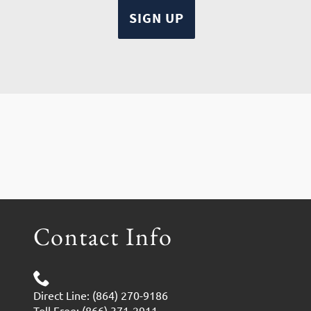
Contact Info
Direct Line: (864) 270-9186
Toll Free: (866) 371-2911