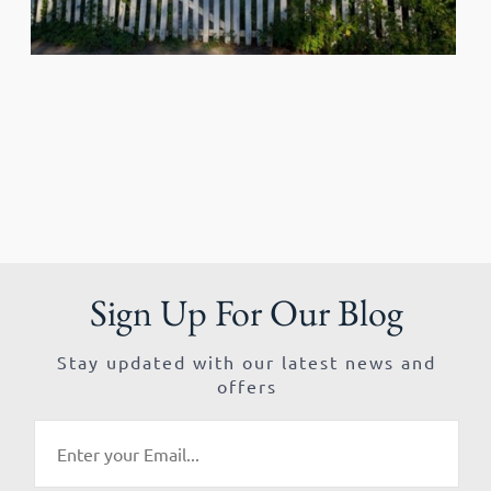
Sign Up For Our Blog
Stay updated with our latest news and
offers