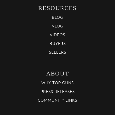
RESOURCES
BLOG
VLOG
VIDEOS
BUYERS
SELLERS
ABOUT
WHY TOP GUNS
PRESS RELEASES
COMMUNITY LINKS