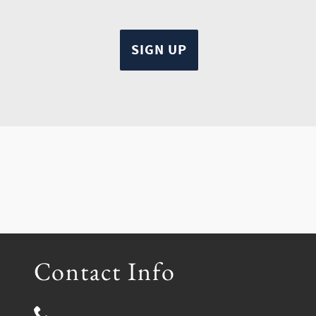
Contact Info