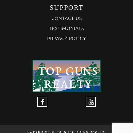
SUPPORT
CONTACT US
TESTIMONIALS
PRIVACY POLICY
COPYRIGHT © 2026 TOP GUNS REALTY,