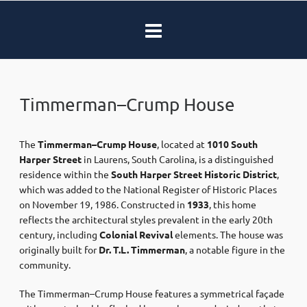
Timmerman–Crump House
The
Timmerman–Crump House
, located at
1010 South
Harper Street
in Laurens, South Carolina, is a distinguished
residence within the
South Harper Street Historic District
,
which was added to the National Register of Historic Places
on November 19, 1986.
Constructed in
1933
, this home
reflects the architectural styles prevalent in the early 20th
century, including
Colonial Revival
elements.
The house was
originally built for
Dr. T.L. Timmerman
, a notable figure in the
community.
The Timmerman–Crump House features a symmetrical façade