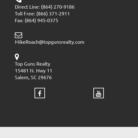
Direct Line: (864) 270-9186
Toll Free: (866) 371-2911
Fax: (864) 945-0375
MikeRoach@topgunsrealty.com
Top Guns Realty
15481 N. Hwy 11
Salem, SC 29676