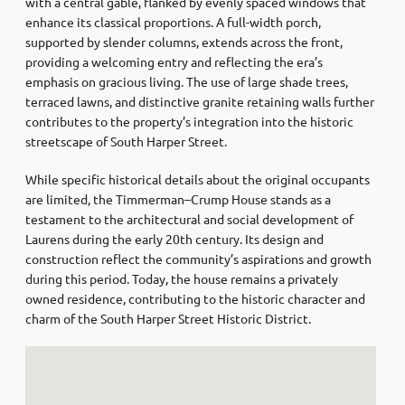
with a central gable, flanked by evenly spaced windows that
enhance its classical proportions.
A full-width porch,
supported by slender columns, extends across the front,
providing a welcoming entry and reflecting the era’s
emphasis on gracious living.
The use of large shade trees,
terraced lawns, and distinctive granite retaining walls further
contributes to the property’s integration into the historic
streetscape of South Harper Street.
While specific historical details about the original occupants
are limited, the Timmerman–Crump House stands as a
testament to the architectural and social development of
Laurens during the early 20th century.
Its design and
construction reflect the community’s aspirations and growth
during this period.
Today, the house remains a privately
owned residence, contributing to the historic character and
charm of the South Harper Street Historic District.