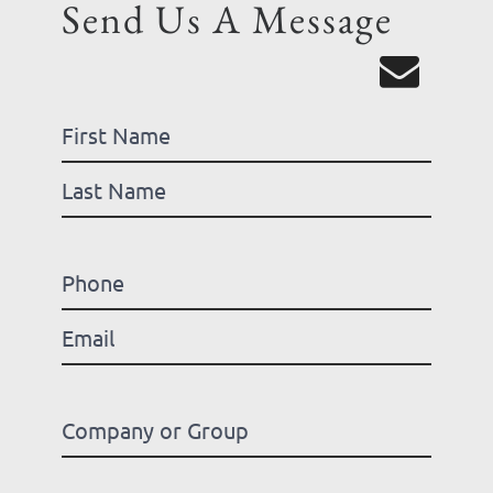
Send Us A Message