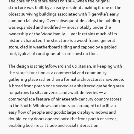
The core of the store dates to 1864, when the original
structure was built by an early resident, making it one of the
oldest surviving buildings associated with Tigerville’s early
commercial history. Over subsequent decades, the building
was expanded and modified — most notably under the
ownership of the Wood family — yet it retains much of its
historic character. The structure is a wood‑frame general
store, clad in weatherboard siding and capped by a gabled
roof, typical of rural general‑store construction.
The design is straightforward and utilitarian, in keeping with
the store’s function as a commercial and community
gathering place rather than a formal architectural showpiece.
A broad front porch once served as a sheltered gathering area
for patrons to sit, converse, and await deliveries — a
commonplace feature of nineteenth‑century country stores
in the South. Windows and doors are arranged to facilitate
easy flow of people and goods; large display windows and
double-entry doors opened onto the front porch or street,
enabling both retail trade and social interaction.