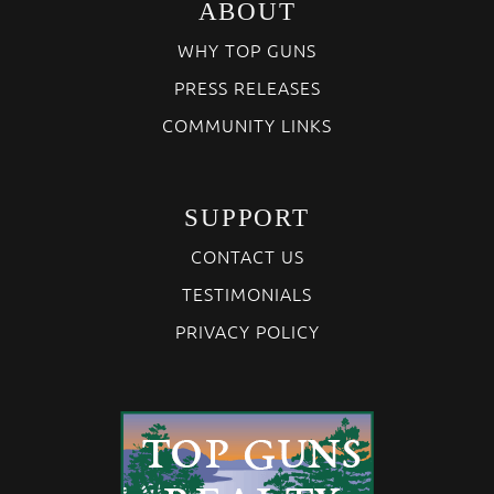
ABOUT
WHY TOP GUNS
PRESS RELEASES
COMMUNITY LINKS
SUPPORT
CONTACT US
TESTIMONIALS
PRIVACY POLICY