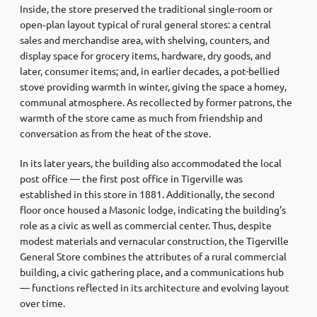
Inside, the store preserved the traditional single-room or
open‑plan layout typical of rural general stores: a central
sales and merchandise area, with shelving, counters, and
display space for grocery items, hardware, dry goods, and
later, consumer items; and, in earlier decades, a pot-bellied
stove providing warmth in winter, giving the space a homey,
communal atmosphere. As recollected by former patrons, the
warmth of the store came as much from friendship and
conversation as from the heat of the stove.
In its later years, the building also accommodated the local
post office — the first post office in Tigerville was
established in this store in 1881. Additionally, the second
floor once housed a Masonic lodge, indicating the building’s
role as a civic as well as commercial center. Thus, despite
modest materials and vernacular construction, the Tigerville
General Store combines the attributes of a rural commercial
building, a civic gathering place, and a communications hub
— functions reflected in its architecture and evolving layout
over time.