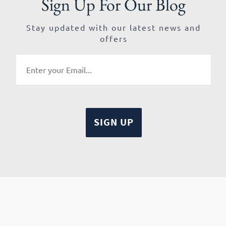
Sign Up For Our Blog
Stay updated with our latest news and
offers