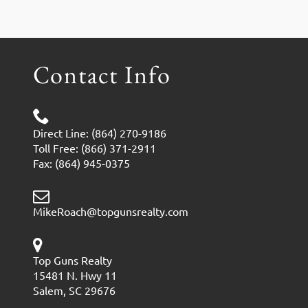
Contact Info
Direct Line: (864) 270-9186
Toll Free: (866) 371-2911
Fax: (864) 945-0375
MikeRoach@topgunsrealty.com
Top Guns Realty
15481 N. Hwy 11
Salem, SC 29676