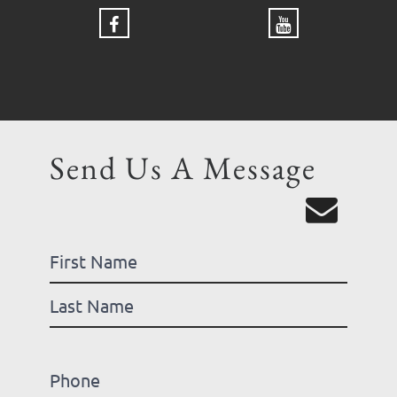
Send Us A Message