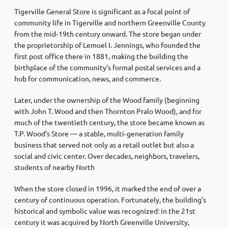
Tigerville General Store is significant as a focal point of
community life in Tigerville and northern Greenville County
from the mid‑19th century onward. The store began under
the proprietorship of Lemuel I. Jennings, who founded the
first post office there in 1881, making the building the
birthplace of the community’s formal postal services and a
hub for communication, news, and commerce.
Later, under the ownership of the Wood family (beginning
with John T. Wood and then Thornton Pralo Wood), and for
much of the twentieth century, the store became known as
T.P. Wood’s Store — a stable, multi‑generation family
business that served not only as a retail outlet but also a
social and civic center. Over decades, neighbors, travelers,
students of nearby North
When the store closed in 1996, it marked the end of over a
century of continuous operation. Fortunately, the building’s
historical and symbolic value was recognized: in the 21st
century it was acquired by North Greenville University,