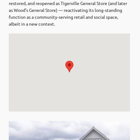
restored, and reopened as Tigerville General Store (and later
as Wood’s General Store) — reactivating its long‑standing
function as a community‑serving retail and social space,
albeit in a new context.