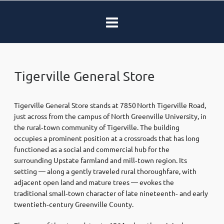
Tigerville General Store
Tigerville General Store stands at 7850 North Tigerville Road,
just across from the campus of North Greenville University, in
the rural‑town community of Tigerville. The building
occupies a prominent position at a crossroads that has long
functioned as a social and commercial hub for the
surrounding Upstate farmland and mill‑town region. Its
setting — along a gently traveled rural thoroughfare, with
adjacent open land and mature trees — evokes the
traditional small‑town character of late nineteenth‑ and early
twentieth‑century Greenville County.