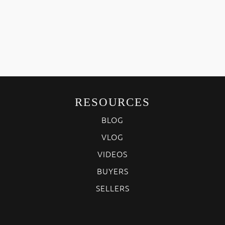
RESOURCES
BLOG
VLOG
VIDEOS
BUYERS
SELLERS