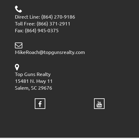
Direct Line: (864) 270-9186
Toll Free: (866) 371-2911
Fax: (864) 945-0375
MikeRoach@topgunsrealty.com
Top Guns Realty
15481 N. Hwy 11
Salem, SC 29676