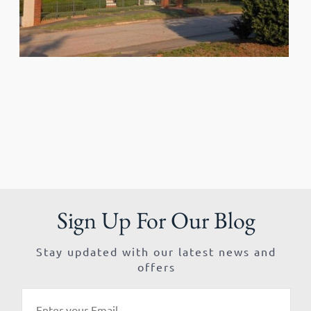
Sign Up For Our Blog
Stay updated with our latest news and
offers