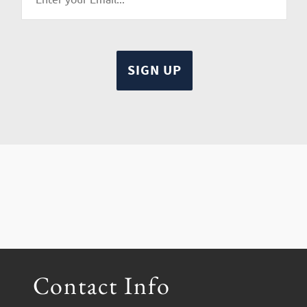
Contact Info