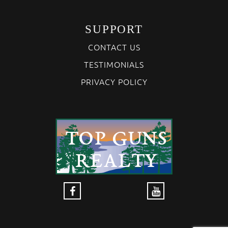
SUPPORT
CONTACT US
TESTIMONIALS
PRIVACY POLICY