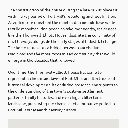
The construction of the house during the late 1870s places it
within a key period of Fort Mill’s rebuilding and redefinition.
As agriculture remained the dominant economic base while
textile manufacturing began to take root nearby, residences
like the Thornwell–Elliott House illustrate the continuity of
rural lifeways alongside the early stages of industrial change.
The home represents a bridge between antebellum
traditions and the more modernized community that would
emerge in the decades that followed.
Over time, the Thornwell–Elliott House has come to
represent an important layer of Fort Mill’s architectural and
historical development. Its enduring presence contributes to
the understanding of the town’s postwar settlement
patterns, family histories, and evolving architectural
landscape, preserving the character of a formative period in
Fort Mill’s nineteenth-century history.