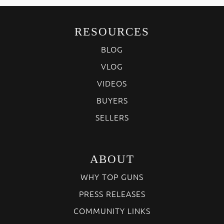
RESOURCES
BLOG
VLOG
VIDEOS
BUYERS
SELLERS
ABOUT
WHY TOP GUNS
PRESS RELEASES
COMMUNITY LINKS