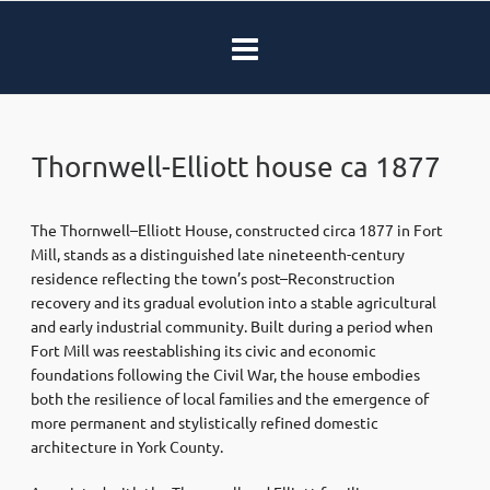
Thornwell-Elliott house ca 1877
The Thornwell–Elliott House, constructed circa 1877 in
Fort
Mill
, stands as a distinguished late nineteenth-century
residence reflecting the town’s post–Reconstruction
recovery and its gradual evolution into a stable agricultural
and early industrial community. Built during a period when
Fort Mill was reestablishing its civic and economic
foundations following the Civil War, the house embodies
both the resilience of local families and the emergence of
more permanent and stylistically refined domestic
architecture in York County.