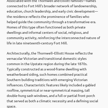
Associated with the Thornwell and Elliott families—names
connected to Fort Mill’s broader network of landownership,
education, church leadership, and early civic development—
the residence reflects the prominence of families who
helped guide the community through a transformative era.
Homes of this type often functioned as both private
dwellings and informal centers of social, religious, and
community activity, reinforcing the interconnected nature of
life in late nineteenth-century Fort Mill.
Architecturally, the Thornwell–Elliott House reflects the
vernacular Victorian and transitional domestic styles
common in the Upstate region during the late 1870s.
Typically constructed as a wood-frame dwelling with
weatherboard siding, such homes combined practical
Southern building traditions with emerging Victorian
influences. Characteristic features likely included a gabled
roofline, symmetrical or near-symmetrical massing, tall
double-hung sash windows, and a full or partial front porch
that served as both a climatic necessity and a defining social
space.