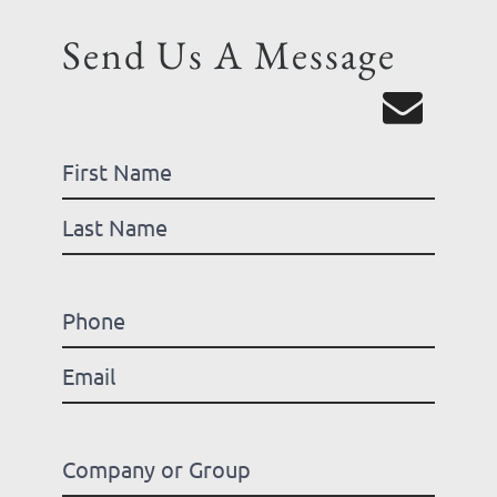
Send Us A Message