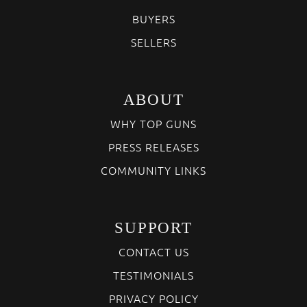
BUYERS
SELLERS
ABOUT
WHY TOP GUNS
PRESS RELEASES
COMMUNITY LINKS
SUPPORT
CONTACT US
TESTIMONIALS
PRIVACY POLICY