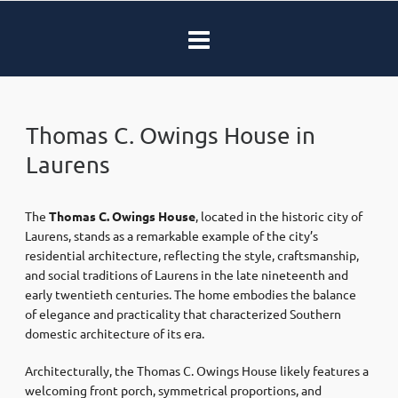
Thomas C. Owings House in
Laurens
The
Thomas C. Owings House
, located in the historic city of
Laurens
, stands as a remarkable example of the city’s
residential architecture, reflecting the style, craftsmanship,
and social traditions of Laurens in the late nineteenth and
early twentieth centuries. The home embodies the balance
of elegance and practicality that characterized Southern
domestic architecture of its era.
Architecturally, the Thomas C. Owings House likely features a
welcoming front porch, symmetrical proportions, and