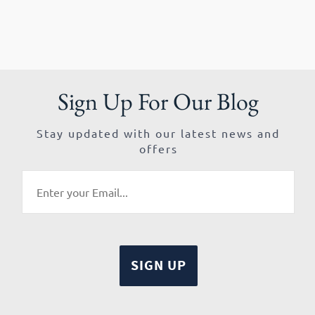
Sign Up For Our Blog
Stay updated with our latest news and
offers