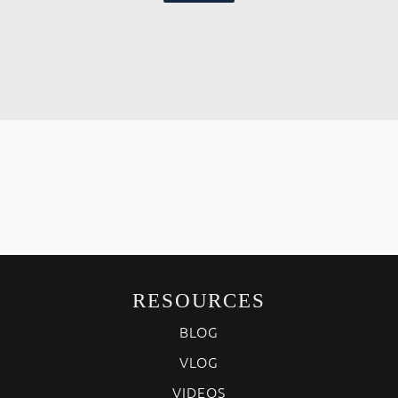
RESOURCES
BLOG
VLOG
VIDEOS