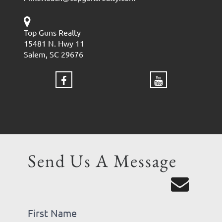
Top Guns Realty
15481 N. Hwy 11
Salem, SC 29676
Send Us A Message