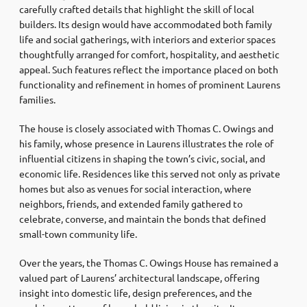
carefully crafted details that highlight the skill of local
builders. Its design would have accommodated both family
life and social gatherings, with interiors and exterior spaces
thoughtfully arranged for comfort, hospitality, and aesthetic
appeal. Such features reflect the importance placed on both
functionality and refinement in homes of prominent Laurens
families.
The house is closely associated with Thomas C. Owings and
his family, whose presence in Laurens illustrates the role of
influential citizens in shaping the town’s civic, social, and
economic life. Residences like this served not only as private
homes but also as venues for social interaction, where
neighbors, friends, and extended family gathered to
celebrate, converse, and maintain the bonds that defined
small-town community life.
Over the years, the Thomas C. Owings House has remained a
valued part of Laurens’ architectural landscape, offering
insight into domestic life, design preferences, and the