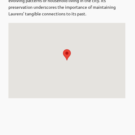
evolving patterns of household living in the city. Its
preservation underscores the importance of maintaining
Laurens’ tangible connections to its past.