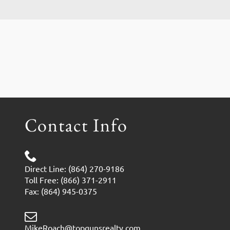
Contact Info
Direct Line: (864) 270-9186
Toll Free: (866) 371-2911
Fax: (864) 945-0375
MikeRoach@topgunsrealty.com