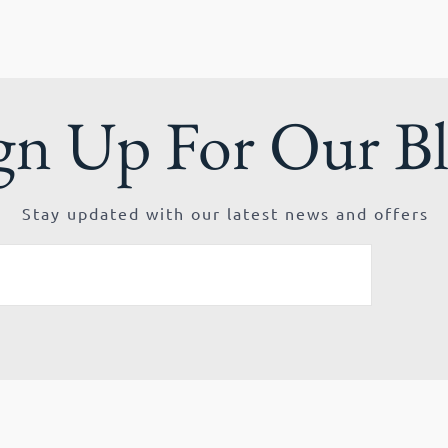
gn Up For Our B
Stay updated with our latest news and offers