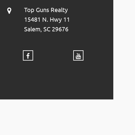
Top Guns Realty
15481 N. Hwy 11
Salem, SC 29676