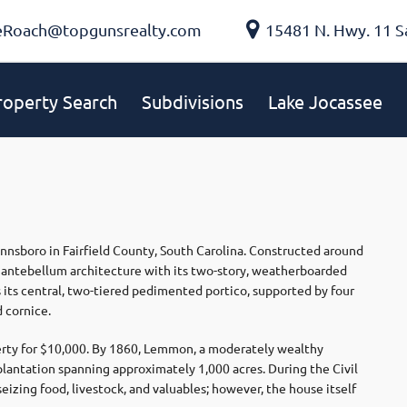
eRoach@topgunsrealty.com
15481 N. Hwy. 11 S
roperty Search
Subdivisions
Lake Jocassee
innsboro in Fairfield County, South Carolina. Constructed around
s antebellum architecture with its two-story, weatherboarded
s its central, two-tiered pedimented portico, supported by four
 cornice.
ty for $10,000. By 1860, Lemmon, a moderately wealthy
lantation spanning approximately 1,000 acres. During the Civil
eizing food, livestock, and valuables; however, the house itself