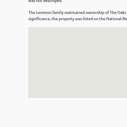
was not destroyed.
The Lemmon family maintained ownership of The Oaks unt
significance, the property was listed on the National R