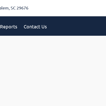
alem, SC 29676
Reports
Contact Us