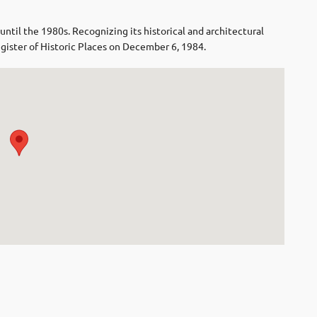
il the 1980s. Recognizing its historical and architectural
egister of Historic Places on December 6, 1984.