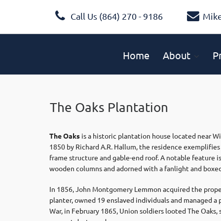
Call Us (864) 270 - 9186
Mik
Home
About
P
The Oaks Plantation
The Oaks
is a historic plantation house located near W
1850 by Richard A.R. Hallum, the residence exemplifie
frame structure and gable-end roof. A notable feature i
wooden columns and adorned with a fanlight and boxed
In 1856, John Montgomery Lemmon acquired the proper
planter, owned 19 enslaved individuals and managed a p
War, in February 1865, Union soldiers looted The Oaks, s