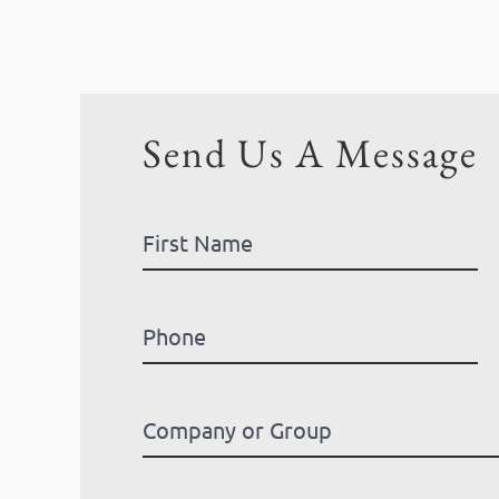
Send Us A Message