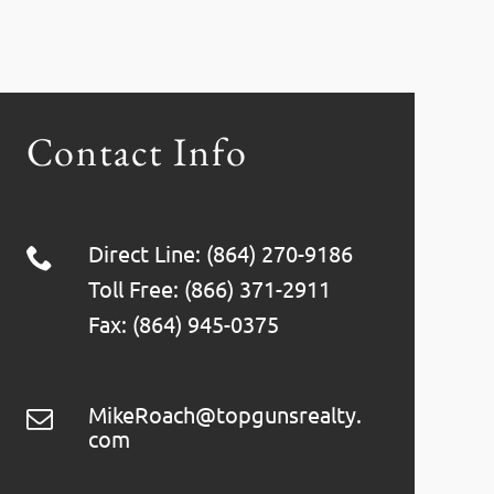
Contact Info
Direct Line: (864) 270-9186
Toll Free: (866) 371-2911
Fax: (864) 945-0375
MikeRoach@topgunsrealty.
com