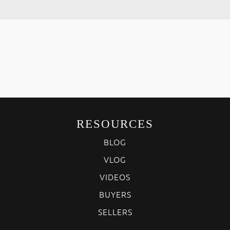
RESOURCES
BLOG
VLOG
VIDEOS
BUYERS
SELLERS