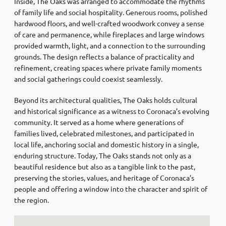
Inside, The Oaks was arranged to accommodate the rhythms
of family life and social hospitality. Generous rooms, polished
hardwood floors, and well-crafted woodwork convey a sense
of care and permanence, while fireplaces and large windows
provided warmth, light, and a connection to the surrounding
grounds. The design reflects a balance of practicality and
refinement, creating spaces where private family moments
and social gatherings could coexist seamlessly.
Beyond its architectural qualities, The Oaks holds cultural
and historical significance as a witness to Coronaca’s evolving
community. It served as a home where generations of
families lived, celebrated milestones, and participated in
local life, anchoring social and domestic history in a single,
enduring structure. Today, The Oaks stands not only as a
beautiful residence but also as a tangible link to the past,
preserving the stories, values, and heritage of Coronaca’s
people and offering a window into the character and spirit of
the region.