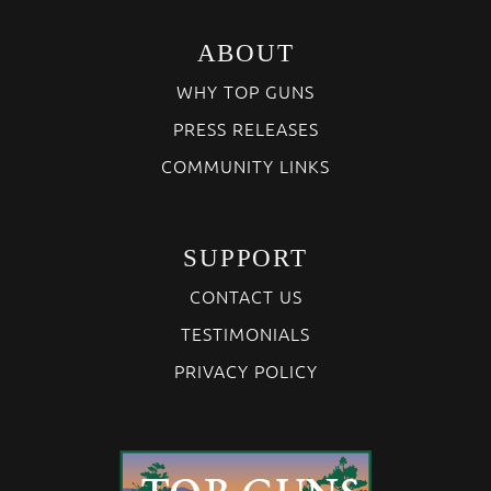
ABOUT
WHY TOP GUNS
PRESS RELEASES
COMMUNITY LINKS
SUPPORT
CONTACT US
TESTIMONIALS
PRIVACY POLICY