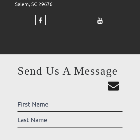
Salem, SC 29676
Send Us A Message