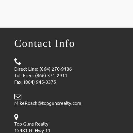
Contact Info
Direct Line: (864) 270-9186
Toll Free: (866) 371-2911
Fax: (864) 945-0375
MikeRoach@topgunsrealty.com
Top Guns Realty
15481 N. Hwy 11