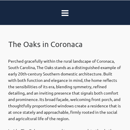
The Oaks in Coronaca
Perched gracefully within the rural landscape of Coronaca,
South Carolina, The Oaks stands as a distinguished example of
early 20th-century Southern domestic architecture. Built
with both function and elegance in mind, the home reflects
the sensibilities of its era, blending symmetry, refined
detailing, and an inviting presence that signals both comfort
and prominence. Its broad façade, welcoming front porch, and
thoughtfully proportioned windows create a residence that is
at once stately and approachable, firmly rooted in the social
and agricultural life of the region.