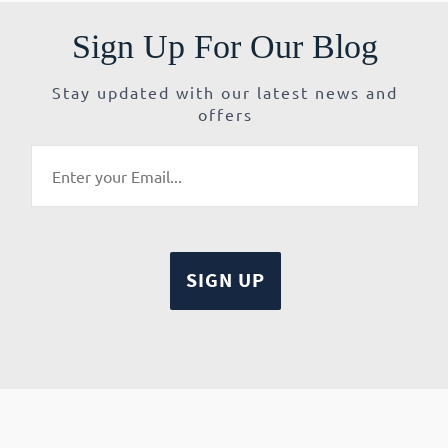
Sign Up For Our Blog
Stay updated with our latest news and
offers