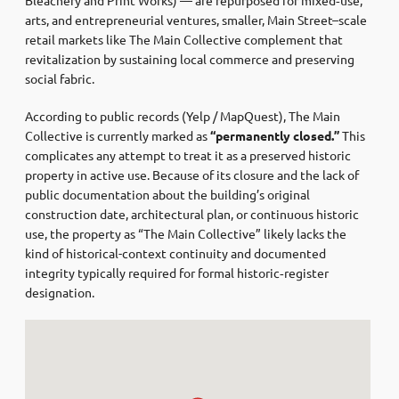
arts, and entrepreneurial ventures, smaller, Main Street–scale
retail markets like The Main Collective complement that
revitalization by sustaining local commerce and preserving
social fabric.
According to public records (Yelp / MapQuest), The Main
Collective is currently marked as
“permanently closed.”
This
complicates any attempt to treat it as a preserved historic
property in active use. Because of its closure and the lack of
public documentation about the building’s original
construction date, architectural plan, or continuous historic
use, the property as “The Main Collective” likely lacks the
kind of historical-context continuity and documented
integrity typically required for formal historic‑register
designation.