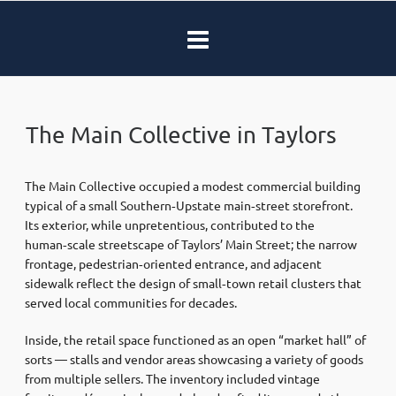
The Main Collective in Taylors
The Main Collective occupied a modest commercial building
typical of a small Southern‑Upstate main‑street storefront.
Its exterior, while unpretentious, contributed to the
human‑scale streetscape of Taylors’ Main Street; the narrow
frontage, pedestrian‑oriented entrance, and adjacent
sidewalk reflect the design of small‑town retail clusters that
served local communities for decades.
Inside, the retail space functioned as an open “market hall” of
sorts — stalls and vendor areas showcasing a variety of goods
from multiple sellers. The inventory included vintage