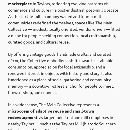
marketplace
in Taylors, reflecting evolving patterns of
commerce and culture in a post‑industrial, post‑mill Upstate.
As the textile‑mill economy waned and former mill
communities redefined themselves, spaces like The Main
Collective — modest, locally oriented, vendor‑driven — filled
a niche for people seeking connection, local craftsmanship,
curated goods, and cultural reuse.
By offering vintage goods, handmade crafts, and curated
décor, the Collective embodied a shift toward sustainable
consumption, appreciation for local artisanship, and a
renewed interest in objects with history and story. It also
functioned as a place of social gathering and community
memory — a downtown‑street anchor for people to meet,
browse, shop, and connect.
In a wider sense, The Main Collective represents a
microcosm of adaptive reuse and small‑town
redevelopment
: as larger industrial and mill complexes in
nearby Taylors — such as the Taylors Mill (historic Southern
Bleachery and Print Works) — are repurposed for mixed‑use,