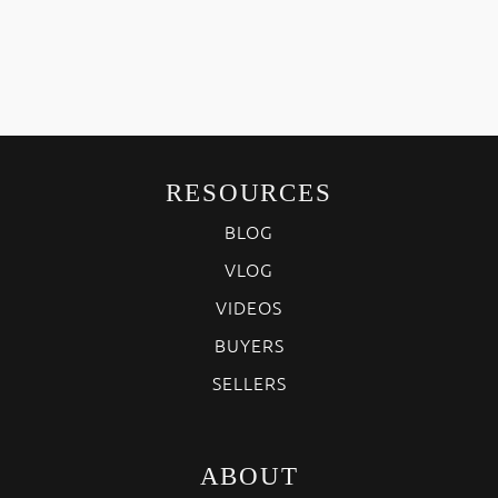
RESOURCES
BLOG
VLOG
VIDEOS
BUYERS
SELLERS
ABOUT