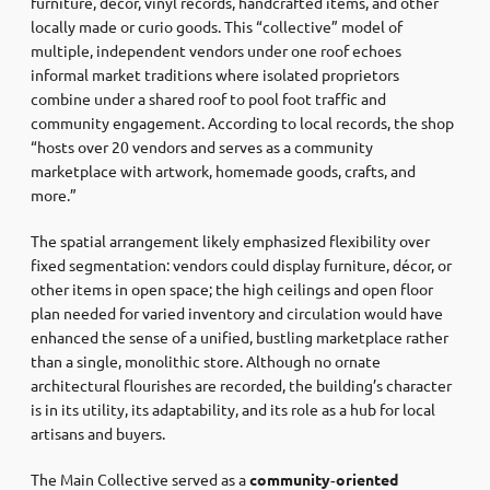
furniture, décor, vinyl records, handcrafted items, and other
locally made or curio goods. This “collective” model of
multiple, independent vendors under one roof echoes
informal market traditions where isolated proprietors
combine under a shared roof to pool foot traffic and
community engagement. According to local records, the shop
“hosts over 20 vendors and serves as a community
marketplace with artwork, homemade goods, crafts, and
more.”
The spatial arrangement likely emphasized flexibility over
fixed segmentation: vendors could display furniture, décor, or
other items in open space; the high ceilings and open floor
plan needed for varied inventory and circulation would have
enhanced the sense of a unified, bustling marketplace rather
than a single, monolithic store. Although no ornate
architectural flourishes are recorded, the building’s character
is in its utility, its adaptability, and its role as a hub for local
artisans and buyers.
The Main Collective served as a
community‑oriented