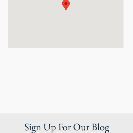
Sign Up For Our Blog