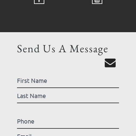
Send Us A Message