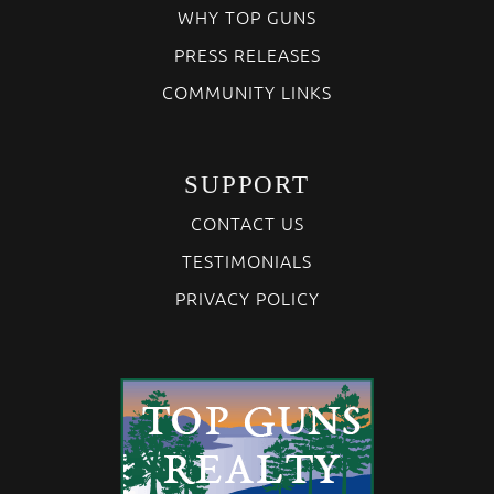
WHY TOP GUNS
PRESS RELEASES
COMMUNITY LINKS
SUPPORT
CONTACT US
TESTIMONIALS
PRIVACY POLICY