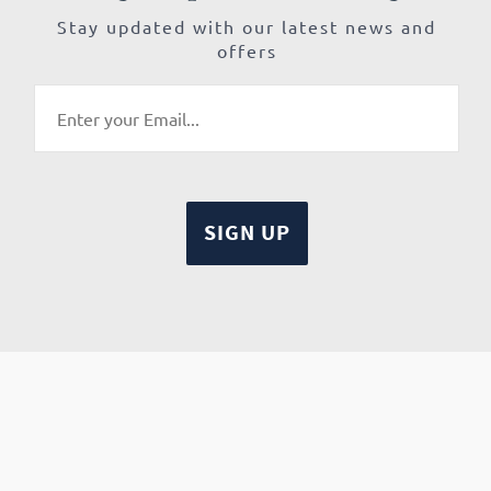
Stay updated with our latest news and
offers