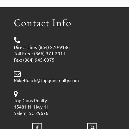
Contact Info
Direct Line: (864) 270-9186
Toll Free: (866) 371-2911
Fax: (864) 945-0375
MikeRoach@topgunsrealty.com
Top Guns Realty
15481 N. Hwy 11
Salem, SC 29676