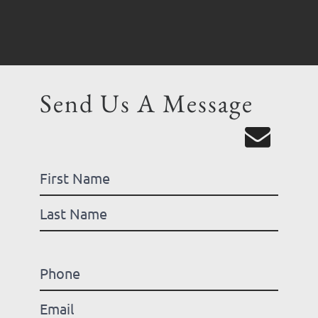
Send Us A Message