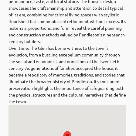
permanence, taste, and local stature. The house’s design
showcases the craftsmanship and attention to detail typical
of its era, combining functional living spaces with stylistic
flourishes that communicated refinement without excess. Its
materials, proportions, and form reveal the careful planning
and construction methods valued by Pendleton’s nineteenth-
century builders.
Over time, The Glen has borne witness to the town’s
evolution, from a bustling antebellum community through
the social and economic transformations of the twentieth
century. As generations of families occupied the house, it
became a repository of memories, traditions, and stories that
illuminate the broader history of Pendleton. Its continued
preservation highlights the importance of safeguarding both
the physical structures and the cultural narratives that define
the town.