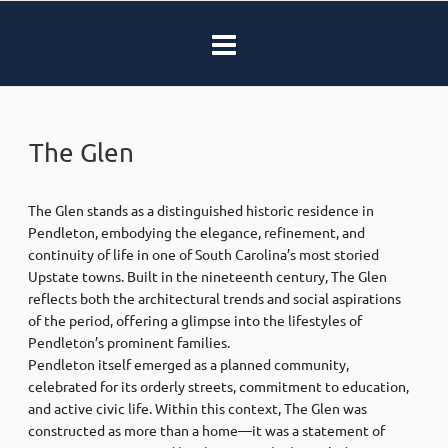
The Glen
The Glen stands as a distinguished historic residence in
Pendleton, embodying the elegance, refinement, and
continuity of life in one of South Carolina’s most storied
Upstate towns. Built in the nineteenth century, The Glen
reflects both the architectural trends and social aspirations
of the period, offering a glimpse into the lifestyles of
Pendleton’s prominent families.
Pendleton itself emerged as a planned community,
celebrated for its orderly streets, commitment to education,
and active civic life. Within this context, The Glen was
constructed as more than a home—it was a statement of