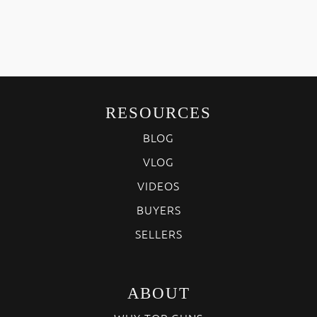
RESOURCES
BLOG
VLOG
VIDEOS
BUYERS
SELLERS
ABOUT