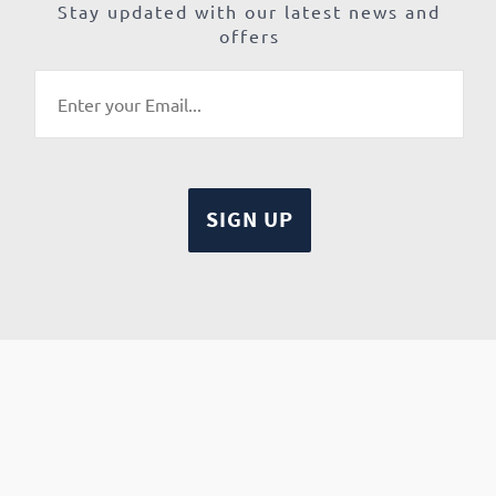
Stay updated with our latest news and
offers