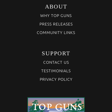
ABOUT
WHY TOP GUNS
PRESS RELEASES
COMMUNITY LINKS
SUPPORT
CONTACT US
TESTIMONIALS
PRIVACY POLICY