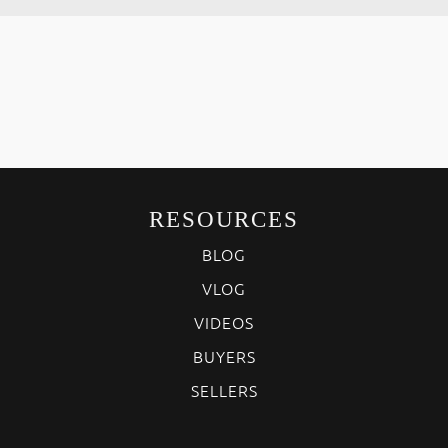
RESOURCES
BLOG
VLOG
VIDEOS
BUYERS
SELLERS