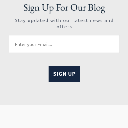
Sign Up For Our Blog
Stay updated with our latest news and
offers