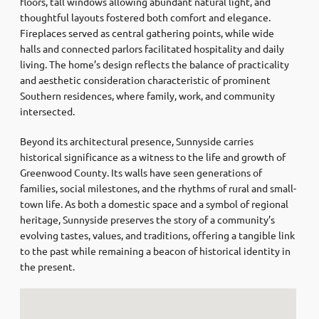
floors, tall windows allowing abundant natural light, and
thoughtful layouts fostered both comfort and elegance.
Fireplaces served as central gathering points, while wide
halls and connected parlors facilitated hospitality and daily
living. The home’s design reflects the balance of practicality
and aesthetic consideration characteristic of prominent
Southern residences, where family, work, and community
intersected.
Beyond its architectural presence, Sunnyside carries
historical significance as a witness to the life and growth of
Greenwood County. Its walls have seen generations of
families, social milestones, and the rhythms of rural and small-
town life. As both a domestic space and a symbol of regional
heritage, Sunnyside preserves the story of a community’s
evolving tastes, values, and traditions, offering a tangible link
to the past while remaining a beacon of historical identity in
the present.