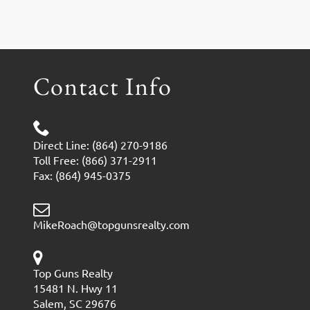
Contact Info
Direct Line: (864) 270-9186
Toll Free: (866) 371-2911
Fax: (864) 945-0375
MikeRoach@topgunsrealty.com
Top Guns Realty
15481 N. Hwy 11
Salem, SC 29676