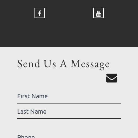
Send Us A Message