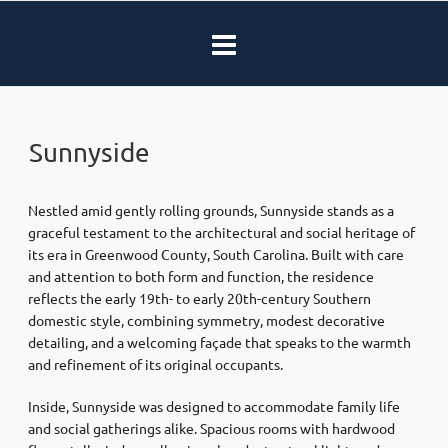
Sunnyside
Nestled amid gently rolling grounds, Sunnyside stands as a
graceful testament to the architectural and social heritage of
its era in Greenwood County, South Carolina. Built with care
and attention to both form and function, the residence
reflects the early 19th- to early 20th-century Southern
domestic style, combining symmetry, modest decorative
detailing, and a welcoming façade that speaks to the warmth
and refinement of its original occupants.
Inside, Sunnyside was designed to accommodate family life
and social gatherings alike. Spacious rooms with hardwood