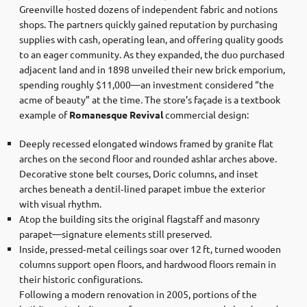
Greenville hosted dozens of independent fabric and notions
shops. The partners quickly gained reputation by purchasing
supplies with cash, operating lean, and offering quality goods
to an eager community. As they expanded, the duo purchased
adjacent land and in 1898 unveiled their new brick emporium,
spending roughly $11,000—an investment considered “the
acme of beauty” at the time. The store’s façade is a textbook
example of
Romanesque Revival
commercial design:
Deeply recessed elongated windows framed by granite flat
arches on the second floor and rounded ashlar arches above.
Decorative stone belt courses, Doric columns, and inset
arches beneath a dentil‐lined parapet imbue the exterior
with visual rhythm.
Atop the building sits the original flagstaff and masonry
parapet—signature elements still preserved.
Inside, pressed‐metal ceilings soar over 12 ft, turned wooden
columns support open floors, and hardwood floors remain in
their historic configurations.
Following a modern renovation in 2005, portions of the