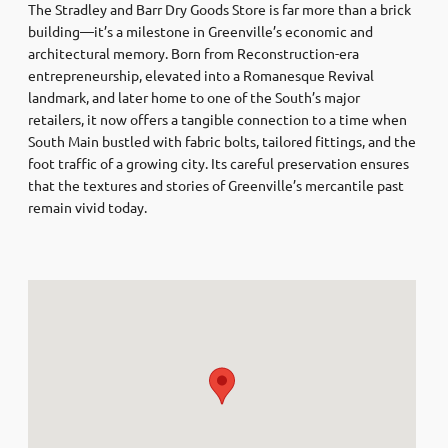
The Stradley and Barr Dry Goods Store is far more than a brick
building—it’s a milestone in Greenville’s economic and
architectural memory. Born from Reconstruction-era
entrepreneurship, elevated into a Romanesque Revival
landmark, and later home to one of the South’s major
retailers, it now offers a tangible connection to a time when
South Main bustled with fabric bolts, tailored fittings, and the
foot traffic of a growing city. Its careful preservation ensures
that the textures and stories of Greenville’s mercantile past
remain vivid today.