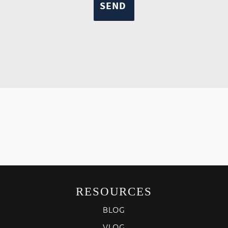
RESOURCES
BLOG
VLOG