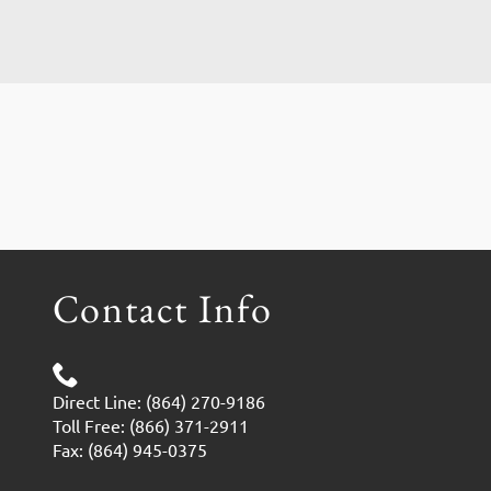
Contact Info
Direct Line: (864) 270-9186
Toll Free: (866) 371-2911
Fax: (864) 945-0375