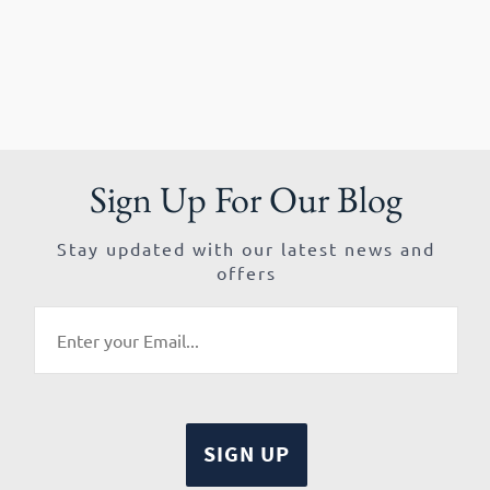
Sign Up For Our Blog
Stay updated with our latest news and
offers