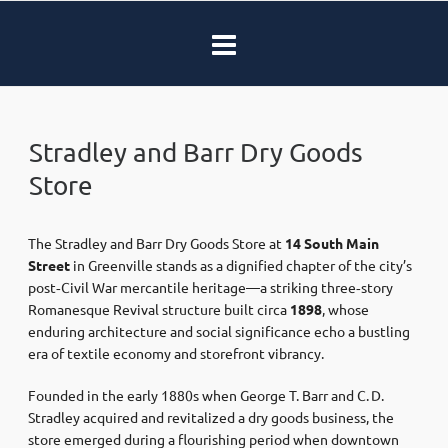
Stradley and Barr Dry Goods
Store
The Stradley and Barr Dry Goods Store at
14 South Main
Street
in Greenville stands as a dignified chapter of the city’s
post‑Civil War mercantile heritage—a striking three‐story
Romanesque Revival structure built circa
1898
, whose
enduring architecture and social significance echo a bustling
era of textile economy and storefront vibrancy.
Founded in the early 1880s when George T. Barr and C. D.
Stradley acquired and revitalized a dry goods business, the
store emerged during a flourishing period when downtown