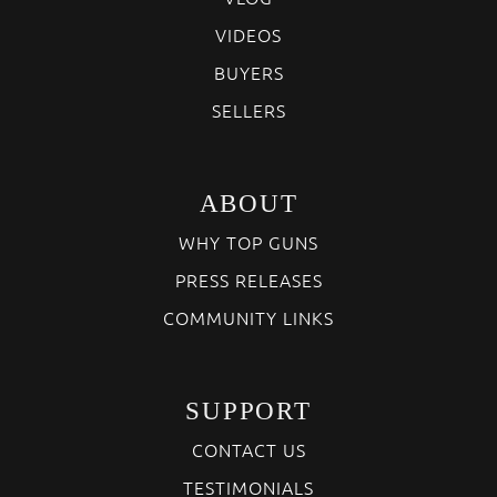
VIDEOS
BUYERS
SELLERS
ABOUT
WHY TOP GUNS
PRESS RELEASES
COMMUNITY LINKS
SUPPORT
CONTACT US
TESTIMONIALS