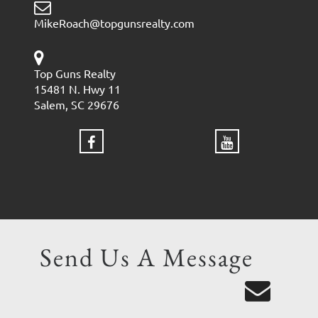
MikeRoach@topgunsrealty.com
Top Guns Realty
15481 N. Hwy 11
Salem, SC 29676
Send Us A Message