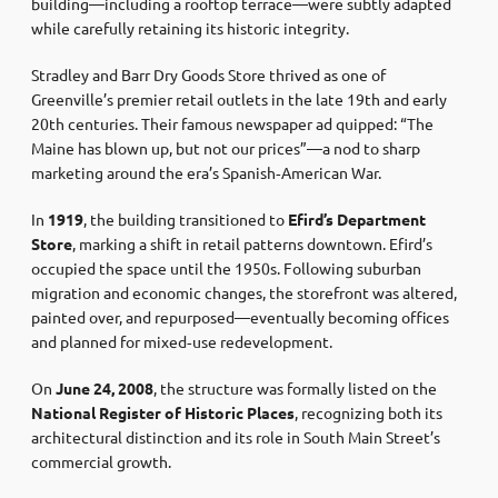
building—including a rooftop terrace—were subtly adapted
while carefully retaining its historic integrity.
Stradley and Barr Dry Goods Store thrived as one of
Greenville’s premier retail outlets in the late 19th and early
20th centuries. Their famous newspaper ad quipped: “The
Maine has blown up, but not our prices”—a nod to sharp
marketing around the era’s Spanish‑American War.
In
1919
, the building transitioned to
Efird’s Department
Store
, marking a shift in retail patterns downtown. Efird’s
occupied the space until the 1950s. Following suburban
migration and economic changes, the storefront was altered,
painted over, and repurposed—eventually becoming offices
and planned for mixed‐use redevelopment.
On
June 24, 2008
, the structure was formally listed on the
National Register of Historic Places
, recognizing both its
architectural distinction and its role in South Main Street’s
commercial growth.