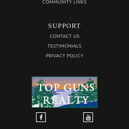
COMMUNITY LINKS
SUPPORT
CONTACT US
TESTIMONIALS
PRIVACY POLICY