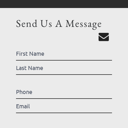
Send Us A Message