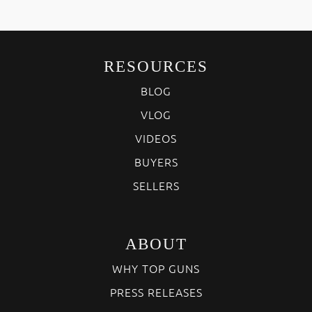
RESOURCES
BLOG
VLOG
VIDEOS
BUYERS
SELLERS
ABOUT
WHY TOP GUNS
PRESS RELEASES