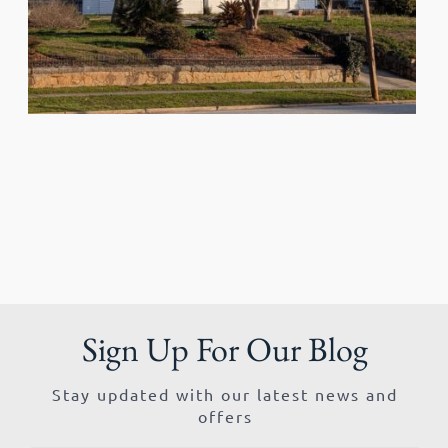
Sign Up For Our Blog
Stay updated with our latest news and
offers