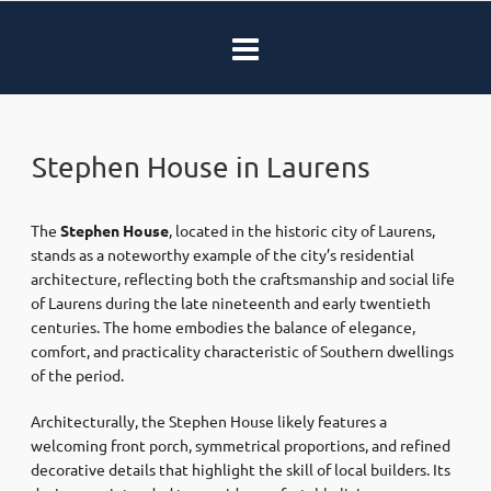
Stephen House in Laurens
The
Stephen House
, located in the historic city of
Laurens
,
stands as a noteworthy example of the city’s residential
architecture, reflecting both the craftsmanship and social life
of Laurens during the late nineteenth and early twentieth
centuries. The home embodies the balance of elegance,
comfort, and practicality characteristic of Southern dwellings
of the period.
Architecturally, the Stephen House likely features a
welcoming front porch, symmetrical proportions, and refined
decorative details that highlight the skill of local builders. Its