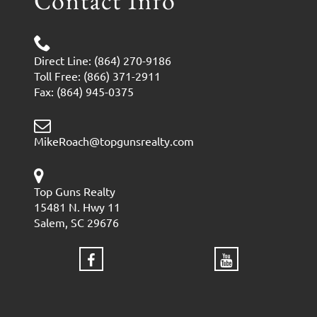
Contact Info
Direct Line: (864) 270-9186
Toll Free: (866) 371-2911
Fax: (864) 945-0375
MikeRoach@topgunsrealty.com
Top Guns Realty
15481 N. Hwy 11
Salem, SC 29676