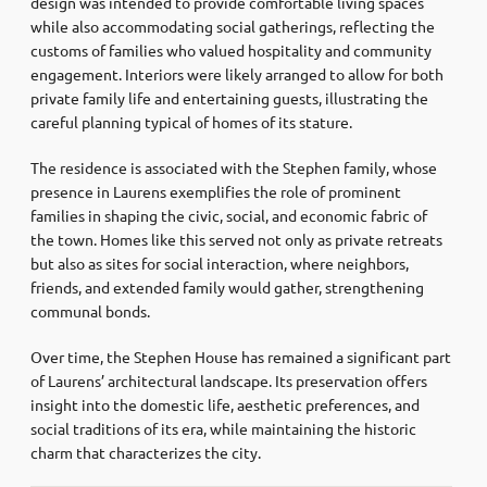
design was intended to provide comfortable living spaces
while also accommodating social gatherings, reflecting the
customs of families who valued hospitality and community
engagement. Interiors were likely arranged to allow for both
private family life and entertaining guests, illustrating the
careful planning typical of homes of its stature.
The residence is associated with the Stephen family, whose
presence in Laurens exemplifies the role of prominent
families in shaping the civic, social, and economic fabric of
the town. Homes like this served not only as private retreats
but also as sites for social interaction, where neighbors,
friends, and extended family would gather, strengthening
communal bonds.
Over time, the Stephen House has remained a significant part
of Laurens’ architectural landscape. Its preservation offers
insight into the domestic life, aesthetic preferences, and
social traditions of its era, while maintaining the historic
charm that characterizes the city.