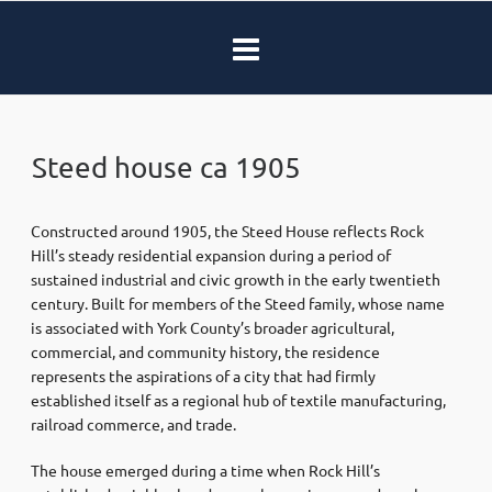
Steed house ca 1905
Constructed around 1905, the Steed House reflects Rock
Hill’s steady residential expansion during a period of
sustained industrial and civic growth in the early twentieth
century. Built for members of the Steed family, whose name
is associated with York County’s broader agricultural,
commercial, and community history, the residence
represents the aspirations of a city that had firmly
established itself as a regional hub of textile manufacturing,
railroad commerce, and trade.
The house emerged during a time when Rock Hill’s