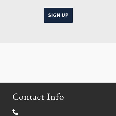
Contact Info