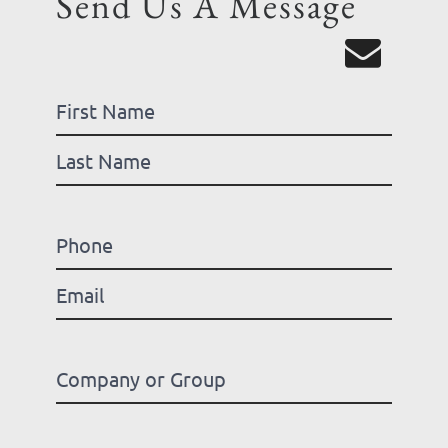
Send Us A Message