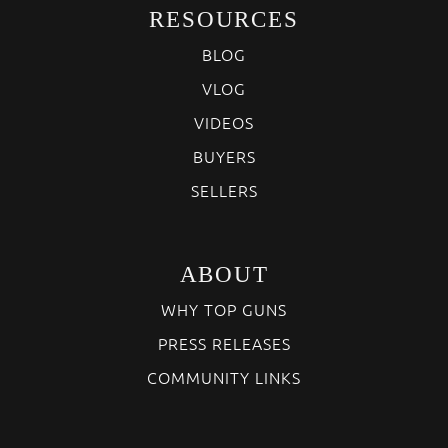
RESOURCES
BLOG
VLOG
VIDEOS
BUYERS
SELLERS
ABOUT
WHY TOP GUNS
PRESS RELEASES
COMMUNITY LINKS