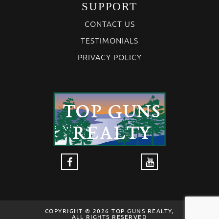
SUPPORT
CONTACT US
TESTIMONIALS
PRIVACY POLICY
COPYRIGHT © 2026 TOP GUNS REALTY,
ALL RIGHTS RESERVED