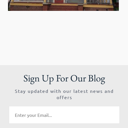
Sign Up For Our Blog
Stay updated with our latest news and
offers