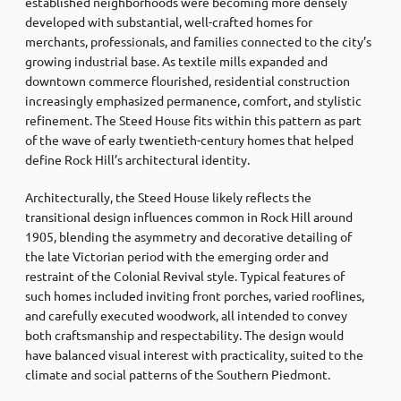
established neighborhoods were becoming more densely
developed with substantial, well-crafted homes for
merchants, professionals, and families connected to the city’s
growing industrial base. As textile mills expanded and
downtown commerce flourished, residential construction
increasingly emphasized permanence, comfort, and stylistic
refinement. The Steed House fits within this pattern as part
of the wave of early twentieth-century homes that helped
define Rock Hill’s architectural identity.
Architecturally, the Steed House likely reflects the
transitional design influences common in Rock Hill around
1905, blending the asymmetry and decorative detailing of
the late Victorian period with the emerging order and
restraint of the Colonial Revival style. Typical features of
such homes included inviting front porches, varied rooflines,
and carefully executed woodwork, all intended to convey
both craftsmanship and respectability. The design would
have balanced visual interest with practicality, suited to the
climate and social patterns of the Southern Piedmont.