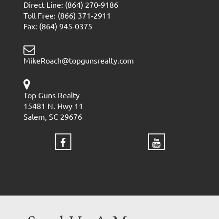
Direct Line: (864) 270-9186
Toll Free: (866) 371-2911
Fax: (864) 945-0375
MikeRoach@topgunsrealty.com
Top Guns Realty
15481 N. Hwy 11
Salem, SC 29676