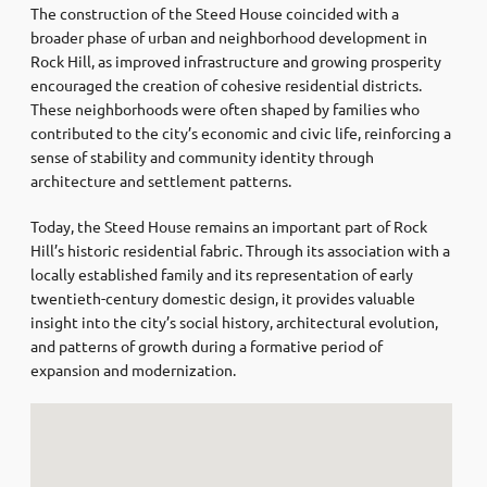
The construction of the Steed House coincided with a
broader phase of urban and neighborhood development in
Rock Hill, as improved infrastructure and growing prosperity
encouraged the creation of cohesive residential districts.
These neighborhoods were often shaped by families who
contributed to the city’s economic and civic life, reinforcing a
sense of stability and community identity through
architecture and settlement patterns.
Today, the Steed House remains an important part of Rock
Hill’s historic residential fabric. Through its association with a
locally established family and its representation of early
twentieth-century domestic design, it provides valuable
insight into the city’s social history, architectural evolution,
and patterns of growth during a formative period of
expansion and modernization.