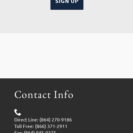
Contact Info
Direct Line: (864) 270-9186
Toll Free: (866) 371-2911
Fax: (864) 945-0375