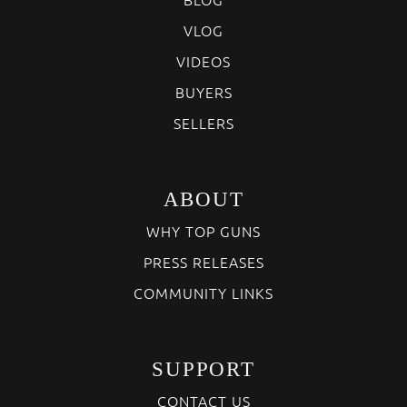
VLOG
VIDEOS
BUYERS
SELLERS
ABOUT
WHY TOP GUNS
PRESS RELEASES
COMMUNITY LINKS
SUPPORT
CONTACT US