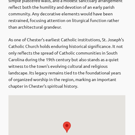
simple plastered walls, and a modest sanctuary arrangement
reflect both the humility and devotion of an early parish
community. Any decorative elements would have been
restrained, focusing attention on liturgical function rather
than architectural grandeur.
As one of Chester’s earliest Catholic institutions, St. Joseph’s
Catholic Church holds enduring historical significance. It not
only reflects the spread of Catholic communities in South
Carolina during the 19th century but also stands as a quiet
witness to the town’s evolving cultural and religious
landscape. Its legacy remains tied to the foundational years
of organized worship in the region, marking an important
chapter in Chester’s spiritual history.