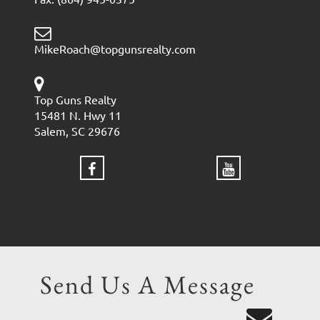
MikeRoach@topgunsrealty.com
Top Guns Realty
15481 N. Hwy 11
Salem, SC 29676
Send Us A Message