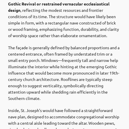
Gothic Revival or restrained vernacular ecclesiastical
design
, reflecting the modest resources and frontier
conditions of its time. The structure would have likely been
simple in form, with a rectangular nave constructed of brick
or wood framing, emphasizing function, durability, and clarity
of worship space rather than elaborate ornamentation.
The façade is generally defined by balanced proportions and a
centered entrance, often framed by understated trim or a
small entry porch. Windows—frequently tall and narrow help
illuminate the interior while hinting at the emerging Gothic
influence that would become more pronounced in later 19th-
century church architecture. Rooflines are typically steep
enough to suggest verticality, symbolically directing
attention upward while shedding rain efficiently in the
Southern climate.
Inside, St. Joseph’s would have followed a straightforward
nave plan, designed to accommodate congregational worship
with a central aisle leading toward the altar. Wooden pews,