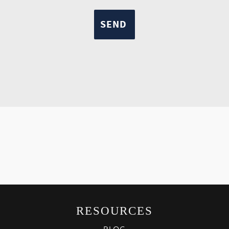
RESOURCES
BLOG