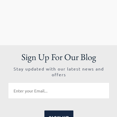
Sign Up For Our Blog
Stay updated with our latest news and
offers