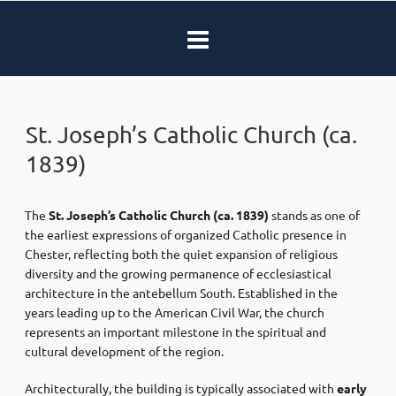
St. Joseph’s Catholic Church (ca.
1839)
The
St. Joseph’s Catholic Church
(ca. 1839)
stands as one of
the earliest expressions of organized Catholic presence in
Chester
, reflecting both the quiet expansion of religious
diversity and the growing permanence of ecclesiastical
architecture in the antebellum South. Established in the
years leading up to the
American Civil War
, the church
represents an important milestone in the spiritual and
cultural development of the region.
Architecturally, the building is typically associated with
early