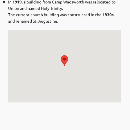
In
1919
, a building from Camp Wadsworth was relocated to
Union and named Holy Trinity.
The current church building was constructed in the
1930s
and renamed St. Augustine.