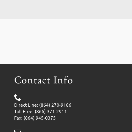
Contact Info
Direct Line: (864) 270-9186
Toll Free: (866) 371-2911
Fax: (864) 945-0375