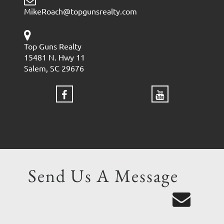
MikeRoach@topgunsrealty.com
Top Guns Realty
15481 N. Hwy 11
Salem, SC 29676
Send Us A Message