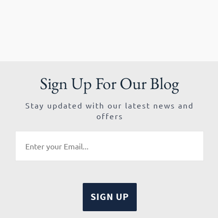
Sign Up For Our Blog
Stay updated with our latest news and
offers