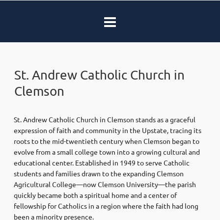
St. Andrew Catholic Church in
Clemson
St. Andrew Catholic Church in Clemson stands as a graceful
expression of faith and community in the Upstate, tracing its
roots to the mid-twentieth century when Clemson began to
evolve from a small college town into a growing cultural and
educational center. Established in 1949 to serve Catholic
students and families drawn to the expanding Clemson
Agricultural College—now Clemson University—the parish
quickly became both a spiritual home and a center of
fellowship for Catholics in a region where the faith had long
been a minority presence.