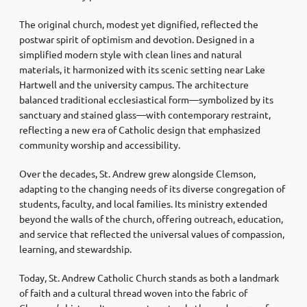
The original church, modest yet dignified, reflected the
postwar spirit of optimism and devotion. Designed in a
simplified modern style with clean lines and natural
materials, it harmonized with its scenic setting near Lake
Hartwell and the university campus. The architecture
balanced traditional ecclesiastical form—symbolized by its
sanctuary and stained glass—with contemporary restraint,
reflecting a new era of Catholic design that emphasized
community worship and accessibility.
Over the decades, St. Andrew grew alongside Clemson,
adapting to the changing needs of its diverse congregation of
students, faculty, and local families. Its ministry extended
beyond the walls of the church, offering outreach, education,
and service that reflected the universal values of compassion,
learning, and stewardship.
Today, St. Andrew Catholic Church stands as both a landmark
of faith and a cultural thread woven into the fabric of