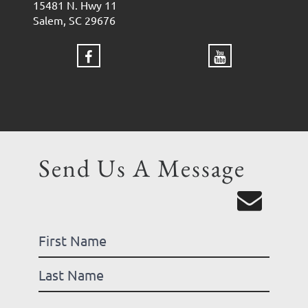
15481 N. Hwy 11
Salem, SC 29676
Send Us A Message