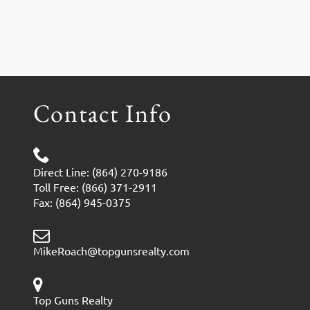
Contact Info
Direct Line: (864) 270-9186
Toll Free: (866) 371-2911
Fax: (864) 945-0375
MikeRoach@topgunsrealty.com
Top Guns Realty