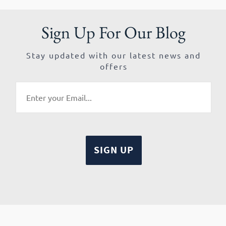
Sign Up For Our Blog
Stay updated with our latest news and
offers