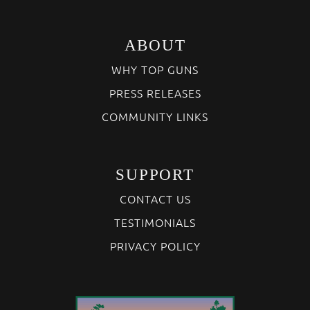
ABOUT
WHY TOP GUNS
PRESS RELEASES
COMMUNITY LINKS
SUPPORT
CONTACT US
TESTIMONIALS
PRIVACY POLICY