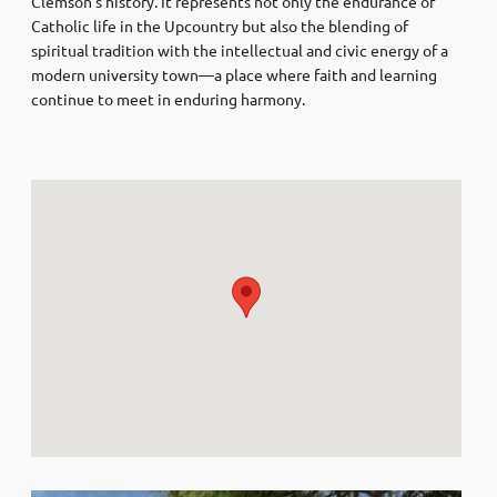
Clemson’s history. It represents not only the endurance of
Catholic life in the Upcountry but also the blending of
spiritual tradition with the intellectual and civic energy of a
modern university town—a place where faith and learning
continue to meet in enduring harmony.