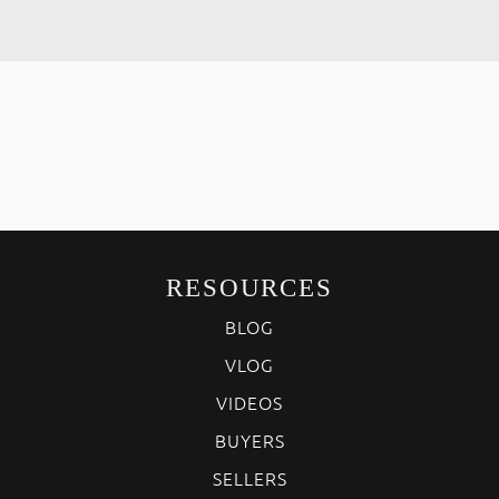
RESOURCES
BLOG
VLOG
VIDEOS
BUYERS
SELLERS