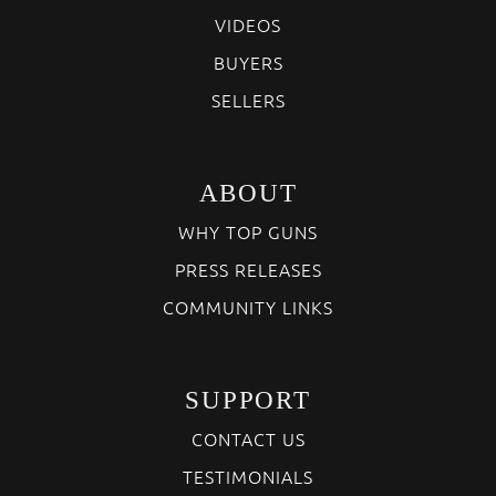
VIDEOS
BUYERS
SELLERS
ABOUT
WHY TOP GUNS
PRESS RELEASES
COMMUNITY LINKS
SUPPORT
CONTACT US
TESTIMONIALS