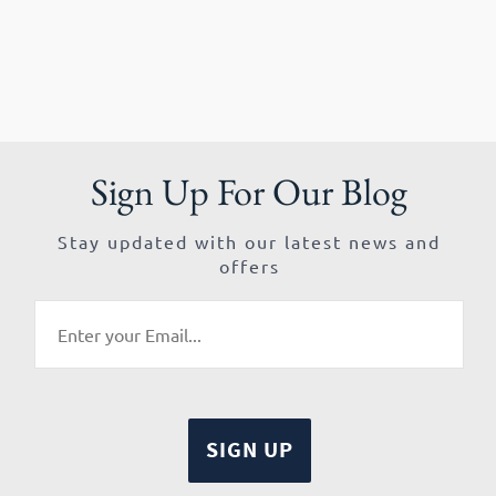
Sign Up For Our Blog
Stay updated with our latest news and
offers