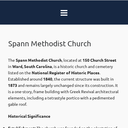
Spann Methodist Church
The
Spann Methodist Church
, located at
150 Church Street
in
Ward, South Carolina
, is a historic church and cemetery
listed on the
National Register of Historic Places
.
Established around
1840
, the current structure was built in
1873
and remains largely unchanged since its construction. It
is a one-story, frame building with Greek Revival architectural
elements, including a tetrastyle portico with a pedimented
gable roof.
Historical Significance
Establishment
: The church was founded on the plantation of