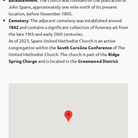
John Spann, approximately one mile north of its present
location, before November 1805.​
Cemetery
: The adjacent cemetery was established around
1842
and contains a significant collection of funerary art from
the late 19th and early 20th centuries.​
As of 2023, Spann United Methodist Church is an active
congregation within the
South Carolina Conference
of The
United Methodist Church. The church is part of the
Ridge
Spring Charge
and is located in the
Greenwood District