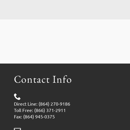
Contact Info
Direct Line: (864) 270-9186
Toll Free: (866) 371-2911
Fax: (864) 945-0375