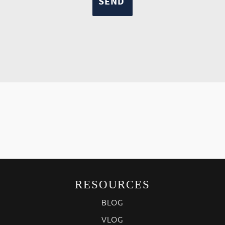
RESOURCES
BLOG
VLOG