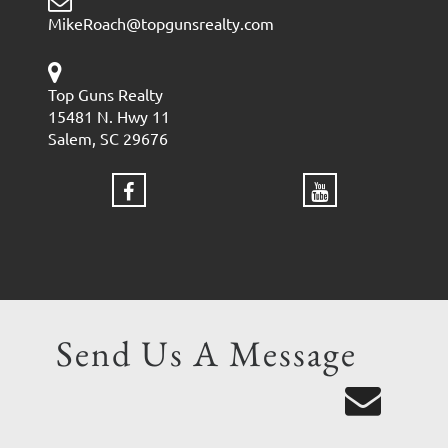
MikeRoach@topgunsrealty.com
Top Guns Realty
15481 N. Hwy 11
Salem, SC 29676
Send Us A Message