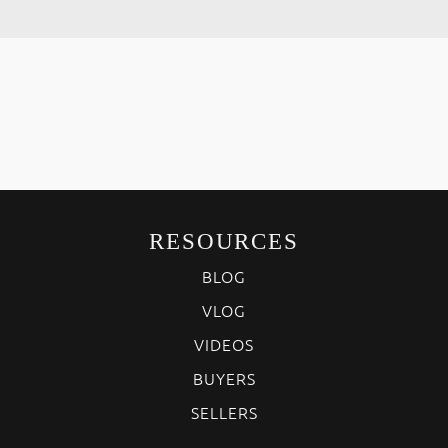
RESOURCES
BLOG
VLOG
VIDEOS
BUYERS
SELLERS