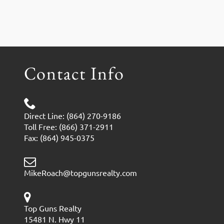
Contact Info
Direct Line: (864) 270-9186
Toll Free: (866) 371-2911
Fax: (864) 945-0375
MikeRoach@topgunsrealty.com
Top Guns Realty
15481 N. Hwy 11