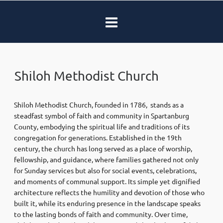
Shiloh Methodist Church
Shiloh Methodist Church, founded in 1786, stands as a
steadfast symbol of faith and community in Spartanburg
County, embodying the spiritual life and traditions of its
congregation for generations. Established in the 19th
century, the church has long served as a place of worship,
fellowship, and guidance, where families gathered not only
for Sunday services but also for social events, celebrations,
and moments of communal support. Its simple yet dignified
architecture reflects the humility and devotion of those who
built it, while its enduring presence in the landscape speaks
to the lasting bonds of faith and community. Over time,