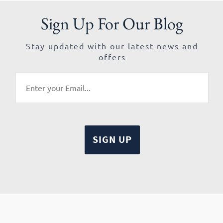
Sign Up For Our Blog
Stay updated with our latest news and
offers