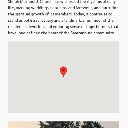
Shiloh Methodist Church has witnessed the rhythms of daily
life, marking weddings, baptisms, and farewells, and nurturing
the spiritual growth of its members. Today, it continues to
stand as both a sanctuary and a landmark, a reminder of the
resilience, devotion, and enduring sense of togetherness that
have long defined the heart of the Spartanburg community.