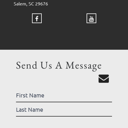
Salem, SC 29676
Send Us A Message