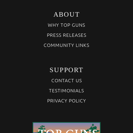
ABOUT
WHY TOP GUNS
PRESS RELEASES
COMMUNITY LINKS
SUPPORT
CONTACT US
TESTIMONIALS
PRIVACY POLICY