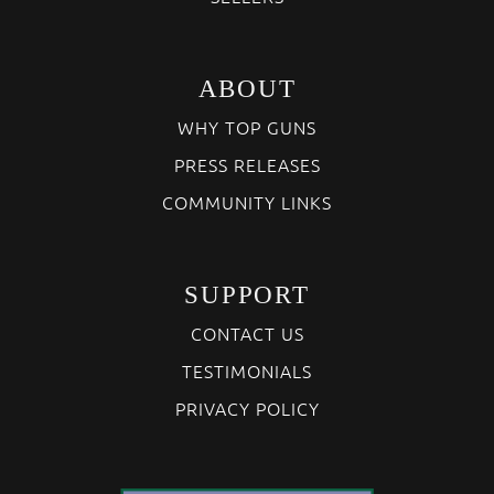
ABOUT
WHY TOP GUNS
PRESS RELEASES
COMMUNITY LINKS
SUPPORT
CONTACT US
TESTIMONIALS
PRIVACY POLICY