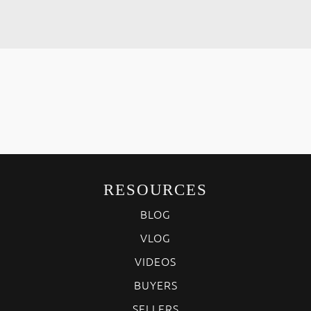
RESOURCES
BLOG
VLOG
VIDEOS
BUYERS
SELLERS