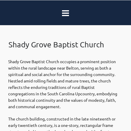
Shady Grove Baptist Church
Shady Grove Baptist Church occupies a prominent position
within the rural landscape near Belton, serving as both a
spiritual and social anchor for the surrounding community.
Nestled amid rolling fields and mature trees, the church
reflects the enduring traditions of rural Baptist
congregations in the South Carolina Upcountry, embodying
both historical continuity and the values of modesty, faith,
and communal engagement.
The church building, constructed in the late nineteenth or
early twentieth century, is a one-story, rectangular frame