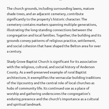
The church grounds, including surrounding lawns, mature
shade trees, and an adjacent cemetery, contribute
significantly to the property’s historic character. The
cemetery contains markers spanning multiple generations,
illustrating the long-standing connections between the
congregation and local families. Together, the building and its
grounds convey patterns of religious practice, settlement,
and social cohesion that have shaped the Belton area for over
a century.
Shady Grove Baptist Church is significant for its association
with the religious, cultural, and social history of Anderson
County. As a well-preserved example of rural Baptist
architecture, it exemplifies the vernacular building traditions
of the Upcountry and the central role of local churches as
hubs of community life. Its continued use as a place of
worship and gathering underscores the congregation’s
enduring presence and the church’s importance as a cultural
and spiritual landmark.