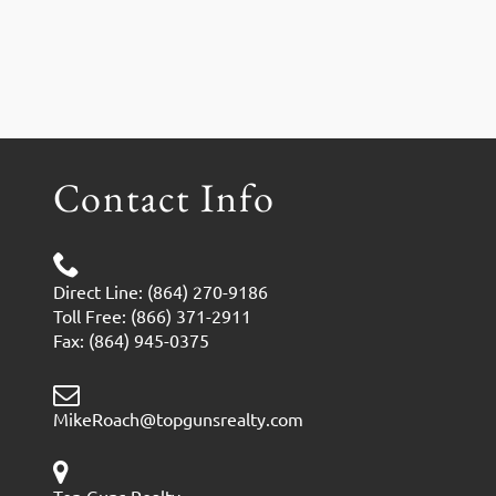
Contact Info
Direct Line: (864) 270-9186
Toll Free: (866) 371-2911
Fax: (864) 945-0375
MikeRoach@topgunsrealty.com