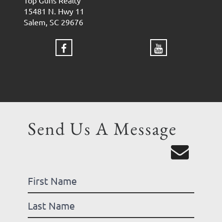
Top Guns Realty
15481 N. Hwy 11
Salem, SC 29676
Send Us A Message