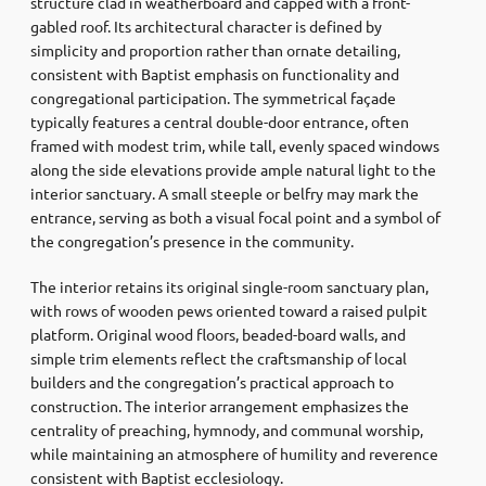
structure clad in weatherboard and capped with a front-
gabled roof. Its architectural character is defined by
simplicity and proportion rather than ornate detailing,
consistent with Baptist emphasis on functionality and
congregational participation. The symmetrical façade
typically features a central double-door entrance, often
framed with modest trim, while tall, evenly spaced windows
along the side elevations provide ample natural light to the
interior sanctuary. A small steeple or belfry may mark the
entrance, serving as both a visual focal point and a symbol of
the congregation’s presence in the community.
The interior retains its original single-room sanctuary plan,
with rows of wooden pews oriented toward a raised pulpit
platform. Original wood floors, beaded-board walls, and
simple trim elements reflect the craftsmanship of local
builders and the congregation’s practical approach to
construction. The interior arrangement emphasizes the
centrality of preaching, hymnody, and communal worship,
while maintaining an atmosphere of humility and reverence
consistent with Baptist ecclesiology.