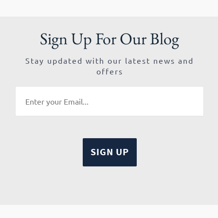
Sign Up For Our Blog
Stay updated with our latest news and
offers